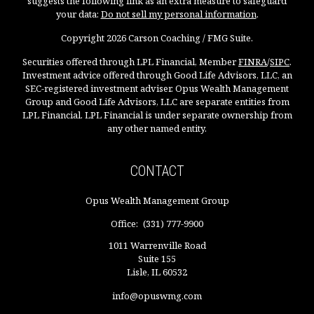
suggests the following link as an extra measure to safeguard
your data:
Do not sell my personal information
.
Copyright 2026 Carson Coaching / FMG Suite.
Securities offered through LPL Financial, Member
FINRA
/
SIPC
.
Investment advice offered through Good Life Advisors, LLC, an
SEC-registered investment adviser. Opus Wealth Management
Group and Good Life Advisors, LLC are separate entities from
LPL Financial. LPL Financial is under separate ownership from
any other named entity.
CONTACT
Opus Wealth Management Group
Office:
(331) 777-9900
1011 Warrenville Road
Suite 155
Lisle,
IL
60532
info@opuswmg.com