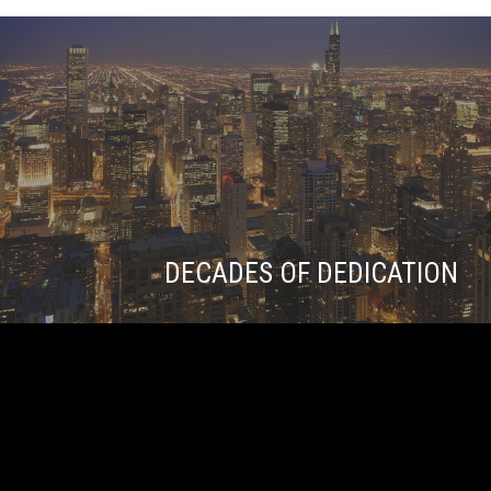
DECADES OF DEDICATION