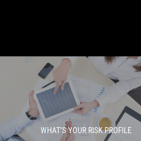
WHAT'S YOUR RISK PROFILE