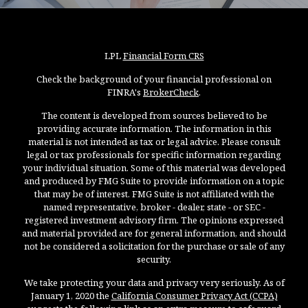
LPL
Financial Form CRS
Check the background of your financial professional on
FINRA's
BrokerCheck
.
The content is developed from sources believed to be
providing accurate information. The information in this
material is not intended as tax or legal advice. Please consult
legal or tax professionals for specific information regarding
your individual situation. Some of this material was developed
and produced by FMG Suite to provide information on a topic
that may be of interest. FMG Suite is not affiliated with the
named representative, broker - dealer, state - or SEC -
registered investment advisory firm. The opinions expressed
and material provided are for general information, and should
not be considered a solicitation for the purchase or sale of any
security.
We take protecting your data and privacy very seriously. As of
January 1, 2020 the
California Consumer Privacy Act (CCPA)