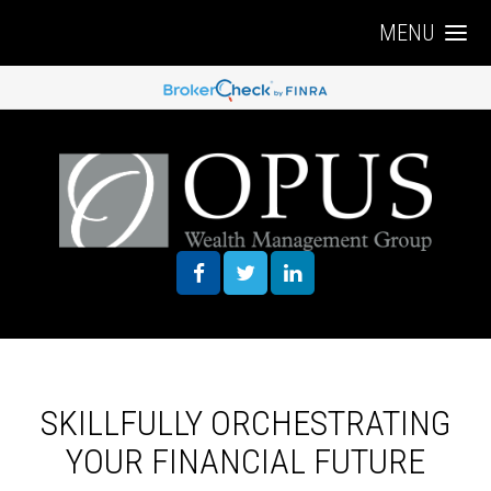
MENU
SKILLFULLY ORCHESTRATING
YOUR FINANCIAL FUTURE