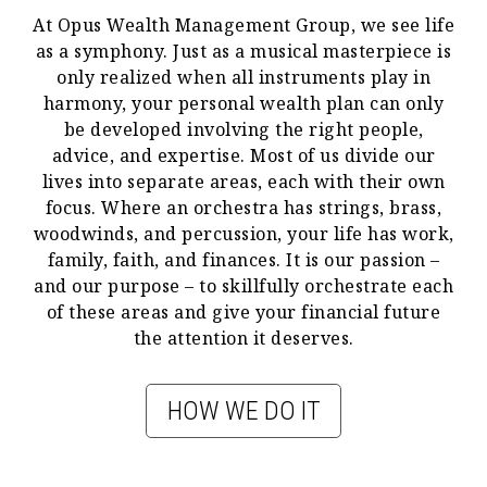
At Opus Wealth Management Group, we see life
as a symphony. Just as a musical masterpiece is
only realized when all instruments play in
harmony, your personal wealth plan can only
be developed involving the right people,
advice, and expertise. Most of us divide our
lives into separate areas, each with their own
focus. Where an orchestra has strings, brass,
woodwinds, and percussion, your life has work,
family, faith, and finances. It is our passion –
and our purpose – to skillfully orchestrate each
of these areas and give your financial future
the attention it deserves.
HOW WE DO IT