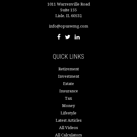
1011 Warrenville Road
Suite 155
Lisle,
IL
60532
info@opuswmg.com
QUICK LINKS
Retirement
Investment
Estate
Insurance
Tax
Money
Lifestyle
Latest Articles
All Videos
All Calculators