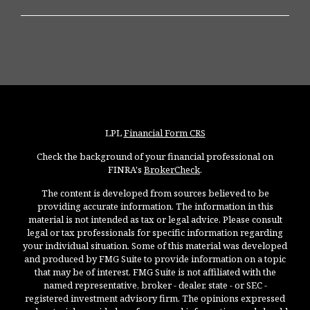
LPL
Financial Form CRS
Check the background of your financial professional on
FINRA's
BrokerCheck
.
The content is developed from sources believed to be
providing accurate information. The information in this
material is not intended as tax or legal advice. Please consult
legal or tax professionals for specific information regarding
your individual situation. Some of this material was developed
and produced by FMG Suite to provide information on a topic
that may be of interest. FMG Suite is not affiliated with the
named representative, broker - dealer, state - or SEC -
registered investment advisory firm. The opinions expressed