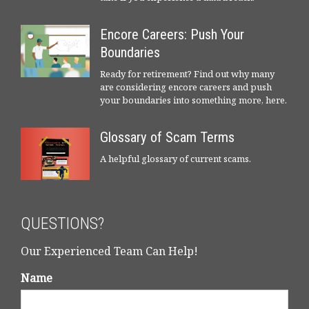
Encore Careers: Push Your
Boundaries
Ready for retirement? Find out why many
are considering encore careers and push
your boundaries into something more, here.
Glossary of Scam Terms
A helpful glossary of current scams.
QUESTIONS?
Our Experienced Team Can Help!
Name