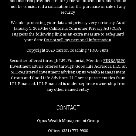
and material provided are for general information, and should
not be considered a solicitation for the purchase or sale of any
security.
We take protecting your data and privacy very seriously. As of
January 1, 2020 the
California Consumer Privacy Act (CCPA)
suggests the following link as an extra measure to safeguard
your data:
Do not sell my personal information
.
Copyright 2026 Carson Coaching / FMG Suite.
Securities offered through LPL Financial, Member
FINRA
/
SIPC
.
Investment advice offered through Good Life Advisors, LLC, an
SEC-registered investment adviser. Opus Wealth Management
Group and Good Life Advisors, LLC are separate entities from
LPL Financial. LPL Financial is under separate ownership from
any other named entity.
CONTACT
Opus Wealth Management Group
Office:
(331) 777-9900