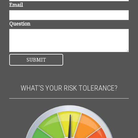
Email
Question
WHAT'S YOUR RISK TOLERANCE?