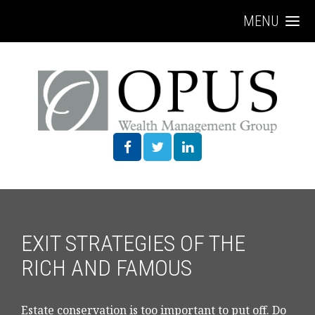
MENU
EXIT STRATEGIES OF THE
RICH AND FAMOUS
Estate conservation is too important to put off. Do