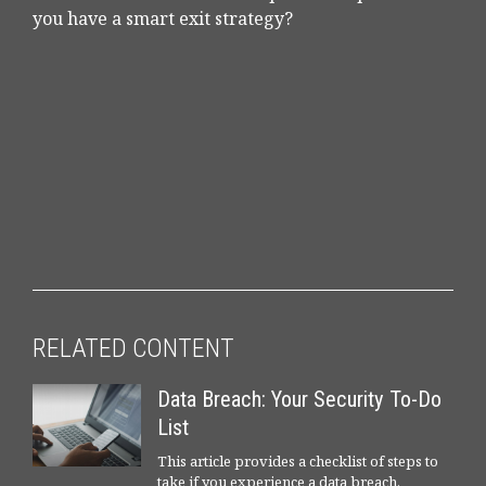
you have a smart exit strategy?
RELATED CONTENT
Data Breach: Your Security To-Do
List
This article provides a checklist of steps to
take if you experience a data breach.