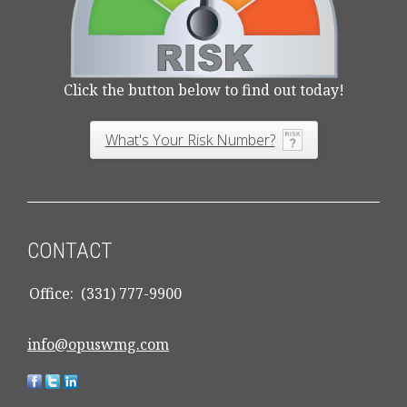
Click the button below to find out today!
What's Your Risk Number?
CONTACT
Office:
(331) 777-9900
info@opuswmg.com