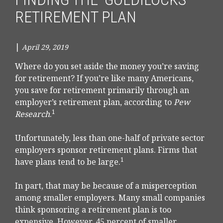
RETIREMENT PLAN
|
April 29, 2019
Where do you set aside the money you’re saving
for retirement? If you’re like many Americans,
you save for retirement primarily through an
employer’s retirement plan, according to
Pew
1
Research
.
Unfortunately, less than one-half of private sector
employers sponsor retirement plans. Firms that
1
have plans tend to be large.
In part, that may be because of a misperception
among smaller employers. Many small companies
think sponsoring a retirement plan is too
expensive. However, 45 percent of smaller