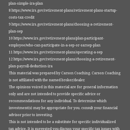
plan-simple-ira-plan
8 https://www.irs.gov/retirement-plans/retirement-plans-startup-
costs-tax-credit
9 https://www.irs.gov/retirement-plans/choosing-a-retirement-
plan-sep
10 https://www.irs.gov/retirement-plans/plan-participant-
employee/who-can-participate-in-a-sep-or-sarsep-plan
11 https://www.irs.gov/retirement-plans/operating-a-sep
12 https://www.irs.gov/retirement-plans/choosing-a-retirement-
plan-payroll-deduction-ira
This material was prepared by Carson Coaching. Carson Coaching
is not affiliated with the named broker/dealer.
The opinions voiced in this material are for general information
only and are not intended to provide specific advice or
recommendations for any individual. To determine which
investment(s) may be appropriate for you, consult your financial
advisor prior to investing.
This is not intended to be a substitute for specific individualized
tax advice. It is suggested you discuss your specific tax issues with