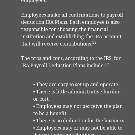
employees.
Employees make all contributions to payroll
deduction IRA Plans. Each employee is also
responsible for choosing the financial
institution and establishing the IRA account
12
that will receive contributions.
The pros and cons, according to the IRS, for
12
IRA Payroll Deduction Plans include:
• They are easy to set up and operate.
• There is little administrative burden
or cost.
• Employees may not perceive the plan
to be a benefit.
• There is no deduction for the business.
• Employees may or may not be able to