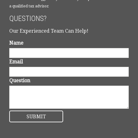
a qualified tax advisor.
QUESTIONS?
Our Experienced Team Can Help!
Name
Email
Question