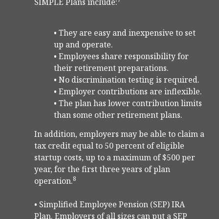
SIMPLE Plans include:
• They are easy and inexpensive to set
up and operate.
• Employees share responsibility for
their retirement preparations.
• No discrimination testing is required.
• Employer contributions are inflexible.
• The plan has lower contribution limits
than some other retirement plans.
In addition, employers may be able to claim a
tax credit equal to 50 percent of eligible
startup costs, up to a maximum of $500 per
year, for the first three years of plan
8
operation.
• Simplified Employee Pension (SEP) IRA
Plan. Employers of all sizes can put a SEP