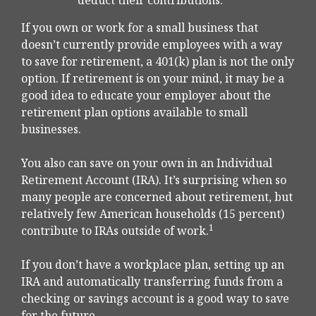
deduct their contributions.
If you own or work for a small business that
doesn’t currently provide employees with a way
to save for retirement, a 401(k) plan is not the only
option. If retirement is on your mind, it may be a
good idea to educate your employer about the
retirement plan options available to small
businesses.
You also can save on your own in an Individual
Retirement Account (IRA). It’s surprising when so
many people are concerned about retirement, but
relatively few American households (15 percent)
1
contribute to IRAs outside of work.
If you don’t have a workplace plan, setting up an
IRA and automatically transferring funds from a
checking or savings account is a good way to save
for the future.