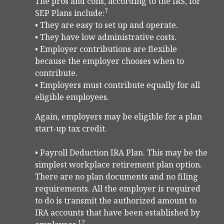
The pros and cons, according to the IRS, for
7
SEP Plans include:
• They are easy to set up and operate.
• They have low administrative costs.
• Employer contributions are flexible
because the employer chooses when to
contribute.
• Employers must contribute equally for all
eligible employees.
Again, employers may be eligible for a plan
start-up tax credit.
• Payroll Deduction IRA Plan. This may be the
simplest workplace retirement plan option.
There are no plan documents and no filing
requirements. All the employer is required
to do is transmit the authorized amount to
IRA accounts that have been established by
12