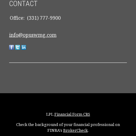
CONTACT
Office:
(331) 777-9900
info@opuswmg.com
LPL
Financial Form CRS
Check the background of your financial professional on
FINRA's
BrokerCheck
.