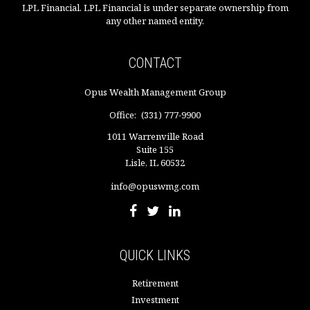
LPL Financial. LPL Financial is under separate ownership from
any other named entity.
CONTACT
Opus Wealth Management Group
Office:
(331) 777-9900
1011 Warrenville Road
Suite 155
Lisle,
IL
60532
info@opuswmg.com
QUICK LINKS
Retirement
Investment