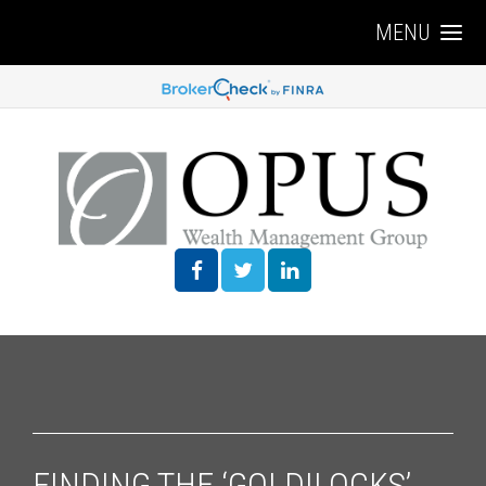
MENU
FINDING THE ‘GOLDILOCKS’