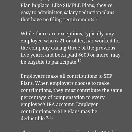
Plan in place. Like SIMPLE Plans, they’re
easy to administer, salary reduction plans
9
that have no filing requirements.
While there are exceptions, typically, any
employee who is 21 or older, has worked for
the company during three of the previous
five years, and been paid $600 or more, may
10
be eligible to participate.
Employers make all contributions to SEP
Plans. When employers choose to make
contributions, they must contribute the same
percentage of compensation to every
employee’s IRA account. Employer
contributions to SEP Plans may be
9, 11
deductible.