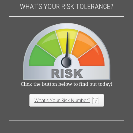
WHAT'S YOUR RISK TOLERANCE?
Click the button below to find out today!
What's Your Risk Number?