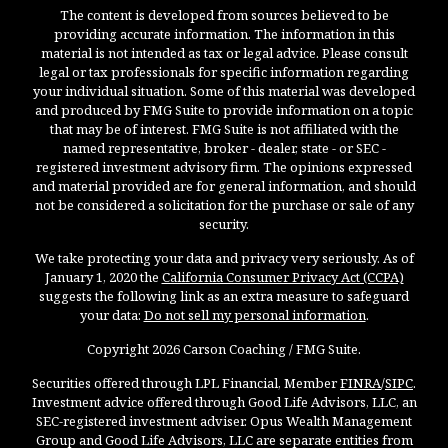
The content is developed from sources believed to be
providing accurate information. The information in this
material is not intended as tax or legal advice. Please consult
legal or tax professionals for specific information regarding
your individual situation. Some of this material was developed
and produced by FMG Suite to provide information on a topic
that may be of interest. FMG Suite is not affiliated with the
named representative, broker - dealer, state - or SEC -
registered investment advisory firm. The opinions expressed
and material provided are for general information, and should
not be considered a solicitation for the purchase or sale of any
security.
We take protecting your data and privacy very seriously. As of
January 1, 2020 the
California Consumer Privacy Act (CCPA)
suggests the following link as an extra measure to safeguard
your data:
Do not sell my personal information
.
Copyright 2026 Carson Coaching / FMG Suite.
Securities offered through LPL Financial, Member
FINRA
/
SIPC
.
Investment advice offered through Good Life Advisors, LLC, an
SEC-registered investment adviser. Opus Wealth Management
Group and Good Life Advisors, LLC are separate entities from