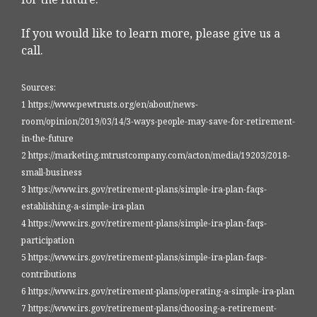
If you would like to learn more, please give us a
call.
Sources:
1 https://www.pewtrusts.org/en/about/news-
room/opinion/2019/03/14/3-ways-people-may-save-for-retirement-
in-the-future
2 https://marketing.mtrustcompany.com/acton/media/19203/2018-
small-business
3 https://www.irs.gov/retirement-plans/simple-ira-plan-faqs-
establishing-a-simple-ira-plan
4 https://www.irs.gov/retirement-plans/simple-ira-plan-faqs-
participation
5 https://www.irs.gov/retirement-plans/simple-ira-plan-faqs-
contributions
6 https://www.irs.gov/retirement-plans/operating-a-simple-ira-plan
7 https://www.irs.gov/retirement-plans/choosing-a-retirement-