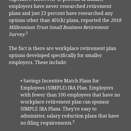
employers have never researched retirement
plans and just 23 percent have researched any
options other than 401(k) plans, reported the
2018
Millennium Trust Small Business Retirement
2
Survey
.
The fact is there are workplace retirement plan
options developed specifically for smaller
employers. These include:
• Savings Incentive Match Plans for
Employees (SIMPLE) IRA Plan. Employers
with fewer than 100 employees that have no
workplace retirement plan can sponsor
SIMPLE IRA Plans. They’re easy to
administer, salary reduction plans that have
3
no filing requirements.