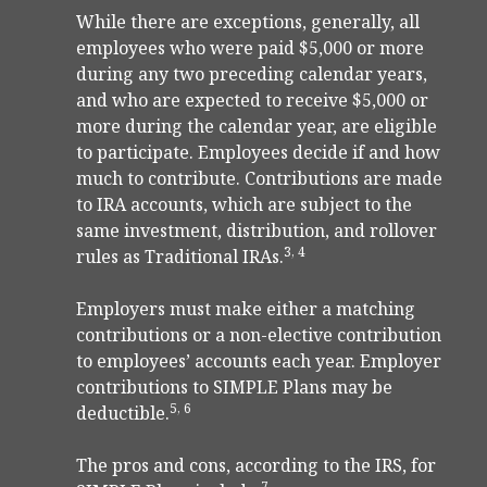
While there are exceptions, generally, all
employees who were paid $5,000 or more
during any two preceding calendar years,
and who are expected to receive $5,000 or
more during the calendar year, are eligible
to participate. Employees decide if and how
much to contribute. Contributions are made
to IRA accounts, which are subject to the
same investment, distribution, and rollover
3, 4
rules as Traditional IRAs.
Employers must make either a matching
contributions or a non-elective contribution
to employees’ accounts each year. Employer
contributions to SIMPLE Plans may be
5, 6
deductible.
The pros and cons, according to the IRS, for
7