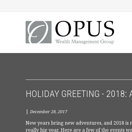
HOLIDAY GREETING - 2018: 
|
December 28, 2017
New years bring new adventures, and 2018 is no
really big year. Here are a few of the events w