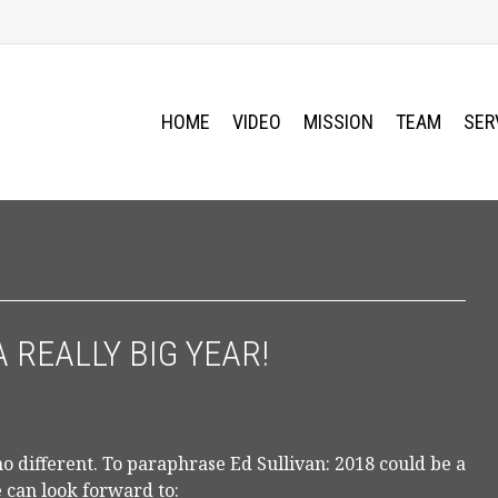
HOME
VIDEO
MISSION
TEAM
SER
A REALLY BIG YEAR!
 different. To paraphrase Ed Sullivan: 2018 could be a
e can look forward to: