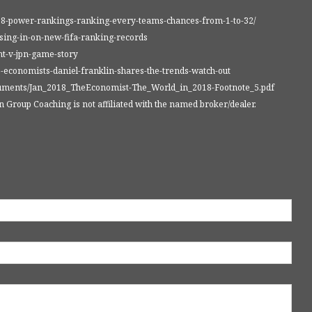
018-power-rankings-ranking-every-teams-chances-from-1-to-32/
osing-in-on-new-fifa-ranking-records
nt-v-jpn-game-story
-economists-daniel-franklin-shares-the-trends-watch-out
cuments/Jan_2018_TheEconomist-The_World_in_2018-Footnote_5.pdf
Group Coaching is not affiliated with the named broker/dealer.