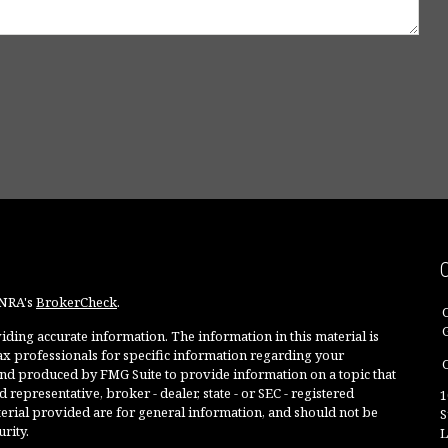
INRA's
BrokerCheck
.
ding accurate information. The information in this material is
 tax professionals for specific information regarding your
O
and produced by FMG Suite to provide information on a topic that
 representative, broker - dealer, state - or SEC - registered
1
rial provided are for general information, and should not be
S
rity.
L