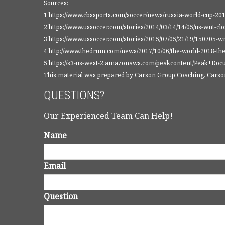
Sources:
1 https://www.cbssports.com/soccer/news/russia-world-cup-2
2 https://www.ussoccer.com/stories/2014/03/14/14/05/us-wnt-cl
3 https://www.ussoccer.com/stories/2015/07/05/21/19/150705-w
4 http://www.thedrum.com/news/2017/10/06/the-world-2018-the
5 https://s3-us-west-2.amazonaws.com/peakcontent/Peak+Do
This material was prepared by Carson Group Coaching. Carson 
QUESTIONS?
Our Experienced Team Can Help!
Name
Email
Question