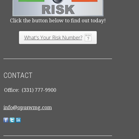
Click the button below to find out today!
What's Your Risk Number?
CONTACT
Office:
(331) 777-9900
info@opuswmg.com