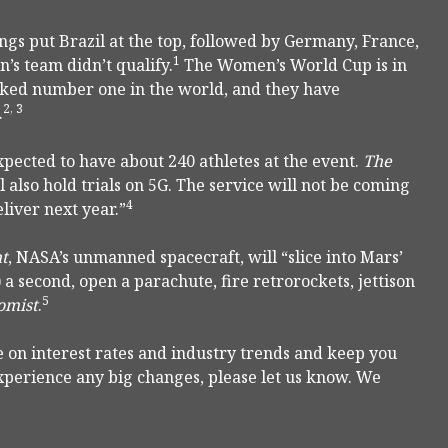
ngs put Brazil at the top, followed by Germany, France,
1
n’s team didn’t qualify.
The Women’s World Cup is in
nked number one in the world, and they have
2, 3
.
xpected to have about 240 athletes at the event.
The
also hold trials on 5G. The service will not be coming
4
eliver next year.”
ht
, NASA’s unmanned spacecraft, will “slice into Mars’
 a second, open a parachute, fire retrorockets, jettison
5
omist
.
 on interest rates and industry trends and keep you
experience any big changes, please let us know. We