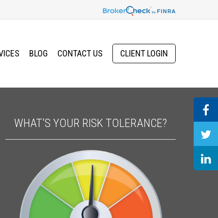
VICES
BLOG
CONTACT US
CLIENT LOGIN
WHAT'S YOUR RISK TOLERANCE?