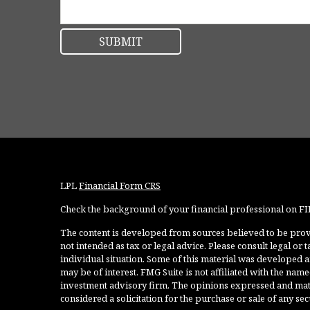
LPL
Financial Form CRS
Check the background of your financial professional on F
The content is developed from sources believed to be provi
not intended as tax or legal advice. Please consult legal or
individual situation. Some of this material was developed 
may be of interest. FMG Suite is not affiliated with the named
investment advisory firm. The opinions expressed and mate
considered a solicitation for the purchase or sale of any secu