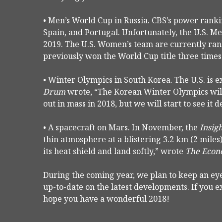
• Men’s World Cup in Russia. CBS’s power ranki
Spain, and Portugal. Unfortunately, the U.S. Me
2019. The U.S. Women’s team are currently ra
previously won the World Cup title three times
• Winter Olympics in South Korea. The U.S. is e
Drum
wrote, “The Korean Winter Olympics will 
out in mass in 2018, but we will start to see it d
• A spacecraft on Mars. In November, the
Insig
thin atmosphere at a blistering 3.2 km (2 miles)
its heat shield and land softly,” wrote
The Econ
During the coming year, we plan to keep an eye
up-to-date on the latest developments. If you 
hope you have a wonderful 2018!