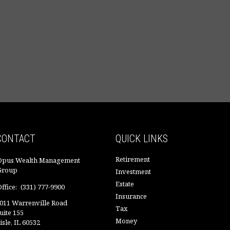
CONTACT
QUICK LINKS
Retirement
Opus Wealth Management
Group
Investment
Estate
ffice:
(331) 777-9900
Insurance
011 Warrenville Road
Tax
uite 155
Money
isle,
IL
60532