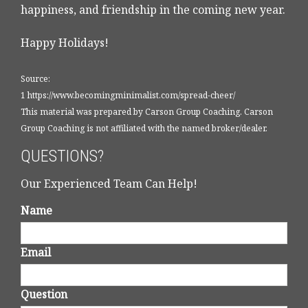
happiness, and friendship in the coming new year.
Happy Holidays!
Source:
1 https://www.becomingminimalist.com/spread-cheer/
This material was prepared by Carson Group Coaching. Carson
Group Coaching is not affiliated with the named broker/dealer.
QUESTIONS?
Our Experienced Team Can Help!
Name
Email
Question