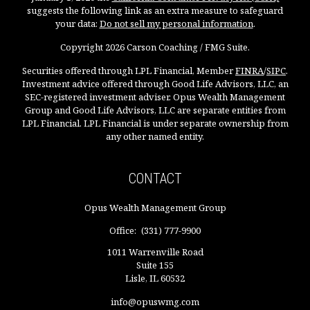
suggests the following link as an extra measure to safeguard
your data:
Do not sell my personal information
.
Copyright 2026 Carson Coaching / FMG Suite.
Securities offered through LPL Financial, Member
FINRA
/
SIPC
.
Investment advice offered through Good Life Advisors, LLC, an
SEC-registered investment adviser. Opus Wealth Management
Group and Good Life Advisors, LLC are separate entities from
LPL Financial. LPL Financial is under separate ownership from
any other named entity.
CONTACT
Opus Wealth Management Group
Office:
(331) 777-9900
1011 Warrenville Road
Suite 155
Lisle,
IL
60532
info@opuswmg.com