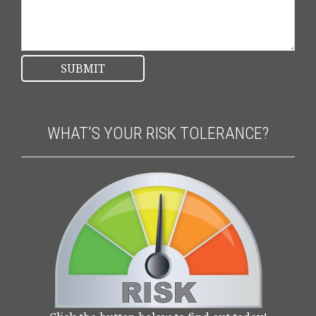
WHAT'S YOUR RISK TOLERANCE?