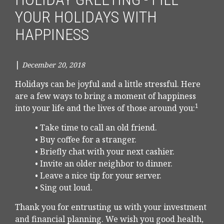
YOUR HOLIDAYS WITH
HAPPINESS
|
December 20, 2018
Holidays can be joyful and a little stressful. Here
are a few ways to bring a moment of happiness
1
into your life and the lives of those around you:
• Take time to call an old friend.
• Buy coffee for a stranger.
• Briefly chat with your next cashier.
• Invite an older neighbor to dinner.
• Leave a nice tip for your server.
• Sing out loud.
Thank you for entrusting us with your investment
and financial planning. We wish you good health,