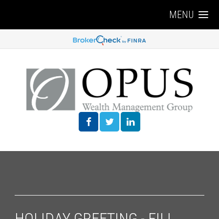
MENU
HOLIDAY GREETING - FILL