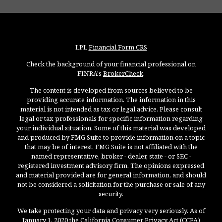
LPL
Financial Form CRS
Check the background of your financial professional on
FINRA's
BrokerCheck
.
The content is developed from sources believed to be
providing accurate information. The information in this
material is not intended as tax or legal advice. Please consult
legal or tax professionals for specific information regarding
your individual situation. Some of this material was developed
and produced by FMG Suite to provide information on a topic
that may be of interest. FMG Suite is not affiliated with the
named representative, broker - dealer, state - or SEC -
registered investment advisory firm. The opinions expressed
and material provided are for general information, and should
not be considered a solicitation for the purchase or sale of any
security.
We take protecting your data and privacy very seriously. As of
January 1, 2020 the
California Consumer Privacy Act (CCPA)