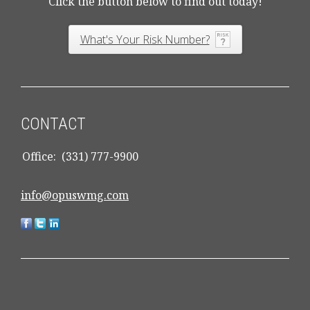
Click the button below to find out today!
What's Your Risk Number?
CONTACT
Office:
(331) 777-9900
info@opuswmg.com