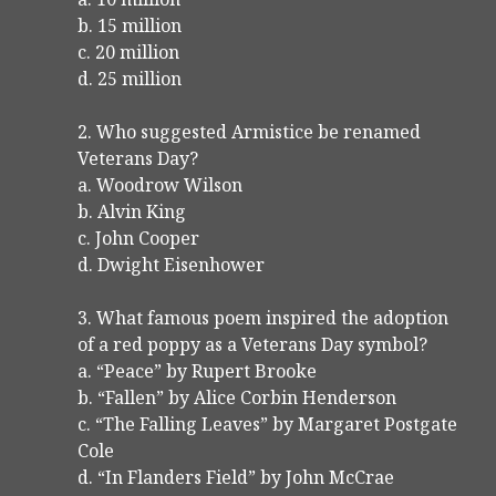
b. 15 million
c. 20 million
d. 25 million
2. Who suggested Armistice be renamed
Veterans Day?
a. Woodrow Wilson
b. Alvin King
c. John Cooper
d. Dwight Eisenhower
3. What famous poem inspired the adoption
of a red poppy as a Veterans Day symbol?
a. “Peace” by Rupert Brooke
b. “Fallen” by Alice Corbin Henderson
c. “The Falling Leaves” by Margaret Postgate
Cole
d. “In Flanders Field” by John McCrae