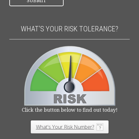
WHAT'S YOUR RISK TOLERANCE?
Click the button below to find out today!
What's Your Risk Number?