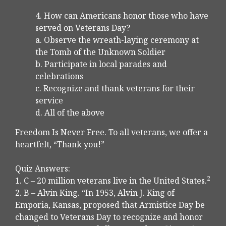
4. How can Americans honor those who have
served on Veterans Day?
a. Observe the wreath-laying ceremony at
the Tomb of the Unknown Soldier
b. Participate in local parades and
celebrations
c. Recognize and thank veterans for their
service
d. All of the above
Freedom Is Never Free. To all veterans, we offer a
heartfelt, “Thank you!”
Quiz Answers:
2
1. C – 20 million veterans live in the United States.
2. B – Alvin King. “In 1953, Alvin J. King of
Emporia, Kansas, proposed that Armistice Day be
changed to Veterans Day to recognize and honor