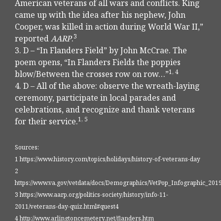
American veterans of all wars and conflicts. King
came up with the idea after his nephew, John
Cooper, was killed in action during World War II,”
3
reported
AARP
.
3. D – “In Flanders Field” by John McCrae. The
poem opens, “In Flanders Fields the poppies
1, 4
blow/Between the crosses row on row…”
4. D – All of the above: observe the wreath-laying
ceremony, participate in local parades and
celebrations, and recognize and thank veterans
1, 5
for their service.
Sources:
1 https://www.history.com/topics/holidays/history-of-veterans-day
2
https://www.va.gov/vetdata/docs/Demographics/VetPop_Infographic_2019
3 https://www.aarp.org/politics-society/history/info-11-
2011/veterans-day-quiz.html#quest4
4 http://www.arlingtoncemetery.net/flanders.htm