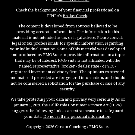
Check the background of your financial professional on
FINRA's
BrokerCheck
.
The content is developed from sources believed to be
providing accurate information. The information in this
material is not intended as tax or legal advice. Please consult
legal or tax professionals for specific information regarding
your individual situation. Some of this material was developed
and produced by FMG Suite to provide information on a topic
that may be of interest. FMG Suite is not affiliated with the
named representative, broker - dealer, state - or SEC -
registered investment advisory firm. The opinions expressed
and material provided are for general information, and should
not be considered a solicitation for the purchase or sale of any
security.
We take protecting your data and privacy very seriously. As of
January 1, 2020 the
California Consumer Privacy Act (CCPA)
suggests the following link as an extra measure to safeguard
your data:
Do not sell my personal information
.
Copyright 2026 Carson Coaching / FMG Suite.