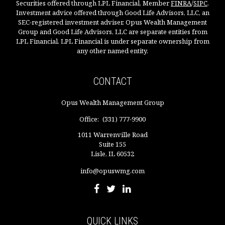
Securities offered through LPL Financial, Member
FINRA
/
SIPC
.
Investment advice offered through Good Life Advisors, LLC, an
SEC-registered investment adviser. Opus Wealth Management
Group and Good Life Advisors, LLC are separate entities from
LPL Financial. LPL Financial is under separate ownership from
any other named entity.
CONTACT
Opus Wealth Management Group
Office:
(331) 777-9900
1011 Warrenville Road
Suite 155
Lisle,
IL
60532
info@opuswmg.com
QUICK LINKS