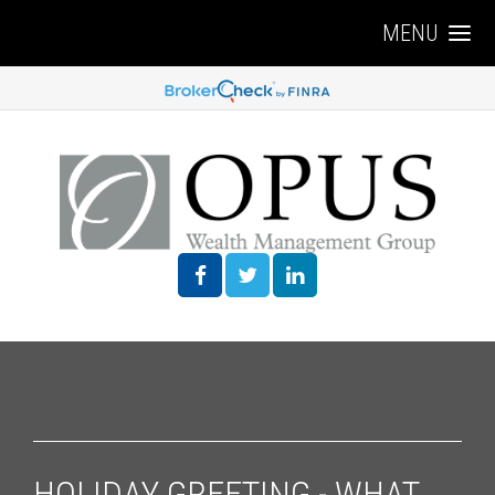
MENU
HOLIDAY GREETING - WHAT