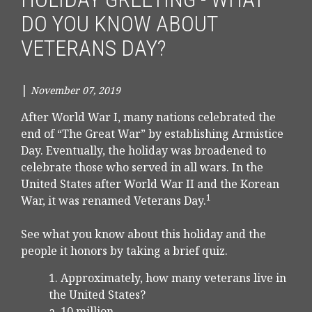
DO YOU KNOW ABOUT
VETERANS DAY?
|
November 07, 2019
After World War I, many nations celebrated the
end of “The Great War” by establishing Armistice
Day. Eventually, the holiday was broadened to
celebrate those who served in all wars. In the
United States after World War II and the Korean
1
War, it was renamed Veterans Day.
See what you know about this holiday and the
people it honors by taking a brief quiz.
1. Approximately, how many veterans live in
the United States?
a. 10 million