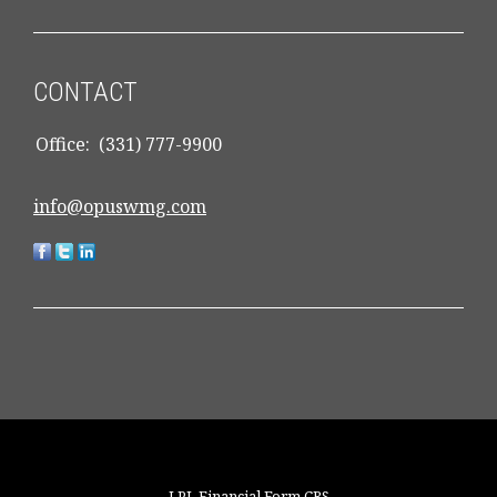
CONTACT
Office:
(331) 777-9900
info@opuswmg.com
LPL
Financial Form CRS