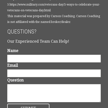
5 https://www.military.com/veterans-day/5-ways-to-celebrate-your-
veterans-on-veterans-day.html
This material was prepared by Carson Coaching. Carson Coaching
is not affiliated with the named broker/dealer.
QUESTIONS?
Our Experienced Team Can Help!
Name
Email
Question