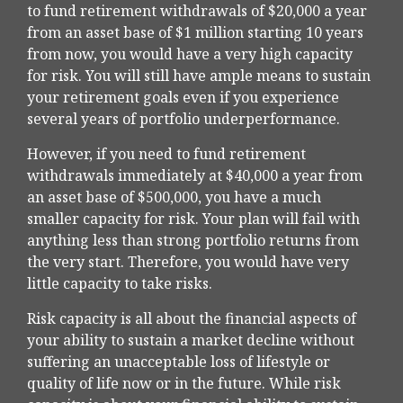
to fund retirement withdrawals of $20,000 a year
from an asset base of $1 million starting 10 years
from now, you would have a very high capacity
for risk. You will still have ample means to sustain
your retirement goals even if you experience
several years of portfolio underperformance.
However, if you need to fund retirement
withdrawals immediately at $40,000 a year from
an asset base of $500,000, you have a much
smaller capacity for risk. Your plan will fail with
anything less than strong portfolio returns from
the very start. Therefore, you would have very
little capacity to take risks.
Risk capacity is all about the financial aspects of
your ability to sustain a market decline without
suffering an unacceptable loss of lifestyle or
quality of life now or in the future. While risk