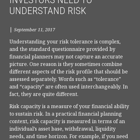
UNDERSTAND RISK
|
September 11, 2017
Understanding your risk tolerance is complex,
and the standard questionnaire provided by
financial planners may not capture an accurate
picture. One reason is they sometimes combine
different aspects of the risk profile that should be
assessed separately. Words such as “tolerance”
and “capacity” are often used interchangeably. In
fact, they are quite different.
Risk capacity is a measure of your financial ability
to sustain risk. In a practical financial planning
context, risk capacity is measured in terms of an
individual’s asset base, withdrawal, liquidity
needs, and time horizon. For example, if you need