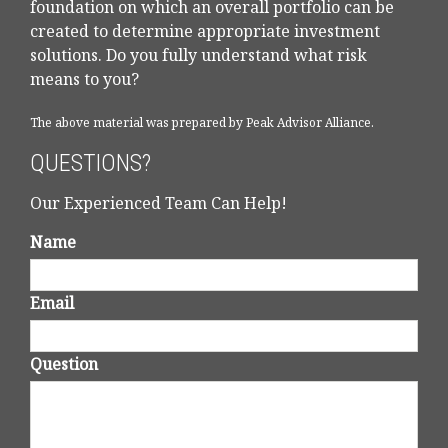
foundation on which an overall portfolio can be
created to determine appropriate investment
solutions. Do you fully understand what risk
means to you?
The above material was prepared by Peak Advisor Alliance.
QUESTIONS?
Our Experienced Team Can Help!
Name
Email
Question