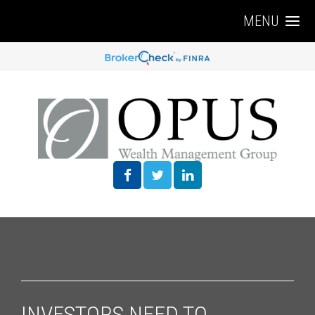
MENU
INVESTORS NEED TO