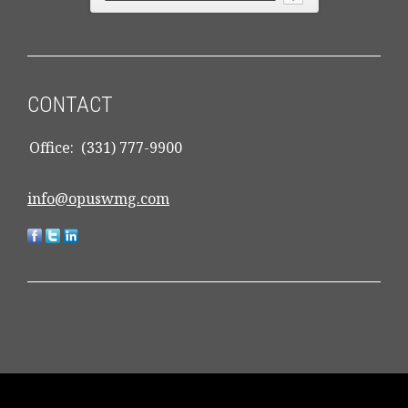
CONTACT
Office:
(331) 777-9900
info@opuswmg.com