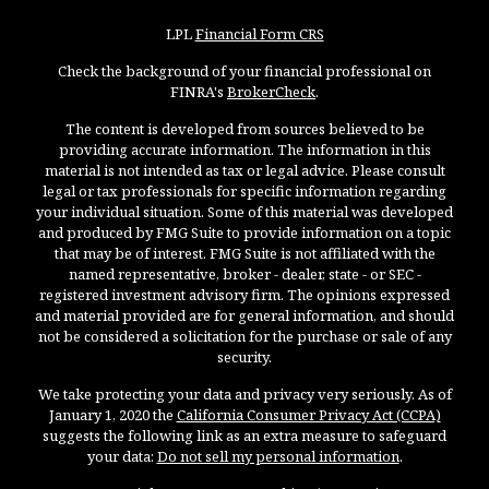
LPL
Financial Form CRS
Check the background of your financial professional on
FINRA's
BrokerCheck
.
The content is developed from sources believed to be
providing accurate information. The information in this
material is not intended as tax or legal advice. Please consult
legal or tax professionals for specific information regarding
your individual situation. Some of this material was developed
and produced by FMG Suite to provide information on a topic
that may be of interest. FMG Suite is not affiliated with the
named representative, broker - dealer, state - or SEC -
registered investment advisory firm. The opinions expressed
and material provided are for general information, and should
not be considered a solicitation for the purchase or sale of any
security.
We take protecting your data and privacy very seriously. As of
January 1, 2020 the
California Consumer Privacy Act (CCPA)
suggests the following link as an extra measure to safeguard
your data:
Do not sell my personal information
.