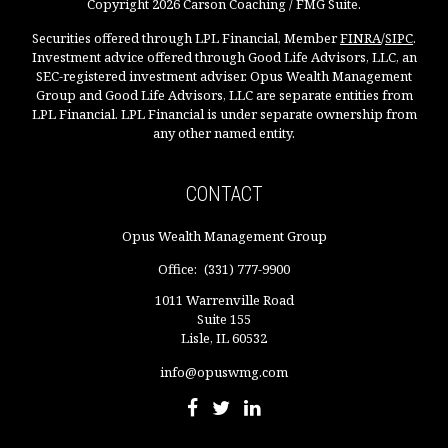
Copyright 2026 Carson Coaching / FMG Suite.
Securities offered through LPL Financial, Member
FINRA
/
SIPC
.
Investment advice offered through Good Life Advisors, LLC, an
SEC-registered investment adviser. Opus Wealth Management
Group and Good Life Advisors, LLC are separate entities from
LPL Financial. LPL Financial is under separate ownership from
any other named entity.
CONTACT
Opus Wealth Management Group
Office:
(331) 777-9900
1011 Warrenville Road
Suite 155
Lisle,
IL
60532
info@opuswmg.com