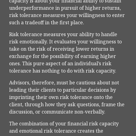
capacity is about your financial ability to sustain
underperformance in pursuit of higher returns,
risk tolerance measures your willingness to enter
such a tradeoff in the first place.
Risk tolerance measures your ability to handle
risk emotionally. It evaluates your willingness to
take on the risk of receiving lower returns in
exchange for the possibility of earning higher
ones. This pure aspect of an individual’s risk
tolerance has nothing to do with risk capacity.
Advisors, therefore, must be cautious about not
leading their clients to particular decisions by
imprinting their own risk tolerance onto the
client, through how they ask questions, frame the
discussion, or communicate non-verbally.
The combination of your financial risk capacity
and emotional risk tolerance creates the