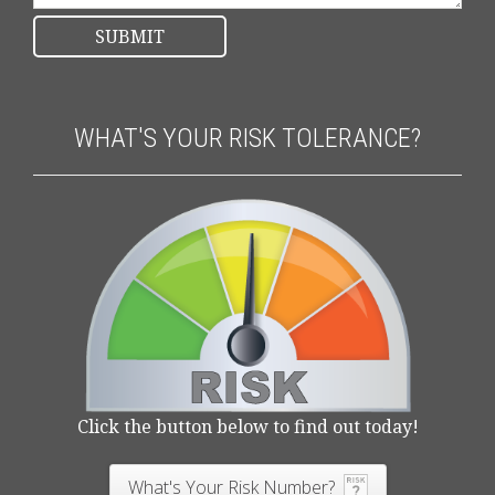
WHAT'S YOUR RISK TOLERANCE?
Click the button below to find out today!
What's Your Risk Number?