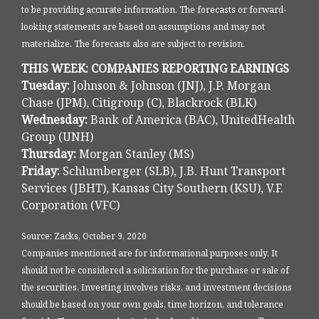
to be providing accurate information. The forecasts or forward-
looking statements are based on assumptions and may not
materialize. The forecasts also are subject to revision.
THIS WEEK: COMPANIES REPORTING EARNINGS
Tuesday:
Johnson & Johnson (JNJ), J.P. Morgan
Chase (JPM), Citigroup (C), Blackrock (BLK)
Wednesday:
Bank of America (BAC), UnitedHealth
Group (UNH)
Thursday:
Morgan Stanley (MS)
Friday:
Schlumberger (SLB), J.B. Hunt Transport
Services (JBHT), Kansas City Southern (KSU), V.F.
Corporation (VFC)
Source: Zacks, October 9, 2020
Companies mentioned are for informational purposes only. It
should not be considered a solicitation for the purchase or sale of
the securities. Investing involves risks, and investment decisions
should be based on your own goals, time horizon, and tolerance