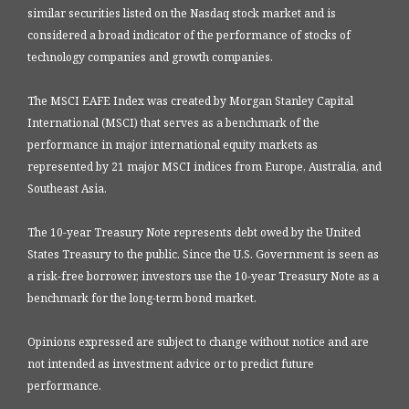
similar securities listed on the Nasdaq stock market and is
considered a broad indicator of the performance of stocks of
technology companies and growth companies.
The MSCI EAFE Index was created by Morgan Stanley Capital
International (MSCI) that serves as a benchmark of the
performance in major international equity markets as
represented by 21 major MSCI indices from Europe, Australia, and
Southeast Asia.
The 10-year Treasury Note represents debt owed by the United
States Treasury to the public. Since the U.S. Government is seen as
a risk-free borrower, investors use the 10-year Treasury Note as a
benchmark for the long-term bond market.
Opinions expressed are subject to change without notice and are
not intended as investment advice or to predict future
performance.