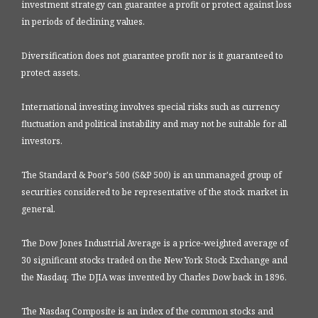
investment strategy can guarantee a profit or protect against loss
in periods of declining values.
Diversification does not guarantee profit nor is it guaranteed to
protect assets.
International investing involves special risks such as currency
fluctuation and political instability and may not be suitable for all
investors.
The Standard & Poor's 500 (S&P 500) is an unmanaged group of
securities considered to be representative of the stock market in
general.
The Dow Jones Industrial Average is a price-weighted average of
30 significant stocks traded on the New York Stock Exchange and
the Nasdaq. The DJIA was invented by Charles Dow back in 1896.
The Nasdaq Composite is an index of the common stocks and