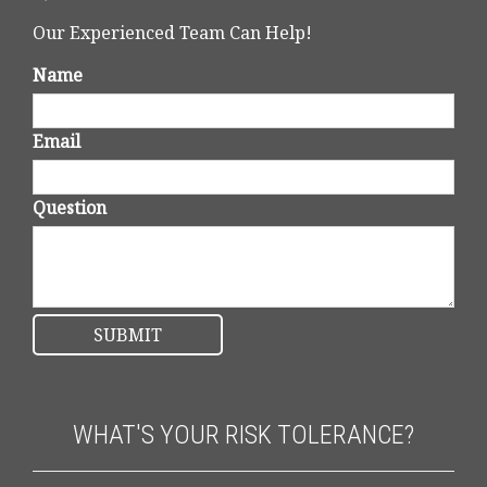
Our Experienced Team Can Help!
Name
Email
Question
WHAT'S YOUR RISK TOLERANCE?