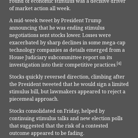
round of economic stimulus was a decisive driver
of market action all week.
A mid-week tweet by President Trump
announcing that he was ending stimulus
negotiations sent stocks lower. Losses were
exacerbated by sharp declines in some mega-cap
technology companies as details emerged from a
House Judiciary subcommittee report on its
[4]
investigation into their competitive practices.
Stocks quickly reversed direction, climbing after
the President tweeted that he would sign a limited
stimulus bill, but lawmakers appeared to reject a
piecemeal approach.
Stocks consolidated on Friday, helped by
continuing stimulus talks and new election polls
that suggested that the risk of a contested
outcome appeared to be fading.