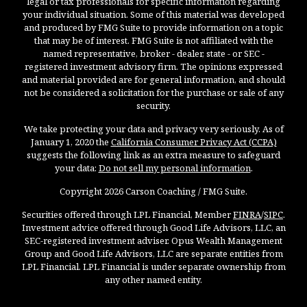
legal or tax professionals for specific information regarding
your individual situation. Some of this material was developed
and produced by FMG Suite to provide information on a topic
that may be of interest. FMG Suite is not affiliated with the
named representative, broker - dealer, state - or SEC -
registered investment advisory firm. The opinions expressed
and material provided are for general information, and should
not be considered a solicitation for the purchase or sale of any
security.
We take protecting your data and privacy very seriously. As of
January 1, 2020 the
California Consumer Privacy Act (CCPA)
suggests the following link as an extra measure to safeguard
your data:
Do not sell my personal information
.
Copyright 2026 Carson Coaching / FMG Suite.
Securities offered through LPL Financial, Member
FINRA
/
SIPC
.
Investment advice offered through Good Life Advisors, LLC, an
SEC-registered investment adviser. Opus Wealth Management
Group and Good Life Advisors, LLC are separate entities from
LPL Financial. LPL Financial is under separate ownership from
any other named entity.