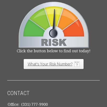
Click the button below to find out today!
What's Your Risk Number?
CONTACT
Office:
(331) 777-9900