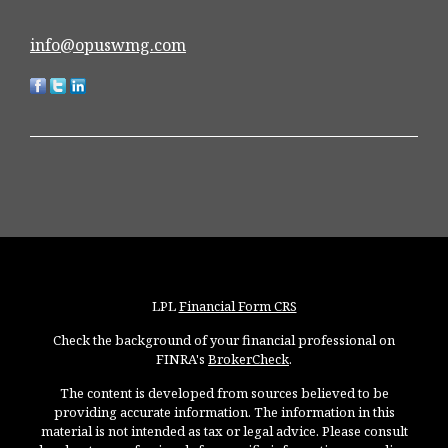
info@opuswmg.com
LPL
Financial Form CRS
Check the background of your financial professional on
FINRA's
BrokerCheck
.
The content is developed from sources believed to be
providing accurate information. The information in this
material is not intended as tax or legal advice. Please consult