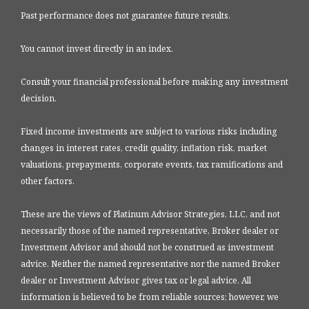
Past performance does not guarantee future results.
You cannot invest directly in an index.
Consult your financial professional before making any investment
decision.
Fixed income investments are subject to various risks including
changes in interest rates, credit quality, inflation risk, market
valuations, prepayments, corporate events, tax ramifications and
other factors.
These are the views of Platinum Advisor Strategies, LLC, and not
necessarily those of the named representative, Broker dealer or
Investment Advisor and should not be construed as investment
advice. Neither the named representative nor the named Broker
dealer or Investment Advisor gives tax or legal advice. All
information is believed to be from reliable sources; however, we