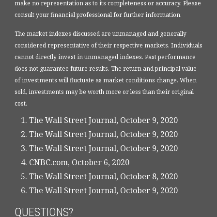
make no representation as to its completeness or accuracy. Please
consult your financial professional for further information.
The market indexes discussed are unmanaged and generally
considered representative of their respective markets. Individuals
cannot directly invest in unmanaged indexes. Past performance
does not guarantee future results. The return and principal value
of investments will fluctuate as market conditions change. When
sold, investments may be worth more or less than their original
cost.
The Wall Street Journal, October 9, 2020
The Wall Street Journal, October 9, 2020
The Wall Street Journal, October 9, 2020
CNBC.com, October 6, 2020
The Wall Street Journal, October 8, 2020
The Wall Street Journal, October 9, 2020
QUESTIONS?