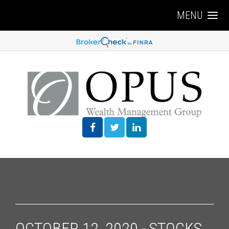
MENU
OCTOBER 12, 2020 - STOCKS