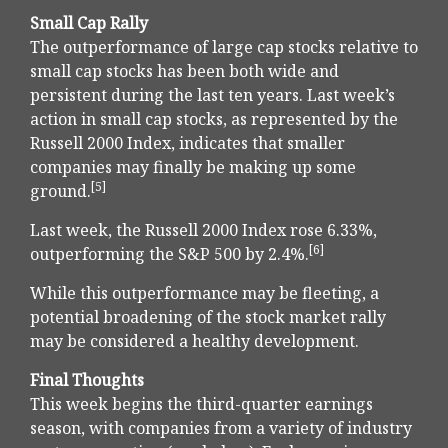
Small Cap Rally
The outperformance of large cap stocks relative to
small cap stocks has been both wide and
persistent during the last ten years. Last week’s
action in small cap stocks, as represented by the
Russell 2000 Index, indicates that smaller
companies may finally be making up some
[5]
ground.
Last week, the Russell 2000 Index rose 6.33%,
[6]
outperforming the S&P 500 by 2.4%.
While this outperformance may be fleeting, a
potential broadening of the stock market rally
may be considered a healthy development.
Final Thoughts
This week begins the third-quarter earnings
season, with companies from a variety of industry