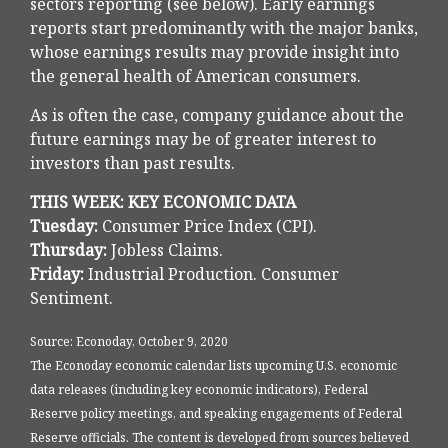
sectors reporting (see below). Early earnings
reports start predominantly with the major banks,
whose earnings results may provide insight into
the general health of American consumers.
As is often the case, company guidance about the
future earnings may be of greater interest to
investors than past results.
THIS WEEK: KEY ECONOMIC DATA
Tuesday:
Consumer Price Index (CPI).
Thursday:
Jobless Claims.
Friday:
Industrial Production. Consumer
Sentiment.
Source: Econoday, October 9, 2020
The Econoday economic calendar lists upcoming U.S. economic
data releases (including key economic indicators), Federal
Reserve policy meetings, and speaking engagements of Federal
Reserve officials. The content is developed from sources believed