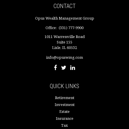
CONTACT
Opus Wealth Management Group
Office:
(331) 777-9900
1011 Warrenville Road
Suite 155
Lisle,
IL
60532
info@opuswmg.com
QUICK LINKS
Retirement
Investment
Estate
Insurance
Tax