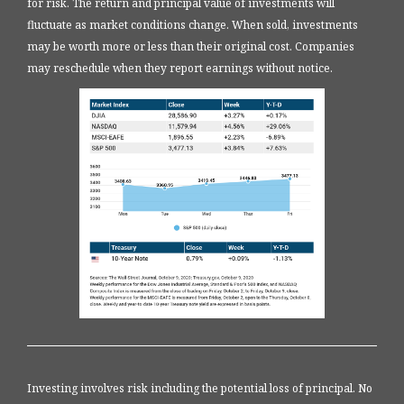
for risk. The return and principal value of investments will
fluctuate as market conditions change. When sold, investments
may be worth more or less than their original cost. Companies
may reschedule when they report earnings without notice.
Investing involves risk including the potential loss of principal. No