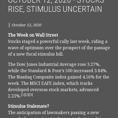
RISE, STIMULUS UNCERTAIN
|
October 12, 2020
The Week on Wall Street
Stocks staged a powerful rally last week, riding a
wave of optimism over the prospect of the passage
of a new fiscal stimulus bill.
The Dow Jones Industrial Average rose 3.27%,
while the Standard & Poor’s 500 increased 3.84%.
The Nasdaq Composite index gained 4.56% for the
week. The MSCI EAFE index, which tracks
developed overseas stock markets, advanced
[1][2][3]
2.23%.
Stimulus Stalemate?
The anticipation of lawmakers passing a new