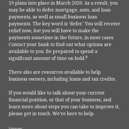
19 plans into place in March 2020. As a result, you
may be able to defer mortgage, auto, and loan
payments, as well as small business loan
payments. The key word is ‘defer.’ You will receive
relief now, but you will have to make the
payments sometime in the future, in most cases.
Contact your bank to find out what options are
available to you. Be prepared to spend a
8
significant amount of time on hold.
There also are resources available to help
business owners, including loans and tax credits.
If you would like to talk about your current
financial position, or that of your business, and
learn more about steps you can take to improve it,
please get in touch. We’re here to help.
Sources: