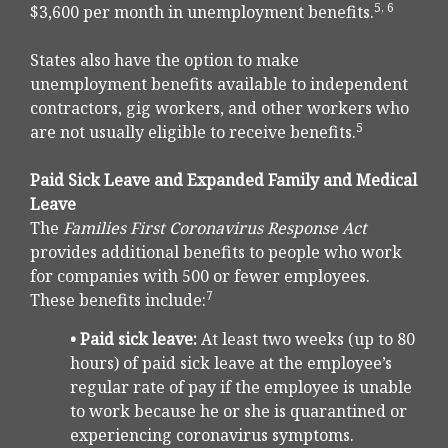
5, 6
$3,600 per month in unemployment benefits.
States also have the option to make
unemployment benefits available to independent
contractors, gig workers, and other workers who
5
are not usually eligible to receive benefits.
Paid Sick Leave and Expanded Family and Medical
Leave
The
Families First Coronavirus Response Act
provides additional benefits to people who work
for companies with 500 or fewer employees.
7
These benefits include:
• Paid sick leave:
At least two weeks (up to 80
hours) of paid sick leave at the employee’s
regular rate of pay if the employee is unable
to work because he or she is quarantined or
experiencing coronavirus symptoms.