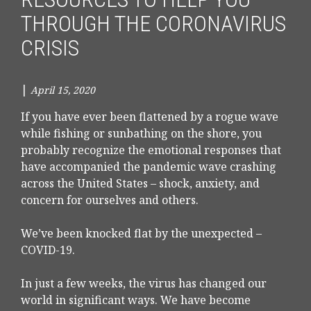
THROUGH THE CORONAVIRUS
CRISIS
|
April 15, 2020
If you have ever been flattened by a rogue wave
while fishing or sunbathing on the shore, you
probably recognize the emotional responses that
have accompanied the pandemic wave crashing
across the United States – shock, anxiety, and
concern for ourselves and others.
We’ve been knocked flat by the unexpected –
COVID-19.
In just a few weeks, the virus has changed our
world in significant ways. We have become