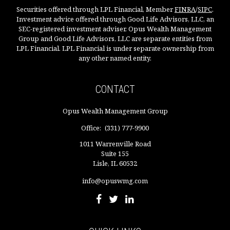
Securities offered through LPL Financial, Member
FINRA
/
SIPC
.
Investment advice offered through Good Life Advisors, LLC, an
SEC-registered investment adviser. Opus Wealth Management
Group and Good Life Advisors, LLC are separate entities from
LPL Financial. LPL Financial is under separate ownership from
any other named entity.
CONTACT
Opus Wealth Management Group
Office:
(331) 777-9900
1011 Warrenville Road
Suite 155
Lisle,
IL
60532
info@opuswmg.com