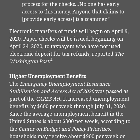
process for the checks…No one has early
access to this money. Anyone that claims to
[provide early access] is a scammer.”
Electronic transfers of funds will begin on April 9,
2020. Paper checks will be issued, beginning on
April 24, 2020, to taxpayers who have not used
electronic deposit for tax refunds, reported
The
4
Washington Post
.
Higher Unemployment Benefits
The
Emergency Unemployment Insurance
Stabilization and Access Act of 2020
was passed as
part of the
CARES Ac
t. It increased unemployment
benefits by $600 per week through July 31, 2020.
Since the average unemployment benefit in the
United States is about $300 per week, according to
the
Center on Budget and Policy Priorities
,
households may receive about $900 per week or