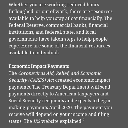
Whether you are working reduced hours,
furloughed, or out of work, there are resources
available to help you stay afloat financially. The
Federal Reserve, commercial banks, financial
institutions, and federal, state, and local
governments have taken steps to help people
cope. Here are some of the financial resources
available to individuals.
Economic Impact Payments
The
Coronavirus Aid, Relief, and Economic
Security (CARES) Act
created economic impact
payments. The Treasury Department will send
payments directly to American taxpayers and
Social Security recipients and expects to begin
making payments April 2020. The payment you
receive will depend on your income and filing
2
status. The
IRS
website explained: