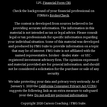
LPL
Financial Form CRS
Check the background of your financial professional on
FINRA's
BrokerCheck
.
The content is developed from sources believed to be
providing accurate information. The information in this
material is not intended as tax or legal advice. Please consult
legal or tax professionals for specific information regarding
your individual situation. Some of this material was developed
and produced by FMG Suite to provide information on a topic
that may be of interest. FMG Suite is not affiliated with the
named representative, broker - dealer, state - or SEC -
registered investment advisory firm. The opinions expressed
and material provided are for general information, and should
not be considered a solicitation for the purchase or sale of any
security.
We take protecting your data and privacy very seriously. As of
January 1, 2020 the
California Consumer Privacy Act (CCPA)
suggests the following link as an extra measure to safeguard
your data:
Do not sell my personal information
.
Copyright 2026 Carson Coaching / FMG Suite.