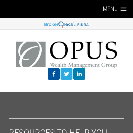
MENU
RESOURCES TO HELP YOU