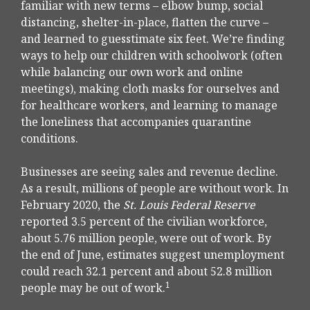
familiar with new terms – elbow bump, social
distancing, shelter-in-place, flatten the curve –
and learned to guesstimate six feet. We’re finding
ways to help our children with schoolwork (often
while balancing our own work and online
meetings), making cloth masks for ourselves and
for healthcare workers, and learning to manage
the loneliness that accompanies quarantine
conditions.
Businesses are seeing sales and revenue decline.
As a result, millions of people are without work. In
February 2020, the
St. Louis Federal Reserve
reported 3.5 percent of the civilian workforce,
about 5.76 million people, were out of work. By
the end of June, estimates suggest unemployment
could reach 32.1 percent and about 52.8 million
1
people may be out of work.