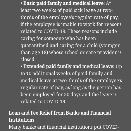
• Basic paid family and medical leave:
At
least two weeks of paid sick leave at two-
thirds of the employee’s regular rate of pay,
if the employee is unable to work for reasons
related to COVID-19. These reasons include
caring for someone who has been
quarantined and caring for a child (younger
than age 18) whose school or care provider is
closed.
• Extended paid family and medical leave:
Up
to 10 additional weeks of paid family and
medical leave at two-thirds of the employee’s
regular rate of pay, as long as the person has
been employed for 30 days and the leave is
related to COVID-19.
Loan and Fee Relief from Banks and Financial
Institutions
Many banks and financial institutions put COVID-