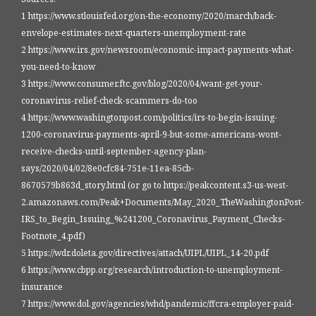
1 https://www.stlouisfed.org/on-the-economy/2020/march/back-
envelope-estimates-next-quarters-unemployment-rate
2 https://www.irs.gov/newsroom/economic-impact-payments-what-
you-need-to-know
3 https://www.consumer.ftc.gov/blog/2020/04/want-get-your-
coronavirus-relief-check-scammers-do-too
4 https://www.washingtonpost.com/politics/irs-to-begin-issuing-
1200-coronavirus-payments-april-9-but-some-americans-wont-
receive-checks-until-september-agency-plan-
says/2020/04/02/8e0cfc84-751e-11ea-85cb-
8670579b863d_story.html (or go to https://peakcontent.s3-us-west-
2.amazonaws.com/Peak+Documents/May_2020_TheWashingtonPost-
IRS_to_Begin_Issuing_%241200_Coronavirus_Payment_Checks-
Footnote_4.pdf)
5 https://wdr.doleta.gov/directives/attach/UIPL/UIPL_14-20.pdf
6 https://www.cbpp.org/research/introduction-to-unemployment-
insurance
7 https://www.dol.gov/agencies/whd/pandemic/ffcra-employer-paid-