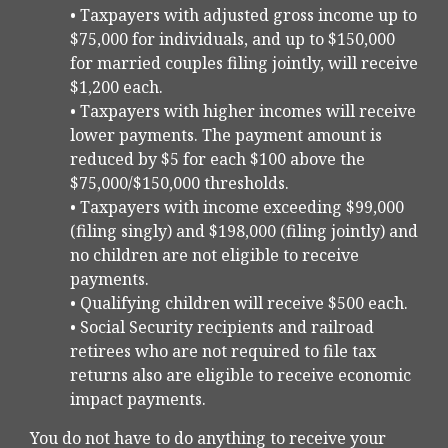
• Taxpayers with adjusted gross income up to
$75,000 for individuals, and up to $150,000
for married couples filing jointly, will receive
$1,200 each.
• Taxpayers with higher incomes will receive
lower payments. The payment amount is
reduced by $5 for each $100 above the
$75,000/$150,000 thresholds.
• Taxpayers with income exceeding $99,000
(filing singly) and $198,000 (filing jointly) and
no children are not eligible to receive
payments.
• Qualifying children will receive $500 each.
• Social Security recipients and railroad
retirees who are not required to file tax
returns also are eligible to receive economic
impact payments.
You do not have to do anything to receive your