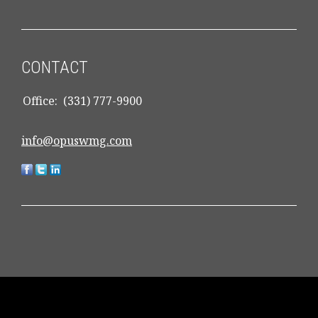
CONTACT
Office:
(331) 777-9900
info@opuswmg.com