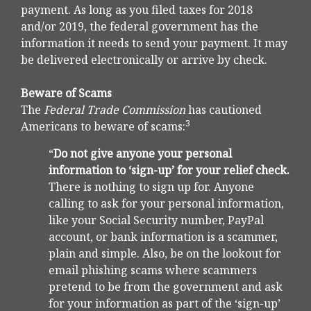
payment. As long as you filed taxes for 2018
and/or 2019, the federal government has the
information it needs to send your payment. It may
be delivered electronically or arrive by check.
Beware of Scams
The
Federal Trade Commission
has cautioned
3
Americans to beware of scams:
“
Do not give anyone your personal
information to ‘sign-up’ for your relief check.
There is nothing to sign up for. Anyone
calling to ask for your personal information,
like your Social Security number, PayPal
account, or bank information is a scammer,
plain and simple. Also, be on the lookout for
email phishing scams where scammers
pretend to be from the government and ask
for your information as part of the ‘sign-up’