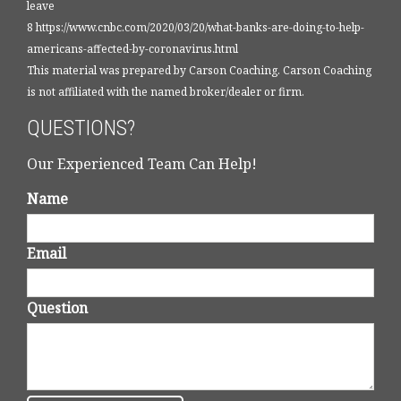
leave
8 https://www.cnbc.com/2020/03/20/what-banks-are-doing-to-help-
americans-affected-by-coronavirus.html
This material was prepared by Carson Coaching. Carson Coaching
is not affiliated with the named broker/dealer or firm.
QUESTIONS?
Our Experienced Team Can Help!
Name
Email
Question