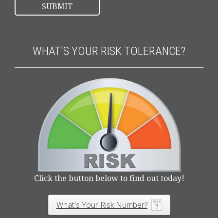
WHAT'S YOUR RISK TOLERANCE?
Click the button below to find out today!
What's Your Risk Number?