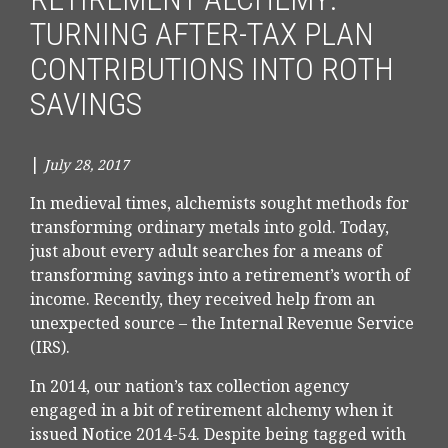
TURNING AFTER-TAX PLAN
CONTRIBUTIONS INTO ROTH
SAVINGS
|
July 28, 2017
In medieval times, alchemists sought methods for
transforming ordinary metals into gold. Today,
just about every adult searches for a means of
transforming savings into a retirement’s worth of
income. Recently, they received help from an
unexpected source – the Internal Revenue Service
(IRS).
In 2014, our nation’s tax collection agency
engaged in a bit of retirement alchemy when it
issued Notice 2014-54. Despite being tagged with