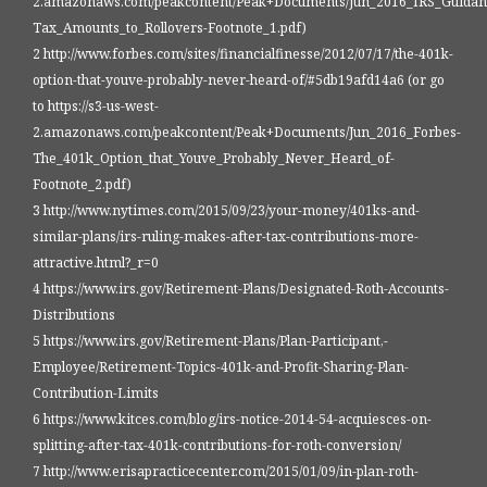
2.amazonaws.com/peakcontent/Peak+Documents/Jun_2016_IRS_Guidance
Tax_Amounts_to_Rollovers-Footnote_1.pdf)
2 http://www.forbes.com/sites/financialfinesse/2012/07/17/the-401k-
option-that-youve-probably-never-heard-of/#5db19afd14a6 (or go
to https://s3-us-west-
2.amazonaws.com/peakcontent/Peak+Documents/Jun_2016_Forbes-
The_401k_Option_that_Youve_Probably_Never_Heard_of-
Footnote_2.pdf)
3 http://www.nytimes.com/2015/09/23/your-money/401ks-and-
similar-plans/irs-ruling-makes-after-tax-contributions-more-
attractive.html?_r=0
4 https://www.irs.gov/Retirement-Plans/Designated-Roth-Accounts-
Distributions
5 https://www.irs.gov/Retirement-Plans/Plan-Participant,-
Employee/Retirement-Topics-401k-and-Profit-Sharing-Plan-
Contribution-Limits
6 https://www.kitces.com/blog/irs-notice-2014-54-acquiesces-on-
splitting-after-tax-401k-contributions-for-roth-conversion/
7 http://www.erisapracticecenter.com/2015/01/09/in-plan-roth-