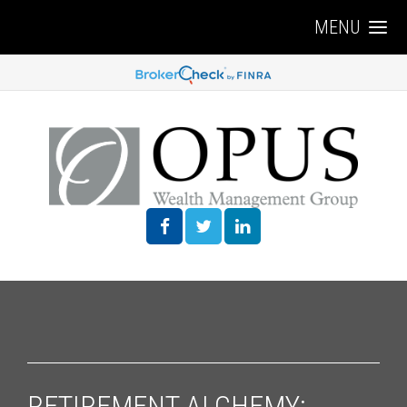
MENU
RETIREMENT ALCHEMY: