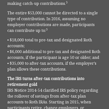
5
making catch-up contributions.
The entire $53,000 cannot be directed to a single
type of contribution. In 2016, assuming no
employer contributions are made, participants
5
can contribute up to:
• $18,000 total to pre-tax and designated Roth
accounts;
• $6,000 additional to pre-tax and designated Roth
accounts, if the participant is age 50 or older; and
• $35,000 to after-tax accounts, if the employer’s
plan allows these contributions.
The IRS turns after-tax contributions into
retirement gold
IRS Notice 2014-54 clarified IRS policy regarding
the rollover of savings from after-tax plan
accounts to Roth IRAs. Starting in 2015, when
participants retire, change employers, or