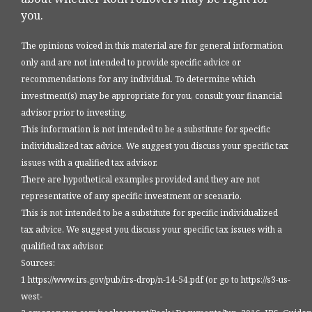
you.
The opinions voiced in this material are for general information
only and are not intended to provide specific advice or
recommendations for any individual. To determine which
investment(s) may be appropriate for you, consult your financial
advisor prior to investing.
This information is not intended to be a substitute for specific
individualized tax advice. We suggest you discuss your specific tax
issues with a qualified tax advisor.
There are hypothetical examples provided and they are not
representative of any specific investment or scenario.
This is not intended to be a substitute for specific individualized
tax advice. We suggest you discuss your specific tax issues with a
qualified tax advisor.
Sources:
1 https://www.irs.gov/pub/irs-drop/n-14-54.pdf (or go to https://s3-us-
west-