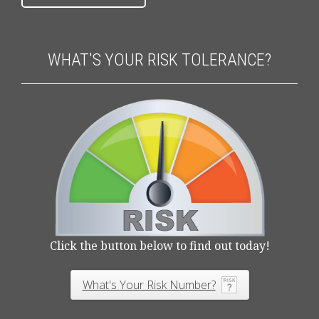
WHAT'S YOUR RISK TOLERANCE?
Click the button below to find out today!
What's Your Risk Number?