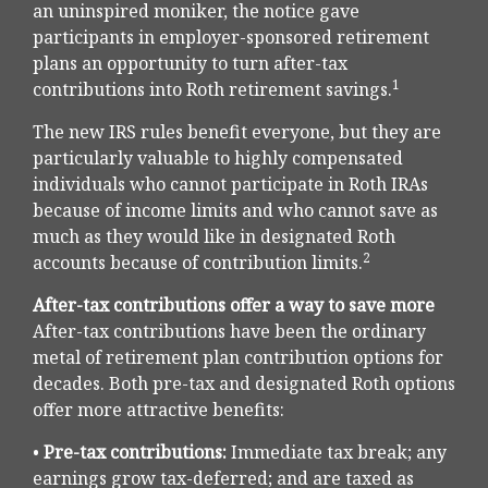
an uninspired moniker, the notice gave
participants in employer-sponsored retirement
plans an opportunity to turn after-tax
1
contributions into Roth retirement savings.
The new IRS rules benefit everyone, but they are
particularly valuable to highly compensated
individuals who cannot participate in Roth IRAs
because of income limits and who cannot save as
much as they would like in designated Roth
2
accounts because of contribution limits.
After-tax contributions offer a way to save more
After-tax contributions have been the ordinary
metal of retirement plan contribution options for
decades. Both pre-tax and designated Roth options
offer more attractive benefits:
•
Pre-tax contributions:
Immediate tax break; any
earnings grow tax-deferred; and are taxed as