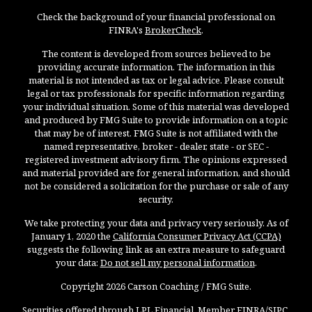
Check the background of your financial professional on
FINRA's
BrokerCheck
.
The content is developed from sources believed to be
providing accurate information. The information in this
material is not intended as tax or legal advice. Please consult
legal or tax professionals for specific information regarding
your individual situation. Some of this material was developed
and produced by FMG Suite to provide information on a topic
that may be of interest. FMG Suite is not affiliated with the
named representative, broker - dealer, state - or SEC -
registered investment advisory firm. The opinions expressed
and material provided are for general information, and should
not be considered a solicitation for the purchase or sale of any
security.
We take protecting your data and privacy very seriously. As of
January 1, 2020 the
California Consumer Privacy Act (CCPA)
suggests the following link as an extra measure to safeguard
your data:
Do not sell my personal information
.
Copyright 2026 Carson Coaching / FMG Suite.
Securities offered through LPL Financial, Member
FINRA
/
SIPC
.