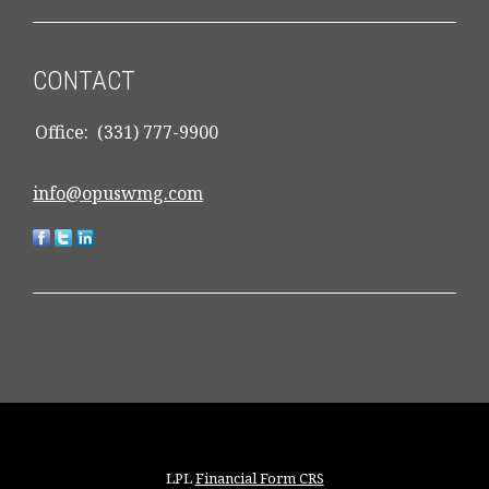
CONTACT
Office:
(331) 777-9900
info@opuswmg.com
LPL
Financial Form CRS