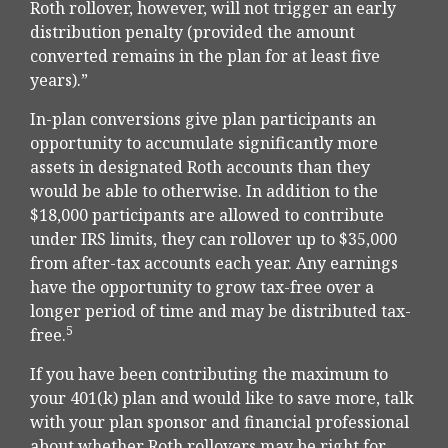
Roth rollover, however, will not trigger an early
distribution penalty (provided the amount
converted remains in the plan for at least five
years).”
In-plan conversions give plan participants an
opportunity to accumulate significantly more
assets in designated Roth accounts than they
would be able to otherwise. In addition to the
$18,000 participants are allowed to contribute
under IRS limits, they can rollover up to $35,000
from after-tax accounts each year. Any earnings
have the opportunity to grow tax-free over a
longer period of time and may be distributed tax-
5
free.
If you have been contributing the maximum to
your 401(k) plan and would like to save more, talk
with your plan sponsor and financial professional
about whether Roth rollovers may be right for