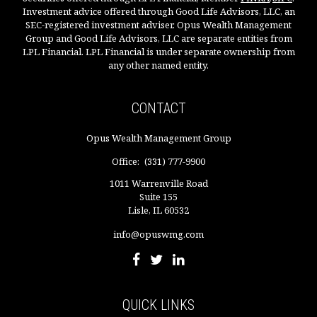
Investment advice offered through Good Life Advisors, LLC, an
SEC-registered investment adviser. Opus Wealth Management
Group and Good Life Advisors, LLC are separate entities from
LPL Financial. LPL Financial is under separate ownership from
any other named entity.
CONTACT
Opus Wealth Management Group
Office:
(331) 777-9900
1011 Warrenville Road
Suite 155
Lisle,
IL
60532
info@opuswmg.com
QUICK LINKS