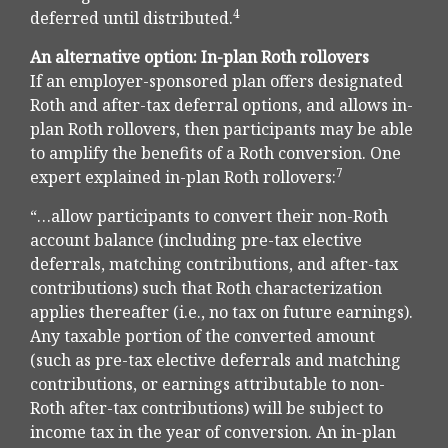
4
deferred until distributed.
An alternative option: In-plan Roth rollovers
If an employer-sponsored plan offers designated
Roth and after-tax deferral options, and allows in-
plan Roth rollovers, then participants may be able
to amplify the benefits of a Roth conversion. One
7
expert explained in-plan Roth rollovers:
“…allow participants to convert their non-Roth
account balance (including pre-tax elective
deferrals, matching contributions, and after-tax
contributions) such that Roth characterization
applies thereafter (i.e., no tax on future earnings).
Any taxable portion of the converted amount
(such as pre-tax elective deferrals and matching
contributions, or earnings attributable to non-
Roth after-tax contributions) will be subject to
income tax in the year of conversion. An in-plan