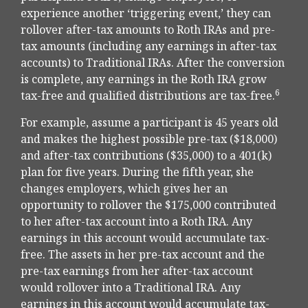
experience another ‘triggering event,’ they can
rollover after-tax amounts to Roth IRAs and pre-
tax amounts (including any earnings in after-tax
accounts) to Traditional IRAs. After the conversion
is complete, any earnings in the Roth IRA grow
6
tax-free and qualified distributions are tax-free.
For example, assume a participant is 45 years old
and makes the highest possible pre-tax ($18,000)
and after-tax contributions ($35,000) to a 401(k)
plan for five years. During the fifth year, she
changes employers, which gives her an
opportunity to rollover the $175,000 contributed
to her after-tax account into a Roth IRA. Any
earnings in this account would accumulate tax-
free. The assets in her pre-tax account and the
pre-tax earnings from her after-tax account
would rollover into a Traditional IRA. Any
earnings in this account would accumulate tax-