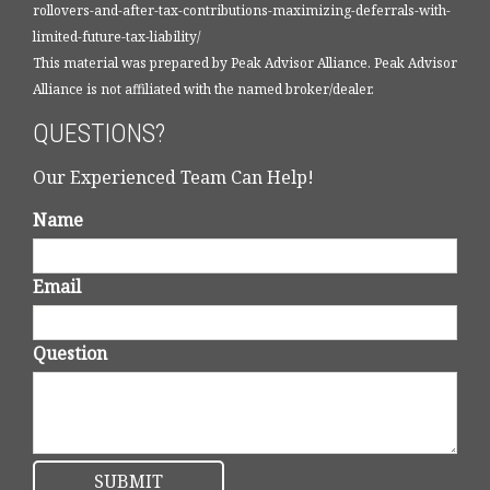
rollovers-and-after-tax-contributions-maximizing-deferrals-with-
limited-future-tax-liability/
This material was prepared by Peak Advisor Alliance. Peak Advisor
Alliance is not affiliated with the named broker/dealer.
QUESTIONS?
Our Experienced Team Can Help!
Name
Email
Question