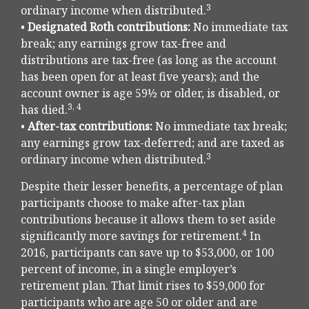
3
ordinary income when distributed.
•
Designated Roth contributions:
No immediate tax
break; any earnings grow tax-free and
distributions are tax-free (as long as the account
has been open for at least five years); and the
account owner is age 59½ or older, is disabled, or
3, 4
has died.
•
After-tax contributions:
No immediate tax break;
any earnings grow tax-deferred; and are taxed as
3
ordinary income when distributed.
Despite their lesser benefits, a percentage of plan
participants choose to make after-tax plan
contributions because it allows them to set aside
4
significantly more savings for retirement.
In
2016, participants can save up to $53,000, or 100
percent of income, in a single employer’s
retirement plan. That limit rises to $59,000 for
participants who are age 50 or older and are