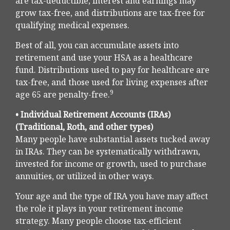
are tax-deductible, interest and earnings may
grow tax-free, and distributions are tax-free for
qualifying medical expenses.
Best of all, you can accumulate assets into
retirement and use your HSA as a healthcare
fund. Distributions used to pay for healthcare are
tax-free, and those used for living expenses after
9
age 65 are penalty-free.
• Individual Retirement Accounts (IRAs)
(Traditional, Roth, and other types)
Many people have substantial assets tucked away
in IRAs. They can be systematically withdrawn,
invested for income or growth, used to purchase
annuities, or utilized in other ways.
Your age and the type of IRA you have may affect
the role it plays in your retirement income
strategy. Many people choose tax-efficient