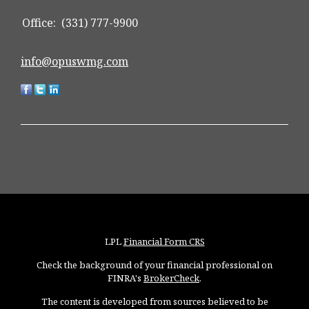
Office:
(331) 777-9900
info@opuswmg.com
LPL
Financial Form CRS
Check the background of your financial professional on
FINRA's
BrokerCheck
.
The content is developed from sources believed to be