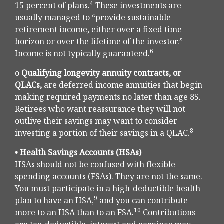
4
15 percent of plans.
These investments are
usually managed to “provide sustainable
retirement income, either over a fixed time
horizon or over the lifetime of the investor.”
6
Income is not typically guaranteed.
o
Qualifying longevity annuity contracts, or
QLACs,
are deferred income annuities that begin
making required payments no later than age 85.
Retirees who want reassurance they will not
outlive their savings may want to consider
8
investing a portion of their savings in a QLAC.
• Health Savings Accounts (HSAs)
HSAs should not be confused with flexible
spending accounts (FSAs). They are not the same.
You must participate in a high-deductible health
9
plan to have an HSA,
and you can contribute
10
more to an HSA than to an FSA.
Contributions