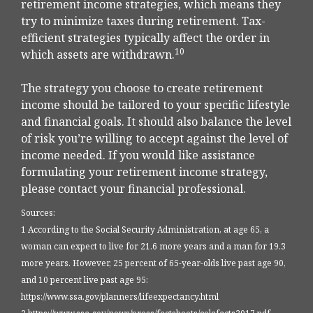
retirement income strategies, which means they
try to minimize taxes during retirement. Tax-
efficient strategies typically affect the order in
10
which assets are withdrawn.
The strategy you choose to create retirement
income should be tailored to your specific lifestyle
and financial goals. It should also balance the level
of risk you’re willing to accept against the level of
income needed. If you would like assistance
formulating your retirement income strategy,
please contact your financial professional.
Sources:
1 According to the Social Security Administration, at age 65, a
woman can expect to live for 21.6 more years and a man for 19.3
more years. However, 25 percent of 65-year-olds live past age 90,
and 10 percent live past age 95:
https://www.ssa.gov/planners/lifeexpectancy.html