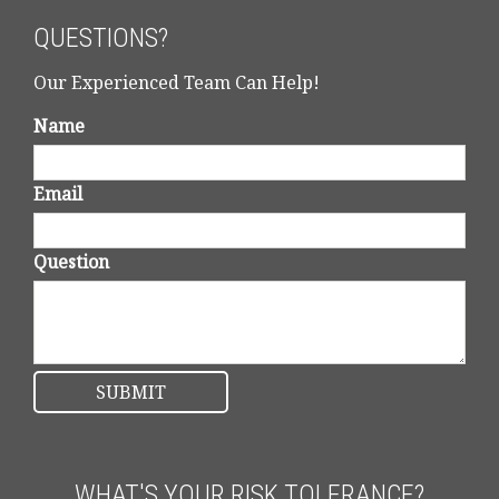
QUESTIONS?
Our Experienced Team Can Help!
Name
Email
Question
WHAT'S YOUR RISK TOLERANCE?