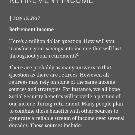
|
May 15, 2017
Retirement Income
Here’s a million dollar question: How will you
transform your savings into income that will last
1
throughout your retirement?
There are probably as many answers to that
question as there are retirees. However, all
retirees may rely on some of the same income
sources and strategies. For instance, we all hope
Social Security benefits will provide a portion of
our income during retirement. Many people plan
to combine those benefits with other sources to
generate a reliable stream of income over several
decades. These sources include: