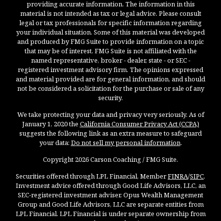
providing accurate information. The information in this
material is not intended as tax or legal advice. Please consult
legal or tax professionals for specific information regarding
your individual situation. Some of this material was developed
and produced by FMG Suite to provide information on a topic
that may be of interest. FMG Suite is not affiliated with the
named representative, broker - dealer, state - or SEC -
registered investment advisory firm. The opinions expressed
and material provided are for general information, and should
not be considered a solicitation for the purchase or sale of any
security.
We take protecting your data and privacy very seriously. As of
January 1, 2020 the
California Consumer Privacy Act (CCPA)
suggests the following link as an extra measure to safeguard
your data:
Do not sell my personal information
.
Copyright 2026 Carson Coaching / FMG Suite.
Securities offered through LPL Financial, Member
FINRA
/
SIPC
.
Investment advice offered through Good Life Advisors, LLC, an
SEC-registered investment adviser. Opus Wealth Management
Group and Good Life Advisors, LLC are separate entities from
LPL Financial. LPL Financial is under separate ownership from