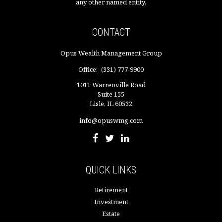
any other named entity.
CONTACT
Opus Wealth Management Group
Office:
(331) 777-9900
1011 Warrenville Road
Suite 155
Lisle,
IL
60532
info@opuswmg.com
QUICK LINKS
Retirement
Investment
Estate