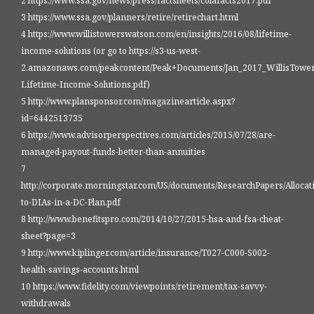
2 https://www.ssa.gov/news/press/factsheets/colafacts2017.pdf
3 https://www.ssa.gov/planners/retire/retirechart.html
4 https://www.willistowerswatson.com/en/insights/2016/08/lifetime-
income-solutions (or go to https://s3-us-west-
2.amazonaws.com/peakcontent/Peak+Documents/Jan_2017_WillisTowe
Lifetime-Income-Solutions.pdf)
5 http://www.plansponsor.com/magazinearticle.aspx?
id=6442513735
6 https://www.advisorperspectives.com/articles/2015/07/28/are-
managed-payout-funds-better-than-annuities
7
http://corporate.morningstar.com/US/documents/ResearchPapers/Allocat
to-DIAs-in-a-DC-Plan.pdf
8 http://www.benefitspro.com/2014/10/27/2015-hsa-and-fsa-cheat-
sheet?page=3
9 http://www.kiplinger.com/article/insurance/T027-C000-S002-
health-savings-accounts.html
10 https://www.fidelity.com/viewpoints/retirement/tax-savvy-
withdrawals