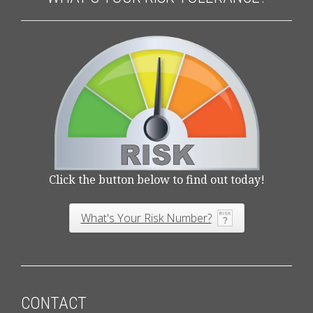
Click the button below to find out today!
What's Your Risk Number?
CONTACT