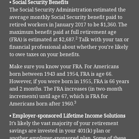
• Social Security Benefits
The Social Security Administration estimated the
average monthly Social Security benefit paid to
retired workers in January 2017 to be $1,360. The
maximum benefit paid at full retirement age
2
(FRA) is estimated at $2,687.
Talk with your tax or
financial professional about whether you’re likely
to owe taxes on your benefits.
Make sure you know your FRA. For Americans
born between 1943 and 1954, FRA is age 66.
However, if you were born in 1955, FRA is 66 years
and 2 months. The FRA increases (in two-month
increments) until age 67, which is FRA for
3
Americans born after 1960.
• Employer-sponsored Lifetime Income Solutions
It’s likely the vast majority of your retirement
savings are invested in your 401(k) plan or
another employer-sponsored plan. Some of these