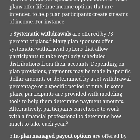
plans offer lifetime income options that are
intended to help plan participants create streams
of income. For instance:
o
Systematic withdrawals
are offered by 73
4
percent of plans.
Many plan sponsors offer
systematic withdrawal options that allow
participants to take regularly scheduled
distributions from their accounts. Depending on
plan provisions, payments may be made in specific
dollar amounts or determined by a set withdrawal
percentage or a specific period of time. In some
plans, participants are provided with modeling
tools to help them determine payment amounts.
Alternatively, participants can choose to work
with a financial professional to determine how
5
much to take each year.
o
In-plan managed payout options
are offered by