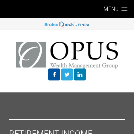
MENU
RETIREMENT INCOME