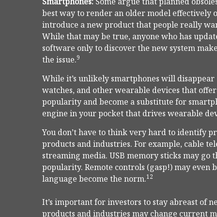
Smartphones:
Some argue that planned obsoles
best way to render an older model effectively ob
introduce a new product that people really want
While that may be true, anyone who has upda
software only to discover the new system make
9
the issue.
While it’s unlikely smartphones will disappear
watches, and other wearable devices that offer 
popularity and become a substitute for smartp
engine in your pocket that drives wearable dev
You don’t have to think very hard to identify 
products and industries. For example, cable te
streaming media. USB memory sticks may go the
popularity. Remote controls (gasp!) may even b
12
language become the norm.
It’s important for investors to stay abreast 
products and industries may change current m