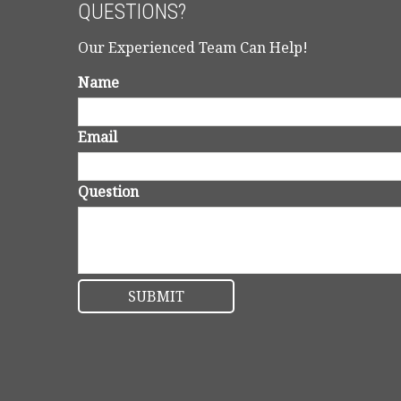
QUESTIONS?
Our Experienced Team Can Help!
Name
Email
Question