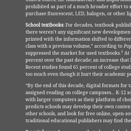
prohibited as part of a much broader effort to
purchase fluorescent, LED, halogen, or other li
School textbooks:
For decades, textbook publis
there weren’t any significant new developments 
printed with the information shifted to differe
class with a previous volume,” according to
Pop
5
suppressed the market for used textbooks.
At 
percent over the past decade; an increase that 
Recent studies found 65 percent of college stud
too much even though it hurt their academic 
“By the end of this decade, digital formats for 
assigned reading on college campuses... K-12 sc
with larger computers as their platform of cho
predicts schools may develop their own content 
other schools, and look for free online, open-so
traditional educational publishers may find th