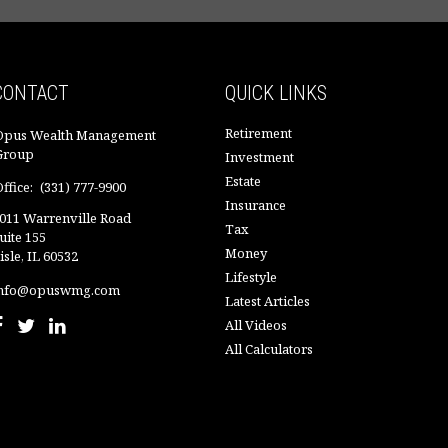
CONTACT
QUICK LINKS
Retirement
Opus Wealth Management
Group
Investment
Estate
ffice:
(331) 777-9900
Insurance
011 Warrenville Road
Tax
uite 155
Money
isle,
IL
60532
Lifestyle
nfo@opuswmg.com
Latest Articles
All Videos
All Calculators