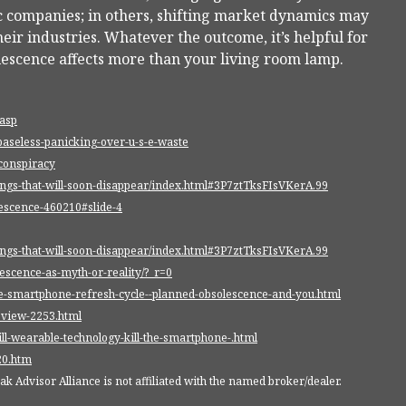
fic companies; in others, shifting market dynamics may
eir industries. Whatever the outcome, it’s helpful for
lescence affects more than your living room lamp.
.asp
baseless-panicking-over-u-s-e-waste
-conspiracy
ings-that-will-soon-disappear/index.html#3P7ztTksFIsVKerA.99
escence-460210#slide-4
ings-that-will-soon-disappear/index.html#3P7ztTksFIsVKerA.99
escence-as-myth-or-reality/?_r=0
the-smartphone-refresh-cycle--planned-obsolescence-and-you.html
eview-2253.html
ll-wearable-technology-kill-the-smartphone-.html
20.htm
 Advisor Alliance is not affiliated with the named broker/dealer.