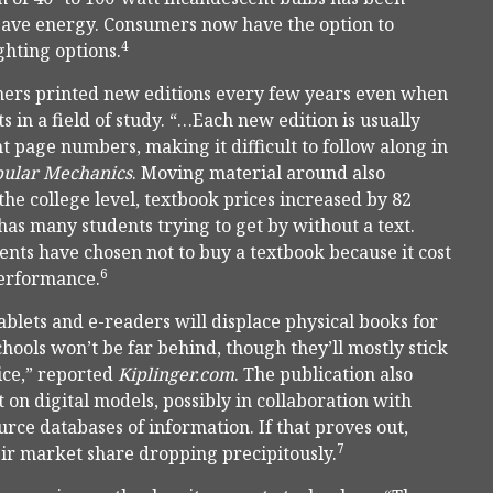
 save energy. Consumers now have the option to
4
ghting options.
hers printed new editions every few years even when
in a field of study. “…Each new edition is usually
nt page numbers, making it difficult to follow along in
ular Mechanics
. Moving material around also
the college level, textbook prices increased by 82
has many students trying to get by without a text.
ents have chosen not to buy a textbook because it cost
6
performance.
tablets and e-readers will displace physical books for
hools won’t be far behind, though they’ll mostly stick
ice,” reported
Kiplinger.com
. The publication also
on digital models, possibly in collaboration with
urce databases of information. If that proves out,
7
eir market share dropping precipitously.