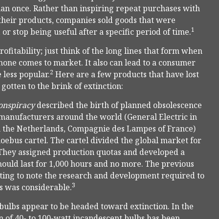
n once. Rather than inspiring repeat purchases with
 their products, companies sold goods that were
1
r stop being useful after a specific period of time.
itability; just think of the long lines that form when
hone comes to market. It also can lead to a consumer
2
less popular.
Here are a few products that have lost
otten to the brink of extinction:
onspiracy
described the birth of planned obsolescence
 manufacturers around the world (General Electric in
in the Netherlands, Compagnie des Lampes of France)
ebus cartel. The cartel divided the global market for
 They assigned production quotas and developed a
uld last for 1,000 hours and no more. The previous
esting to note the research and development required to
3
rs was considerable.
ulbs appear to be headed toward extinction. In the
 of 40- to 100-watt incandescent bulbs has been