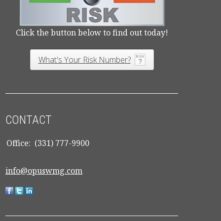
Click the button below to find out today!
What's Your Risk Number?
CONTACT
Office:
(331) 777-9900
info@opuswmg.com