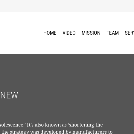
HOME
VIDEO
MISSION
TEAM
SER
 NEW
lescence.’ It’s also known as ‘shortening the
, the strategy was developed by manufacturers to