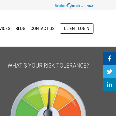
VICES
BLOG
CONTACT US
CLIENT LOGIN
WHAT'S YOUR RISK TOLERANCE?