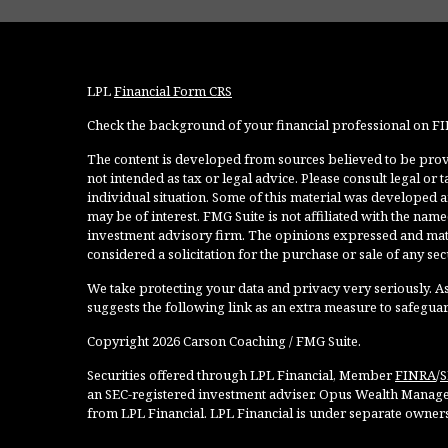
LPL
Financial Form CRS
Check the background of your financial professional on F
The content is developed from sources believed to be provi
not intended as tax or legal advice. Please consult legal or
individual situation. Some of this material was developed 
may be of interest. FMG Suite is not affiliated with the named
investment advisory firm. The opinions expressed and mate
considered a solicitation for the purchase or sale of any secu
We take protecting your data and privacy very seriously. As
suggests the following link as an extra measure to safegua
Copyright 2026 Carson Coaching / FMG Suite.
Securities offered through LPL Financial, Member
FINRA
/
S
an SEC-registered investment adviser. Opus Wealth Manage
from LPL Financial. LPL Financial is under separate owner