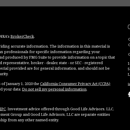
INRA's
BrokerCheck
.
ding accurate information. The information in this material is
 tax professionals for specific information regarding your
O
and produced by FMG Suite to provide information on a topic that
 representative, broker - dealer, state - or SEC - registered
1
rial provided are for general information, and should not be
S
rity.
L
 of January 1, 2020 the
California Consumer Privacy Act (CCPA)
i
rd your data:
Do not sell my personal information
.
IPC
. Investment advice offered through Good Life Advisors, LLC,
ment Group and Good Life Advisors, LLC are separate entities
ship from any other named entity.