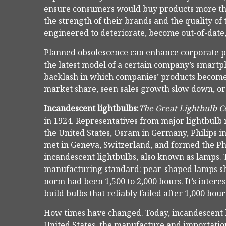
ensure consumers would buy products more tha
the strength of their brands and the quality of
engineered to deteriorate, become out-of-date, o
Planned obsolescence can enhance corporate prof
the latest model of a certain company’s smartp
backlash in which companies’ products become 
market share, seen sales growth slow down, or g
Incandescent lightbulbs:
The Great Lightbulb C
in 1924. Representatives from major lightbulb
the United States, Osram in Germany, Philips 
met in Geneva, Switzerland, and formed the Pho
incandescent lightbulbs, also known as lamps.
manufacturing standard: pear-shaped lamps sho
norm had been 1,500 to 2,000 hours. It’s inter
build bulbs that reliably failed after 1,000 hou
How times have changed. Today, incandescent b
United States, the manufacture and importation