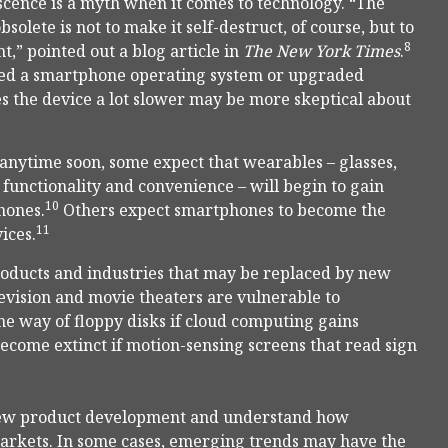
cence is a myth when it comes to technology. “The
solete is not to make it self-destruct, of course, but to
8
,” pointed out a blog article in
The New York Times
.
ted a smartphone operating system or upgraded
s the device a lot slower may be more skeptical about
 anytime soon, some expect that wearables – glasses,
functionality and convenience – will begin to gain
10
hones.
Others expect smartphones to become the
11
ices.
products and industries that may be replaced by new
levision and movie theaters are vulnerable to
 way of floppy disks if cloud computing gains
ecome extinct if motion-sensing screens that read sign
of new product development and understand how
arkets. In some cases, emerging trends may have the