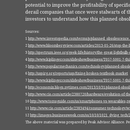
potential to improve the profitability of speci
derail companies that once were stalwarts of th
investors to understand how this planned obso
Sources:
1
http://www.investopedia.com/terms/p/planned_obsolescence
2
http://www.bloombergview.com/articles/2013-05-26/stop-the-
3
http://spectrum.ieee.org/geek-life/history/the-great-lightbulb
4
http://www.kiplinger.com/slideshow/business/T057-S001-7-th
5
http://www.popularmechanics.com/technology/planned-obsol
6
http://uspirg.org/reports/usp/fixing-broken-textbook-market
7
http://www.kiplinger.com/slideshow/business/T057-S001-7-th
8
http://economix.blogs.nytimes.com/2013/10/31/planned-obsol
9
http://www.cio.com/article/2380720/hardware/evolution-of-
10
http://www.tomsguide.com/us/smartphones-vs-wearables,r
11
http://www.cio.com/article/2383494/consumer-technology/wi
12
http://images.businessweek.com/ss/10/10/1021_dying_tech/
The above material was prepared by Peak Advisor Alliance. Peak