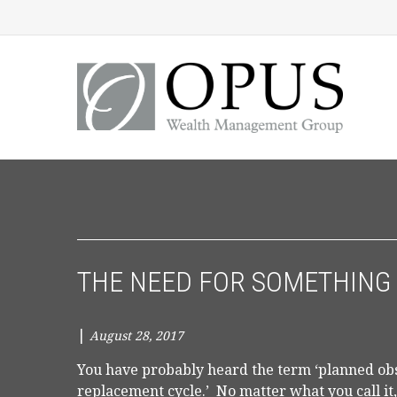
THE NEED FOR SOMETHING
|
August 28, 2017
You have probably heard the term ‘planned obso
replacement cycle.’ No matter what you call it