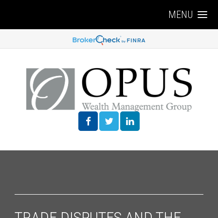
MENU
TRADE DISPUTES AND THE