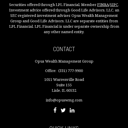
Securities offered through LPL Financial, Member
FINRA
/
SIPC
.
Investment advice offered through Good Life Advisors, LLC, an
SEC-registered investment adviser. Opus Wealth Management
Group and Good Life Advisors, LLC are separate entities from
LPL Financial. LPL Financial is under separate ownership from
any other named entity.
CONTACT
Opus Wealth Management Group
Office:
(331) 777-9900
1011 Warrenville Road
Suite 155
Lisle,
IL
60532
info@opuswmg.com