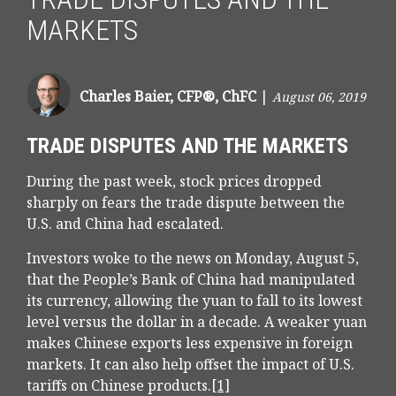
MARKETS
Charles Baier, CFP®, ChFC
|
August 06, 2019
TRADE DISPUTES AND THE MARKETS
During the past week, stock prices dropped
sharply on fears the trade dispute between the
U.S. and China had escalated.
Investors woke to the news on Monday, August 5,
that the People’s Bank of China had manipulated
its currency, allowing the yuan to fall to its lowest
level versus the dollar in a decade. A weaker yuan
makes Chinese exports less expensive in foreign
markets. It can also help offset the impact of U.S.
tariffs on Chinese products.
[1]