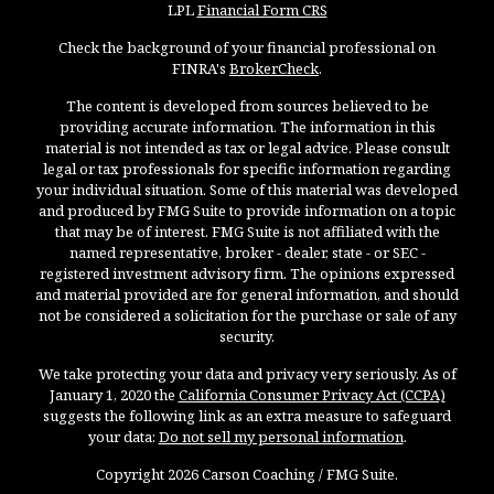
LPL
Financial Form CRS
Check the background of your financial professional on
FINRA's
BrokerCheck
.
The content is developed from sources believed to be
providing accurate information. The information in this
material is not intended as tax or legal advice. Please consult
legal or tax professionals for specific information regarding
your individual situation. Some of this material was developed
and produced by FMG Suite to provide information on a topic
that may be of interest. FMG Suite is not affiliated with the
named representative, broker - dealer, state - or SEC -
registered investment advisory firm. The opinions expressed
and material provided are for general information, and should
not be considered a solicitation for the purchase or sale of any
security.
We take protecting your data and privacy very seriously. As of
January 1, 2020 the
California Consumer Privacy Act (CCPA)
suggests the following link as an extra measure to safeguard
your data:
Do not sell my personal information
.
Copyright 2026 Carson Coaching / FMG Suite.