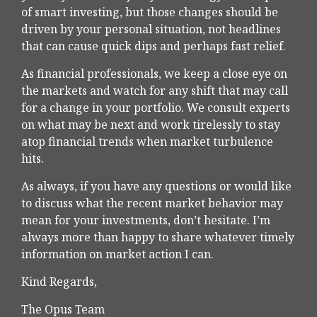
of smart investing, but those changes should be
driven by your personal situation, not headlines
that can cause quick dips and perhaps fast relief.
As financial professionals, we keep a close eye on
the markets and watch for any shift that may call
for a change in your portfolio. We consult experts
on what may be next and work tirelessly to stay
atop financial trends when market turbulence
hits.
As always, if you have any questions or would like
to discuss what the recent market behavior may
mean for your investments, don’t hesitate. I’m
always more than happy to share whatever timely
information on market action I can.
Kind Regards,
The Opus Team