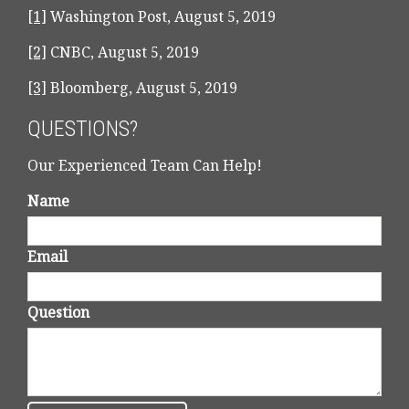
[1]
Washington Post, August 5, 2019
[2]
CNBC,
August 5, 2019
[3]
Bloomberg,
August 5, 2019
QUESTIONS?
Our Experienced Team Can Help!
Name
Email
Question