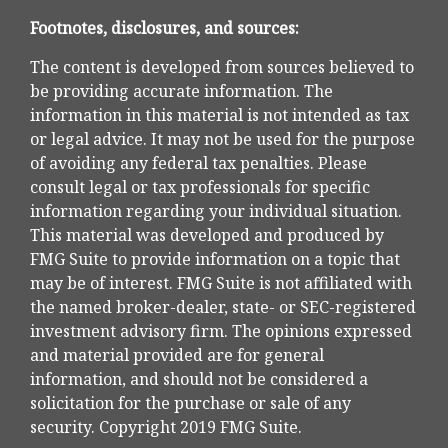
Footnotes, disclosures, and sources:
The content is developed from sources believed to
be providing accurate information. The
information in this material is not intended as tax
or legal advice. It may not be used for the purpose
of avoiding any federal tax penalties. Please
consult legal or tax professionals for specific
information regarding your individual situation.
This material was developed and produced by
FMG Suite to provide information on a topic that
may be of interest. FMG Suite is not affiliated with
the named broker-dealer, state- or SEC-registered
investment advisory firm. The opinions expressed
and material provided are for general
information, and should not be considered a
solicitation for the purchase or sale of any
security. Copyright 2019 FMG Suite.