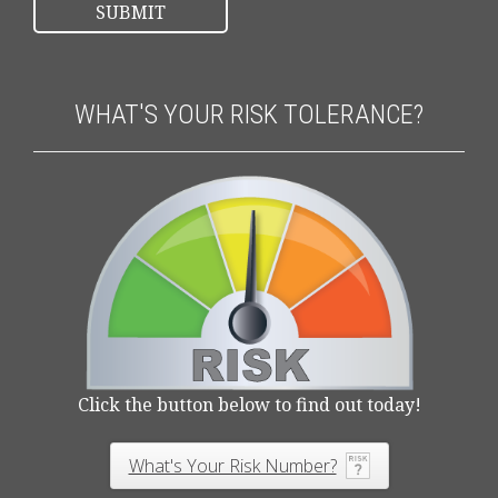
WHAT'S YOUR RISK TOLERANCE?
Click the button below to find out today!
What's Your Risk Number?