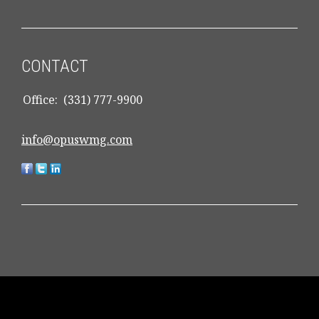
CONTACT
Office:
(331) 777-9900
info@opuswmg.com