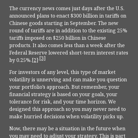
The currency news comes just days after the U.S.
announced plans to enact $300 billion in tariffs on
Chinese goods starting in September. The new
round of tariffs are in addition to the existing 25%
tariffs imposed on $250 billion in Chinese
products. It also comes less than a week after the
Federal Reserve lowered short-term interest rates
[3]
,
by 0.25%.
[2]
For investors of any level, this type of market
volatility is unnerving and can make you question
your portfolio’s approach. But remember, your
financial strategy is based on your goals, your
tolerance for risk, and your time horizon. We
designed this approach so you may never need to
make hurried decisions when volatility picks up.
Now, there may be a situation in the future when
you may need to adjust your strategy. This is part