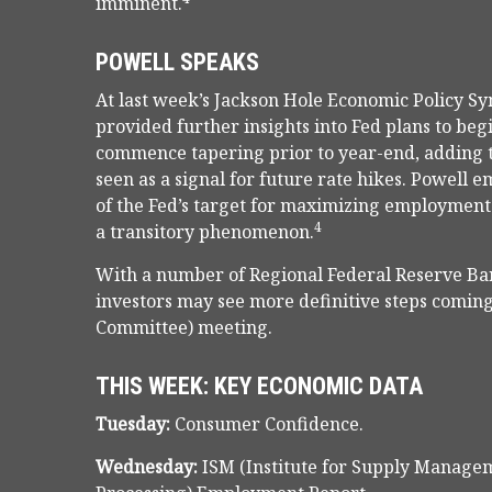
imminent.
POWELL SPEAKS
At last week’s Jackson Hole Economic Policy S
provided further insights into Fed plans to beg
commence tapering prior to year-end, adding 
seen as a signal for future rate hikes. Powell
of the Fed’s target for maximizing employment.
4
a transitory phenomenon.
With a number of Regional Federal Reserve Ban
investors may see more definitive steps comin
Committee) meeting.
THIS WEEK: KEY ECONOMIC DATA
Tuesday:
Consumer Confidence.
Wednesday:
ISM (Institute for Supply Manage