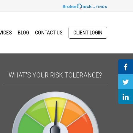
VICES
BLOG
CONTACT US
CLIENT LOGIN
WHAT'S YOUR RISK TOLERANCE?