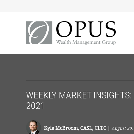
WEEKLY MARKET INSIGHTS: 
2021
Kyle McBroom, CASL, CLTC
|
August 30,