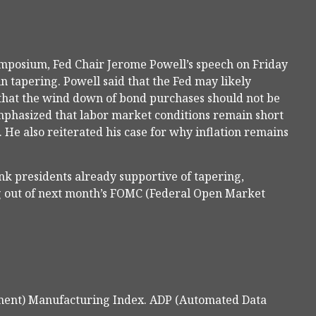
ymposium, Fed Chair Jerome Powell’s speech on Friday
in tapering. Powell said that the Fed may likely
that the wind down of bond purchases should not be
 emphasized that labor market conditions remain short
 He also reiterated his case for why inflation remains
k presidents already supportive of tapering,
g out of next month’s FOMC (Federal Open Market
ment) Manufacturing Index. ADP (Automated Data