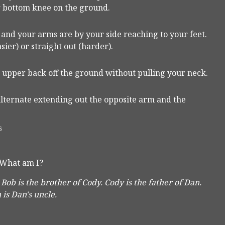
our bottom knee on the ground.
r and your arms are by your side reaching to your feet.
sier) or straight out (harder).
 upper back off the ground without pulling your neck.
lternate extending out the opposite arm and the
6
 What am I?
 Bob is the brother of Cody. Cody is the father of Dan.
is Dan's uncle.