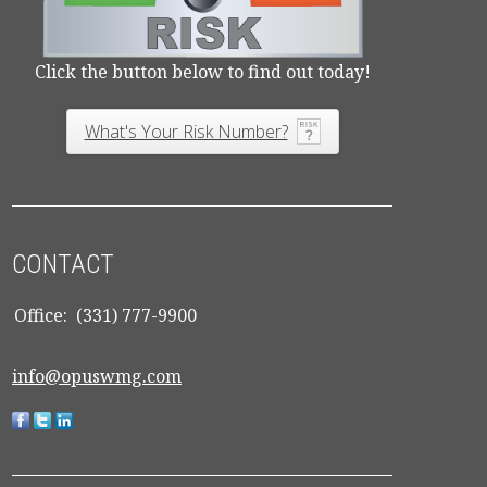
Click the button below to find out today!
What's Your Risk Number?
CONTACT
Office:
(331) 777-9900
info@opuswmg.com