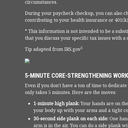
circumstances.
During your paycheck checkup, you can also ch
contributing to your health insurance or 401(k)
* This information is not intended to be a subst
that you discuss your specific tax issues with a 
5
Tip adapted from IRS.gov
5-MINUTE CORE-STRENGTHENING WOR
Even if you don't have a ton of time to dedicate
only takes 5 minutes. Here are the moves:
1-minute high plank:
Your hands are on the
your body up with your arms and a tight co
30-second side plank on each side:
One hand
arm is in the air. You can do a side plank w