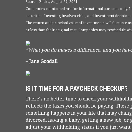
Source: Zacks, August 27, 2021
Companies mentioned are for informational purposes only. It sh
securities. Investing involves risks, and investment decisions
The return and principal value of investments will fluctuate
or less than their original cost. Companies may reschedule wh
“What you do makes a difference, and you have
– Jane Goodall
IS IT TIME FOR A PAYCHECK CHECKUP?
There's no better time to check your withhold
reflects the taxes you should be paying. Thes
something happens in your life that may change
divorced, having a baby, getting a new job, or 
adjust your withholding status if you just wan