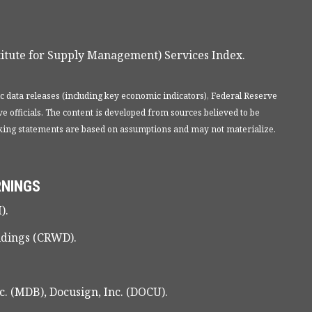
itute for Supply Management) Services Index.
 data releases (including key economic indicators), Federal Reserve
 officials. The content is developed from sources believed to be
oking statements are based on assumptions and may not materialize.
RNINGS
).
ldings (CRWD).
. (MDB), Docusign, Inc. (DOCU).