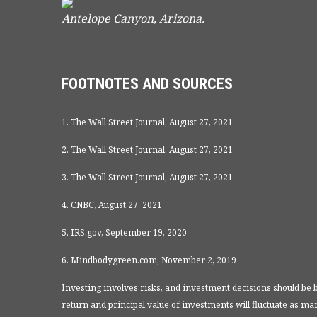
Antelope Canyon, Arizona.
FOOTNOTES AND SOURCES
1. The Wall Street Journal, August 27, 2021
2. The Wall Street Journal, August 27, 2021
3. The Wall Street Journal, August 27, 2021
4. CNBC, August 27, 2021
5. IRS.gov, September 19, 2020
6. Mindbodygreen.com, November 2, 2019
Investing involves risks, and investment decisions should be 
return and principal value of investments will fluctuate as 