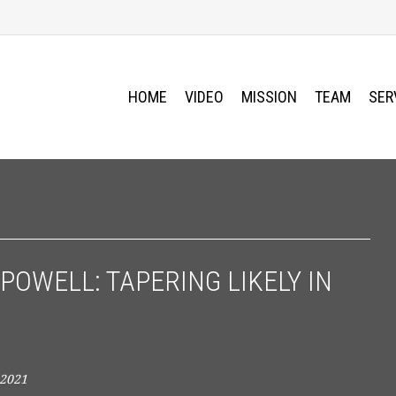
HOME
VIDEO
MISSION
TEAM
SER
POWELL: TAPERING LIKELY IN
 2021