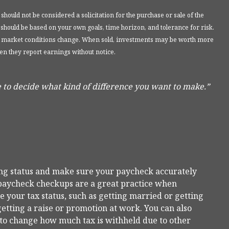
ould not be considered a solicitation for the purchase or sale of the
 should be based on your own goals, time horizon, and tolerance for risk.
 as market conditions change. When sold, investments may be worth more
en they report earnings without notice.
 to decide what kind of difference you want to make.”
ing status and make sure your paycheck accurately
e paycheck checkups are a great practice when
 your tax status, such as getting married or getting
getting a raise or promotion at work. You can also
t to change how much tax is withheld due to other