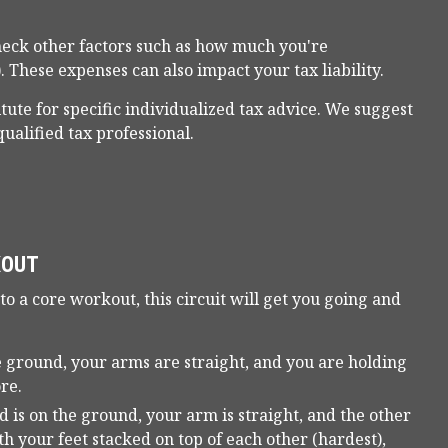
eck other factors such as how much you're
. These expenses can also impact your tax liability.
itute for specific individualized tax advice. We suggest
qualified tax professional.
KOUT
 to a core workout, this circuit will get you going and
 ground, your arms are straight, and you are holding
re.
 is on the ground, your arm is straight, and the other
ith your feet stacked on top of each other (hardest),