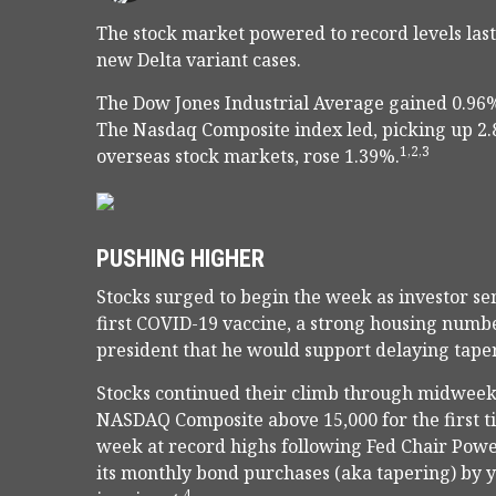
The stock market powered to record levels last
new Delta variant cases.
The Dow Jones Industrial Average gained 0.96%
The Nasdaq Composite index led, picking up 2
1,2,3
overseas stock markets, rose 1.39%.
PUSHING HIGHER
Stocks surged to begin the week as investor se
first COVID-19 vaccine, a strong housing num
president that he would support delaying taper
Stocks continued their climb through midweek,
NASDAQ Composite above 15,000 for the first 
week at record highs following Fed Chair Powe
its monthly bond purchases (aka tapering) by y
4