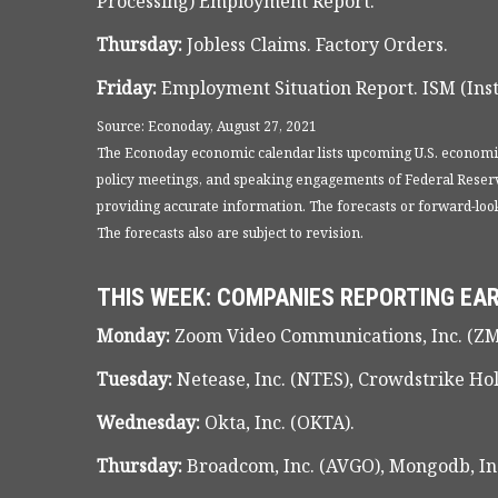
Processing) Employment Report.
Thursday:
Jobless Claims. Factory Orders.
Friday:
Employment Situation Report. ISM (Inst
Source: Econoday, August 27, 2021
The Econoday economic calendar lists upcoming U.S. economic
policy meetings, and speaking engagements of Federal Reserve
providing accurate information. The forecasts or forward-lo
The forecasts also are subject to revision.
THIS WEEK: COMPANIES REPORTING EA
Monday:
Zoom Video Communications, Inc. (ZM
Tuesday:
Netease, Inc. (NTES), Crowdstrike Ho
Wednesday:
Okta, Inc. (OKTA).
Thursday:
Broadcom, Inc. (AVGO), Mongodb, Inc