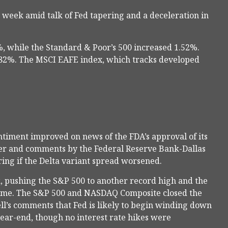
 week amid talk of Fed tapering and a deceleration in
, while the Standard & Poor’s 500 increased 1.52%.
.82%. The MSCI EAFE index, which tracks developed
ntiment improved on news of the FDA’s approval of its
ber and comments by the Federal Reserve Bank-Dallas
ing if the Delta variant spread worsened.
 pushing the S&P 500 to another record high and the
time. The S&P 500 and NASDAQ Composite closed the
ll’s comments that Fed is likely to begin winding down
ear-end, though no interest rate hikes were