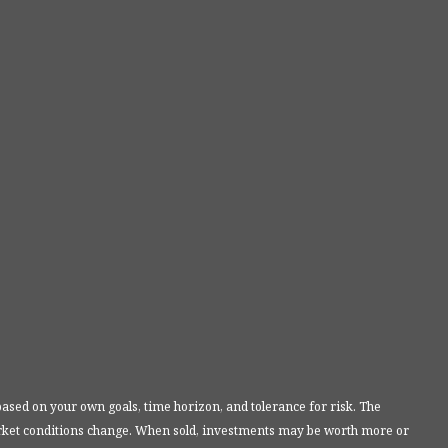
based on your own goals, time horizon, and tolerance for risk. The
market conditions change. When sold, investments may be worth more or