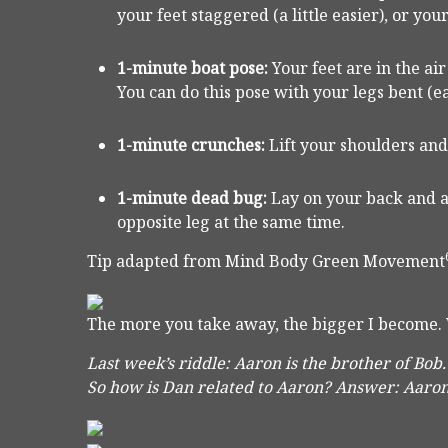
your feet staggered (a little easier), or y
1-minute boat pose:
Your feet are in the ai
You can do this pose with your legs bent (ea
1-minute crunches:
Lift your shoulders and
1-minute dead bug:
Lay on your back and a
opposite leg at the same time.
Tip adapted from Mind Body Green Movement
The more you take away, the bigger I become.
Last week’s riddle: Aaron is the brother of Bob.
So how is Dan related to Aaron?
Answer: Aaron 