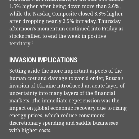
1.5% higher after being down more than 2.6%,
while the Nasdaq Composite closed 3.3% higher
after dropping nearly 3.5% intraday. Thursday
afternoon’s momentum continued into Friday as
stocks rallied to end the week in positive
5
territory.
INVASION IMPLICATIONS
Setting aside the more important aspects of the
human cost and damage to world order, Russia’s
invasion of Ukraine introduced an acute layer of
uncertainty into many layers of the financial
markets. The immediate repercussion was the
impact on global economic recovery due to rising
energy prices, which reduce consumers’
discretionary spending and saddle businesses
with higher costs.