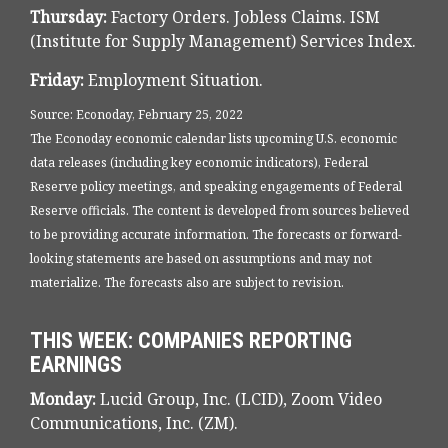
Thursday:
Factory Orders. Jobless Claims. ISM
(Institute for Supply Management) Services Index.
Friday:
Employment Situation.
Source: Econoday, February 25, 2022
The Econoday economic calendar lists upcoming U.S. economic
data releases (including key economic indicators), Federal
Reserve policy meetings, and speaking engagements of Federal
Reserve officials. The content is developed from sources believed
to be providing accurate information. The forecasts or forward-
looking statements are based on assumptions and may not
materialize. The forecasts also are subject to revision.
THIS WEEK: COMPANIES REPORTING
EARNINGS
Monday:
Lucid Group, Inc. (LCID), Zoom Video
Communications, Inc. (ZM).