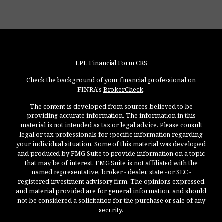
LPL
Financial Form CRS
Check the background of your financial professional on
FINRA's
BrokerCheck
.
The content is developed from sources believed to be
providing accurate information. The information in this
material is not intended as tax or legal advice. Please consult
legal or tax professionals for specific information regarding
your individual situation. Some of this material was developed
and produced by FMG Suite to provide information on a topic
that may be of interest. FMG Suite is not affiliated with the
named representative, broker - dealer, state - or SEC -
registered investment advisory firm. The opinions expressed
and material provided are for general information, and should
not be considered a solicitation for the purchase or sale of any
security.