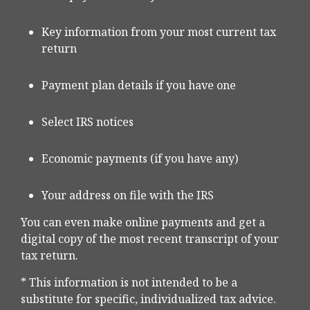
Key information from your most current tax
return
Payment plan details if you have one
Select IRS notices
Economic payments (if you have any)
Your address on file with the IRS
You can even make online payments and get a
digital copy of the most recent transcript of your
tax return.
* This information is not intended to be a
substitute for specific, individualized tax advice.