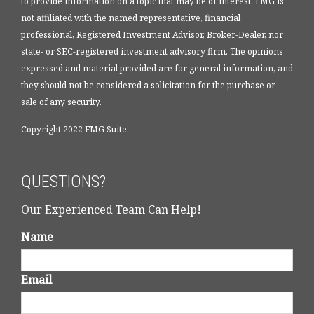
to provide information on a topic that may be of interest. FMG is
not affiliated with the named representative, financial
professional, Registered Investment Advisor, Broker-Dealer, nor
state- or SEC-registered investment advisory firm. The opinions
expressed and material provided are for general information, and
they should not be considered a solicitation for the purchase or
sale of any security.
Copyright 2022 FMG Suite.
QUESTIONS?
Our Experienced Team Can Help!
Name
Email