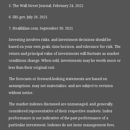
5. The Wall Street Journal, February 24, 2022
6. IRS.gov, July 26, 2021
7. Healthline.com, September 30, 2021
Investing involves risks, and investment decisions should be
based on your own goals, time horizon, and tolerance for risk. The
return and principal value of investments will fluctuate as market
conditions change. When sold, investments may be worth more or
less than their original cost.
The forecasts or forward-looking statements are based on
assumptions, may not materialize, and are subject to revision
without notice.
The market indexes discussed are unmanaged, and generally,
considered representative of their respective markets. Index
performance is not indicative of the past performance of a
particular investment. Indexes do not incur management fees,