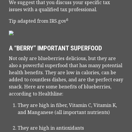
We suggest that you discuss your specific tax
issues with a qualified tax professional.
6
Tip adapted from IRS.gov
A “BERRY” IMPORTANT SUPERFOOD
Not only are blueberries delicious, but they are
also a powerful superfood that has many potential
health benefits. They are low in calories, can be
added to countless dishes, and are the perfect easy
snack. Here are some benefits of blueberries,
according to Healthline:
They are high in fiber, Vitamin C, Vitamin K,
and Manganese (all important nutrients)
They are high in antioxidants