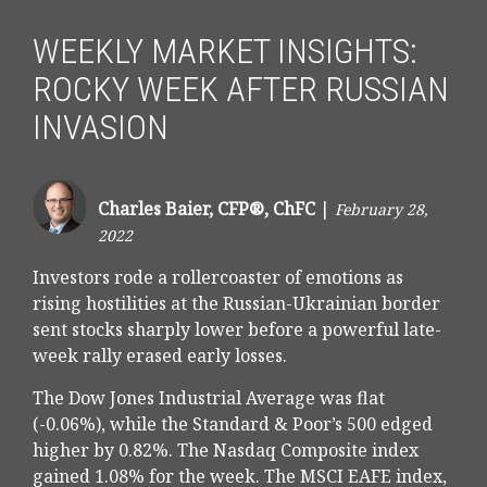
WEEKLY MARKET INSIGHTS:
ROCKY WEEK AFTER RUSSIAN
INVASION
Charles Baier, CFP®, ChFC
|
February 28,
2022
Investors rode a rollercoaster of emotions as
rising hostilities at the Russian-Ukrainian border
sent stocks sharply lower before a powerful late-
week rally erased early losses.
The Dow Jones Industrial Average was flat
(-0.06%), while the Standard & Poor’s 500 edged
higher by 0.82%. The Nasdaq Composite index
gained 1.08% for the week. The MSCI EAFE index,