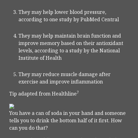
They may help lower blood pressure,
according to one study by PubMed Central
They may help maintain brain function and
improve memory based on their antioxidant
levels, according to a study by the National
Institute of Health
They may reduce muscle damage after
exercise and improve inflammation
7
Tip adapted from Healthline
You have a can of soda in your hand and someone
tells you to drink the bottom half of it first. How
can you do that?