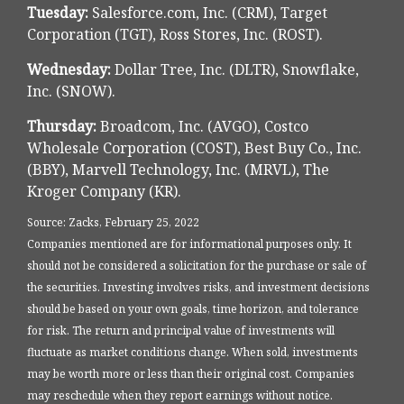
Tuesday:
Salesforce.com, Inc. (CRM), Target
Corporation (TGT), Ross Stores, Inc. (ROST).
Wednesday:
Dollar Tree, Inc. (DLTR), Snowflake,
Inc. (SNOW).
Thursday:
Broadcom, Inc. (AVGO), Costco
Wholesale Corporation (COST), Best Buy Co., Inc.
(BBY), Marvell Technology, Inc. (MRVL), The
Kroger Company (KR).
Source: Zacks, February 25, 2022
Companies mentioned are for informational purposes only. It
should not be considered a solicitation for the purchase or sale of
the securities. Investing involves risks, and investment decisions
should be based on your own goals, time horizon, and tolerance
for risk. The return and principal value of investments will
fluctuate as market conditions change. When sold, investments
may be worth more or less than their original cost. Companies
may reschedule when they report earnings without notice.