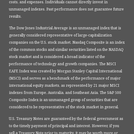
costs, and expenses. Individuals cannot directly invest in
unmanaged indexes. Past performance does not guarantee future
results.
The Dow Jones Industrial Average is an unmanaged index that is
generally considered representative of large-capitalization
companies on the U.S. stock market. Nasdaq Composite is an index
of the common stocks and similar securities listed on the NASDAQ
stock market and is considered a broad indicator of the
performance of technology and growth companies. The MSCI
EAFE Index was created by Morgan Stanley Capital International
(MSCI) and serves as a benchmark of the performance of major
international equity markets, as represented by 21 major MSCI
indexes from Europe, Australia, and Southeast Asia. The S&P 500
Composite Index is an unmanaged group of securities that are
considered to be representative of the stock market in general.
U.S. Treasury Notes are guaranteed by the federal government as
to the timely payment of principal and interest. However, if you
sell a Treasury Note prior to maturity, it may be worth more or