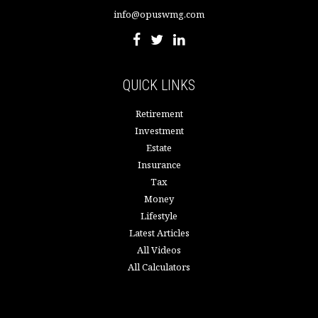
info@opuswmg.com
QUICK LINKS
Retirement
Investment
Estate
Insurance
Tax
Money
Lifestyle
Latest Articles
All Videos
All Calculators