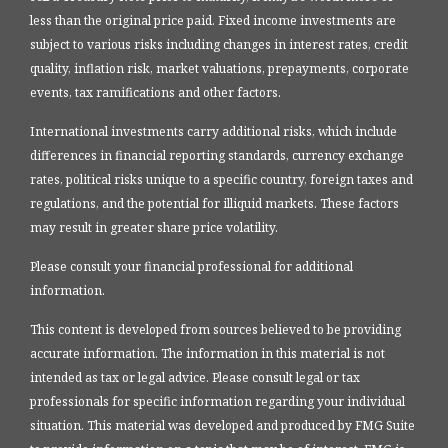
less than the original price paid. Fixed income investments are
subject to various risks including changes in interest rates, credit
quality, inflation risk, market valuations, prepayments, corporate
events, tax ramifications and other factors.
International investments carry additional risks, which include
differences in financial reporting standards, currency exchange
rates, political risks unique to a specific country, foreign taxes and
regulations, and the potential for illiquid markets. These factors
may result in greater share price volatility.
Please consult your financial professional for additional
information.
This content is developed from sources believed to be providing
accurate information. The information in this material is not
intended as tax or legal advice. Please consult legal or tax
professionals for specific information regarding your individual
situation. This material was developed and produced by FMG Suite