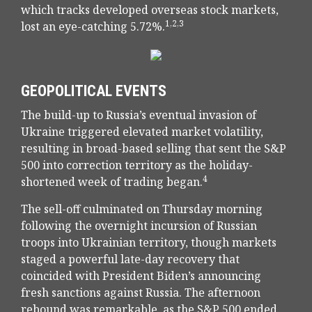
which tracks developed overseas stock markets,
1,2,3
lost an eye-catching 5.72%.
GEOPOLITICAL EVENTS
The build-up to Russia’s eventual invasion of
Ukraine triggered elevated market volatility,
resulting in broad-based selling that sent the S&P
500 into correction territory as the holiday-
4
shortened week of trading began.
The sell-off culminated on Thursday morning
following the overnight incursion of Russian
troops into Ukrainian territory, though markets
staged a powerful late-day recovery that
coincided with President Biden’s announcing
fresh sanctions against Russia. The afternoon
rebound was remarkable, as the S&P 500 ended