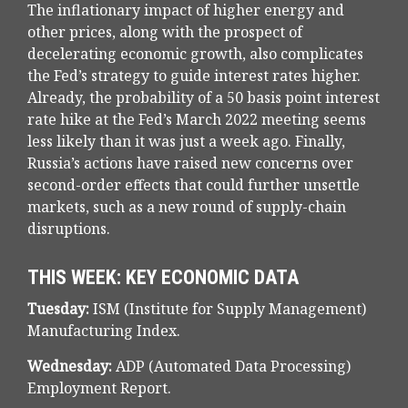
The inflationary impact of higher energy and
other prices, along with the prospect of
decelerating economic growth, also complicates
the Fed’s strategy to guide interest rates higher.
Already, the probability of a 50 basis point interest
rate hike at the Fed’s March 2022 meeting seems
less likely than it was just a week ago. Finally,
Russia’s actions have raised new concerns over
second-order effects that could further unsettle
markets, such as a new round of supply-chain
disruptions.
THIS WEEK: KEY ECONOMIC DATA
Tuesday:
ISM (Institute for Supply Management)
Manufacturing Index.
Wednesday:
ADP (Automated Data Processing)
Employment Report.