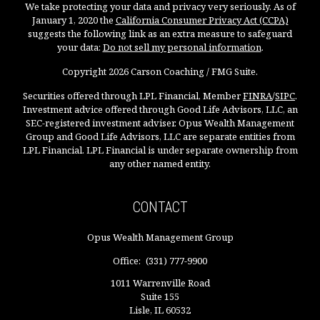
We take protecting your data and privacy very seriously. As of
January 1, 2020 the
California Consumer Privacy Act (CCPA)
suggests the following link as an extra measure to safeguard
your data:
Do not sell my personal information
.
Copyright 2026 Carson Coaching / FMG Suite.
Securities offered through LPL Financial, Member
FINRA
/
SIPC
.
Investment advice offered through Good Life Advisors, LLC, an
SEC-registered investment adviser. Opus Wealth Management
Group and Good Life Advisors, LLC are separate entities from
LPL Financial. LPL Financial is under separate ownership from
any other named entity.
CONTACT
Opus Wealth Management Group
Office:
(331) 777-9900
1011 Warrenville Road
Suite 155
Lisle,
IL
60532