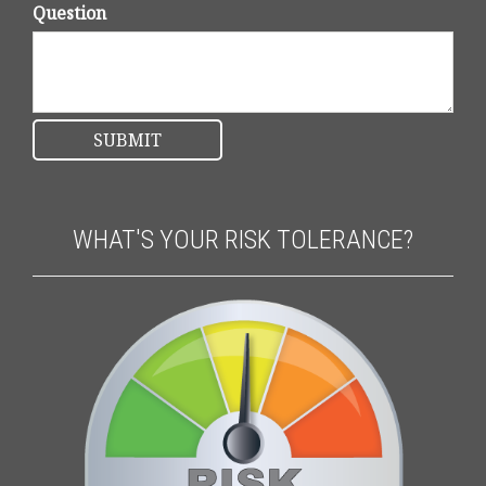
Question
WHAT'S YOUR RISK TOLERANCE?