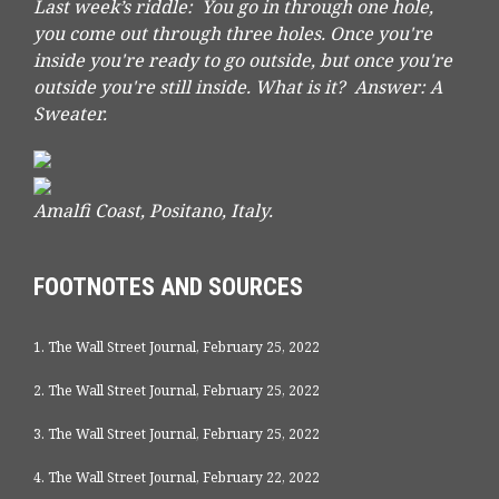
Last week’s riddle: You go in through one hole,
you come out through three holes. Once you're
inside you're ready to go outside, but once you're
outside you're still inside. What is it?
Answer: A
Sweater.
Amalfi Coast, Positano, Italy.
FOOTNOTES AND SOURCES
1. The Wall Street Journal, February 25, 2022
2. The Wall Street Journal, February 25, 2022
3. The Wall Street Journal, February 25, 2022
4. The Wall Street Journal, February 22, 2022