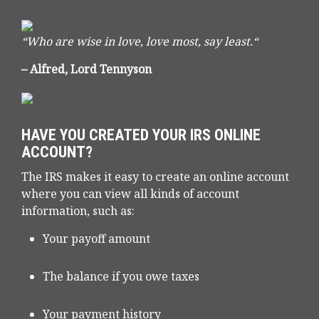
“Who are wise in love, love most, say least.“
– Alfred, Lord Tennyson
HAVE YOU CREATED YOUR IRS ONLINE
ACCOUNT?
The IRS makes it easy to create an online account
where you can view all kinds of account
information, such as:
Your payoff amount
The balance if you owe taxes
Your payment history