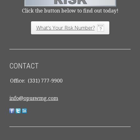
Click the button below to find out today!
What's Your Risk Number?
CONTACT
Office:
(331) 777-9900
info@opuswmg.com