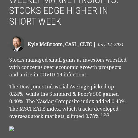
STOCKS EDGE HIGHER IN
SHORT WEEK
Kyle McBroom, CASL, CLTC
|
July 14, 2021
Stocks managed small gains as investors wrestled
with concerns over economic growth prospects
and a rise in COVID-19 infections.
The Dow Jones Industrial Average picked up
0.24%, while the Standard & Poor’s 500 gained
0.40%. The Nasdaq Composite index added 0.43%.
The MSCI EAFE index, which tracks developed
1,2,3
overseas stock markets, slipped 0.78%.