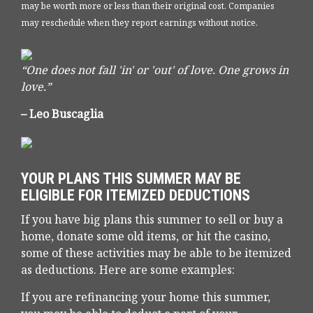
may be worth more or less than their original cost. Companies
may reschedule when they report earnings without notice.
“One does not fall 'in' or 'out' of love. One grows in
love.”
– Leo Buscaglia
YOUR PLANS THIS SUMMER MAY BE
ELIGIBLE FOR ITEMIZED DEDUCTIONS
If you have big plans this summer to sell or buy a
home, donate some old items, or hit the casino,
some of these activities may be able to be itemized
as deductions. Here are some examples:
If you are refinancing your home this summer,