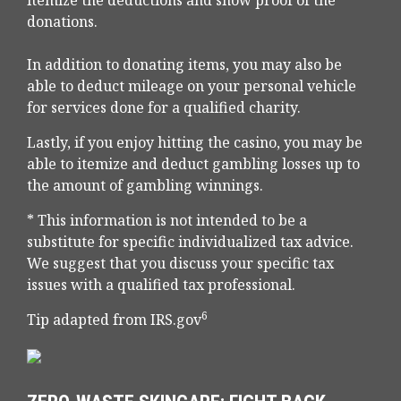
itemize the deductions and show proof of the
donations.
In addition to donating items, you may also be
able to deduct mileage on your personal vehicle
for services done for a qualified charity.
Lastly, if you enjoy hitting the casino, you may be
able to itemize and deduct gambling losses up to
the amount of gambling winnings.
* This information is not intended to be a
substitute for specific individualized tax advice.
We suggest that you discuss your specific tax
issues with a qualified tax professional.
6
Tip adapted from IRS.gov