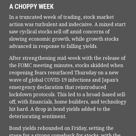
A CHOPPY WEEK
In a truncated week of trading, stock market
action was turbulent and indecisive. A mixed start
saw cyclical stocks sell off amid concerns of
slowing economic growth, while growth stocks
advanced in response to falling yields.
After strengthening mid-week with the release of
the FOMC meeting minutes, stocks skidded when
reopening fears resurfaced Thursday on a new
wave of global COVID-19 infections and Japan’s
emergency declaration that reintroduced
lockdown protocols. This led to a broad-based sell-
off, with financials, home builders, and technology
hit hard. A drop in bond yields added to the
deteriorating sentiment.
Bond yields rebounded on Friday, setting the
stage for a strong comeback for stocks, with the