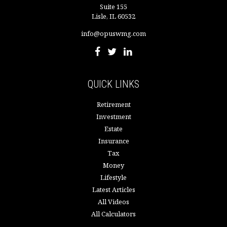
Suite 155
Lisle,
IL
60532
info@opuswmg.com
QUICK LINKS
Retirement
Investment
Estate
Insurance
Tax
Money
Lifestyle
Latest Articles
All Videos
All Calculators