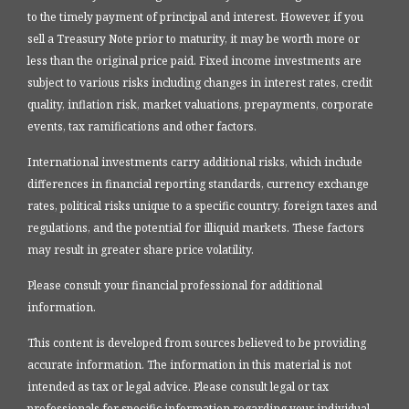
to the timely payment of principal and interest. However, if you
sell a Treasury Note prior to maturity, it may be worth more or
less than the original price paid. Fixed income investments are
subject to various risks including changes in interest rates, credit
quality, inflation risk, market valuations, prepayments, corporate
events, tax ramifications and other factors.
International investments carry additional risks, which include
differences in financial reporting standards, currency exchange
rates, political risks unique to a specific country, foreign taxes and
regulations, and the potential for illiquid markets. These factors
may result in greater share price volatility.
Please consult your financial professional for additional
information.
This content is developed from sources believed to be providing
accurate information. The information in this material is not
intended as tax or legal advice. Please consult legal or tax
professionals for specific information regarding your individual