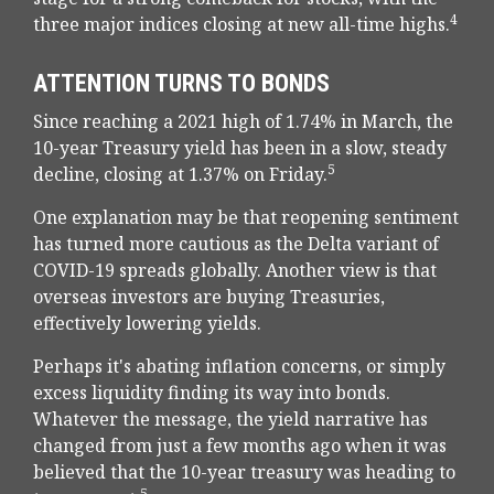
4
three major indices closing at new all-time highs.
ATTENTION TURNS TO BONDS
Since reaching a 2021 high of 1.74% in March, the
10-year Treasury yield has been in a slow, steady
5
decline, closing at 1.37% on Friday.
One explanation may be that reopening sentiment
has turned more cautious as the Delta variant of
COVID-19 spreads globally. Another view is that
overseas investors are buying Treasuries,
effectively lowering yields.
Perhaps it's abating inflation concerns, or simply
excess liquidity finding its way into bonds.
Whatever the message, the yield narrative has
changed from just a few months ago when it was
believed that the 10-year treasury was heading to
5