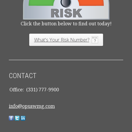
Click the button below to find out today!
What's Your Risk Number?
CONTACT
Office:
(331) 777-9900
info@opuswmg.com