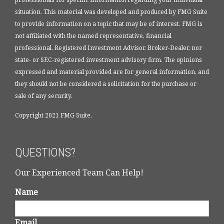
situation. This material was developed and produced by FMG Suite
to provide information on a topic that may be of interest. FMG is
not affiliated with the named representative, financial
professional, Registered Investment Advisor, Broker-Dealer, nor
state- or SEC-registered investment advisory firm. The opinions
expressed and material provided are for general information, and
they should not be considered a solicitation for the purchase or
sale of any security.
Copyright 2021 FMG Suite.
QUESTIONS?
Our Experienced Team Can Help!
Name
Email