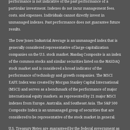
performance is not indicative of the past performance of a
particular investment. Indexes do not incur management fees,
costs, and expenses. Individuals cannot directly invest in
unmanaged indexes. Past performance does not guarantee future
results.
The Dow Jones Industrial Average is an unmanaged index that is
generally considered representative of large-capitalization
companies on the U.S. stock market. Nasdaq Composite is an index
of the common stocks and similar securities listed on the NASDAQ
stock market and is considered a broad indicator of the
performance of technology and growth companies. The MSCI
EAFE Index was created by Morgan Stanley Capital International
(MSCI) and serves as a benchmark of the performance of major
international equity markets, as represented by 21 major MSCI
indexes from Europe, Australia, and Southeast Asia. The S&P 500
Composite Index is an unmanaged group of securities that are
considered to be representative of the stock market in general.
U.S. Treasury Notes are guaranteed by the federal government as