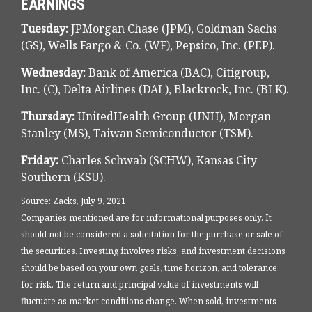
EARNINGS
Tuesday:
JPMorgan Chase (JPM), Goldman Sachs
(GS), Wells Fargo & Co. (WF), Pepsico, Inc. (PEP).
Wednesday:
Bank of America (BAC), Citigroup,
Inc. (C), Delta Airlines (DAL), Blackrock, Inc. (BLK).
Thursday:
UnitedHealth Group (UNH), Morgan
Stanley (MS), Taiwan Semiconductor (TSM).
Friday:
Charles Schwab (SCHW), Kansas City
Southern (KSU).
Source: Zacks, July 9, 2021
Companies mentioned are for informational purposes only. It
should not be considered a solicitation for the purchase or sale of
the securities. Investing involves risks, and investment decisions
should be based on your own goals, time horizon, and tolerance
for risk. The return and principal value of investments will
fluctuate as market conditions change. When sold, investments