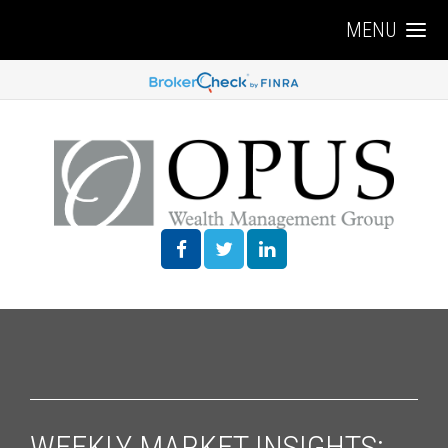
MENU
WEEKLY MARKET INSIGHTS: