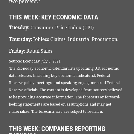
two percent.
THIS WEEK: KEY ECONOMIC DATA
Tuesday:
Consumer Price Index (CPI).
Thursday:
Jobless Claims. Industrial Production.
Friday:
Retail Sales.
Source: Econoday, July 9, 2021
The Econoday economic calendar lists upcoming U.S. economic
data releases (including key economic indicators), Federal
Reserve policy meetings, and speaking engagements of Federal
Reserve officials. The content is developed from sources believed
to be providing accurate information. The forecasts or forward-
looking statements are based on assumptions and may not
materialize. The forecasts also are subject to revision.
THIS WEEK: COMPANIES REPORTING