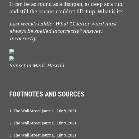
It can be as round as a dishpan, as deep as a tub,
and still the oceans couldn’t fill it up. What is it?
Last week’s riddle: What 11-letter word must
always be spelled incorrectly?
Answer:
Incorrectly.
Sunset in Maui, Hawaii.
FOOTNOTES AND SOURCES
1. The Wall Street Journal, July 9, 2021
2. The Wall Street Journal, July 9, 2021
3. The Wall Street Journal, July 9, 2021