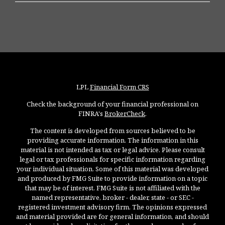
LPL
Financial Form CRS
Check the background of your financial professional on
FINRA's
BrokerCheck
.
The content is developed from sources believed to be
providing accurate information. The information in this
material is not intended as tax or legal advice. Please consult
legal or tax professionals for specific information regarding
your individual situation. Some of this material was developed
and produced by FMG Suite to provide information on a topic
that may be of interest. FMG Suite is not affiliated with the
named representative, broker - dealer, state - or SEC -
registered investment advisory firm. The opinions expressed
and material provided are for general information, and should