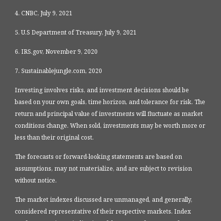
4. CNBC, July 9, 2021
5. U.S Department of Treasury, July 9, 2021
6. IRS.gov, November 9, 2020
7. Sustainablejungle.com, 2020
Investing involves risks, and investment decisions should be
based on your own goals, time horizon, and tolerance for risk. The
return and principal value of investments will fluctuate as market
conditions change. When sold, investments may be worth more or
less than their original cost.
The forecasts or forward-looking statements are based on
assumptions, may not materialize, and are subject to revision
without notice.
The market indexes discussed are unmanaged, and generally,
considered representative of their respective markets. Index