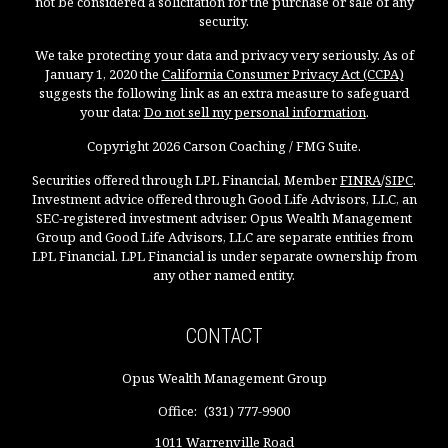
not be considered a solicitation for the purchase or sale of any
security.
We take protecting your data and privacy very seriously. As of
January 1, 2020 the
California Consumer Privacy Act (CCPA)
suggests the following link as an extra measure to safeguard
your data:
Do not sell my personal information
.
Copyright 2026 Carson Coaching / FMG Suite.
Securities offered through LPL Financial, Member
FINRA
/
SIPC
.
Investment advice offered through Good Life Advisors, LLC, an
SEC-registered investment adviser. Opus Wealth Management
Group and Good Life Advisors, LLC are separate entities from
LPL Financial. LPL Financial is under separate ownership from
any other named entity.
CONTACT
Opus Wealth Management Group
Office:
(331) 777-9900
1011 Warrenville Road