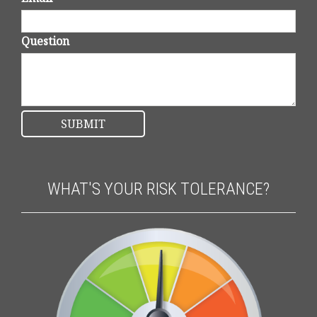
Question
WHAT'S YOUR RISK TOLERANCE?