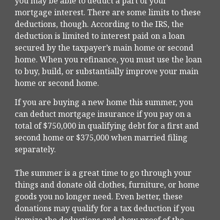
you may be able to deduct a part of your
mortgage interest. There are some limits to these
deductions, though. According to the IRS, the
deduction is limited to interest paid on a loan
secured by the taxpayer’s main home or second
home. When you refinance, you must use the loan
to buy, build, or substantially improve your main
home or second home.
If you are buying a new home this summer, you
can deduct mortgage insurance if you pay on a
total of $750,000 in qualifying debt for a first and
second home or $375,000 when married filing
separately.
The summer is a great time to go through your
things and donate old clothes, furniture, or home
goods you no longer need. Even better, these
donations may qualify for a tax deduction if you