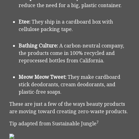
reduce the need for a big, plastic container.
Etee:
They ship in a cardboard box with
cellulose packing tape.
Bathing Culture:
A carbon-neutral company,
the products come in 100% recycled and
reprocessed bottles from California.
Meow Meow Tweet:
They make cardboard
stick deodorants, cream deodorants, and
plastic-free soaps.
These are just a few of the ways beauty products
are moving toward creating zero-waste products.
7
Tip adapted from Sustainable Jungle