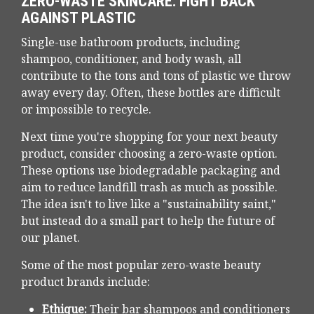
ZERO-WASTE SKINCARE: FIGHT BACK
AGAINST PLASTIC
Single-use bathroom products, including
shampoo, conditioner, and body wash, all
contribute to the tons and tons of plastic we throw
away every day. Often, these bottles are difficult
or impossible to recycle.
Next time you're shopping for your next beauty
product, consider choosing a zero-waste option.
These options use biodegradable packaging and
aim to reduce landfill trash as much as possible.
The idea isn't to live like a "sustainability saint,"
but instead do a small part to help the future of
our planet.
Some of the most popular zero-waste beauty
product brands include:
Ethique:
Their bar shampoos and conditioners