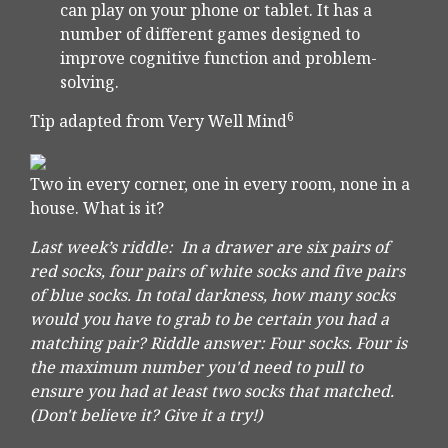
can play on your phone or tablet. It has a
number of different games designed to
improve cognitive function and problem-
solving.
6
Tip adapted from Very Well Mind
Two in every corner, one in every room, none in a
house. What is it?
Last week’s riddle: In a drawer are six pairs of
red socks, four pairs of white socks and five pairs
of blue socks. In total darkness, how many socks
would you have to grab to be certain you had a
matching pair? Riddle answer: Four socks. Four is
the maximum number you'd need to pull to
ensure you had at least two socks that matched.
(Don't believe it? Give it a try!)