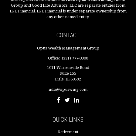
Group and Good Life Advisors, LLC are separate entities from
LPL Financial. LPL Financial is under separate ownership from
any other named entity.
CONTACT
Opus Wealth Management Group
Office:
(331) 777-9900
1011 Warrenville Road
Suite 155
Lisle,
IL
60532
info@opuswmg.com
QUICK LINKS
Retirement