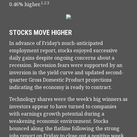
1,2,3
0.46% higher.
STOCKS MOVE HIGHER
In advance of Friday’s much-anticipated
employment report, stocks enjoyed successive
daily gains despite ongoing concerns about a
recession. Recession fears were supported by an
inversion in the yield curve and updated second-
quarter Gross Domestic Product projections
indicating the economy is ready to contract.
Technology shares were the week’s big winners as
investors appear to have turned to companies
with earnings growth potential during a
weakening economic environment. Stocks
bounced along the flatline following the strong
jobs report on Friday to close out a positive week.