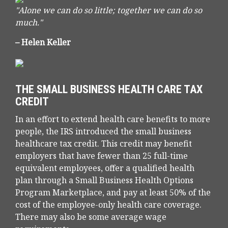
"Alone we can do so little; together we can do so
much."
– Helen Keller
THE SMALL BUSINESS HEALTH CARE TAX
CREDIT
In an effort to extend health care benefits to more
people, the IRS introduced the small business
healthcare tax credit. This credit may benefit
employers that have fewer than 25 full-time
equivalent employees, offer a qualified health
plan through a Small Business Health Options
Program Marketplace, and pay at least 50% of the
cost of the employee-only health care coverage.
There may also be some average wage