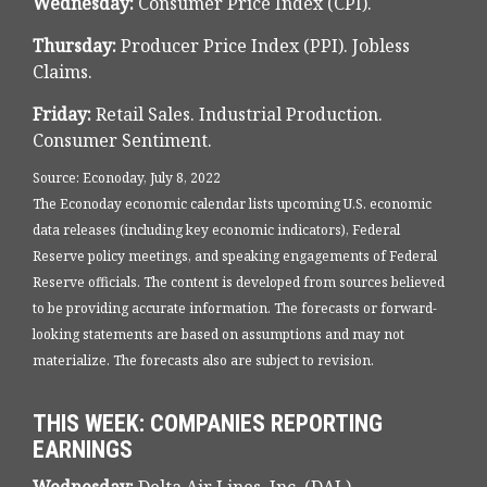
Wednesday:
Consumer Price Index (CPI).
Thursday:
Producer Price Index (PPI). Jobless
Claims.
Friday:
Retail Sales. Industrial Production.
Consumer Sentiment.
Source: Econoday, July 8, 2022
The Econoday economic calendar lists upcoming U.S. economic
data releases (including key economic indicators), Federal
Reserve policy meetings, and speaking engagements of Federal
Reserve officials. The content is developed from sources believed
to be providing accurate information. The forecasts or forward-
looking statements are based on assumptions and may not
materialize. The forecasts also are subject to revision.
THIS WEEK: COMPANIES REPORTING
EARNINGS