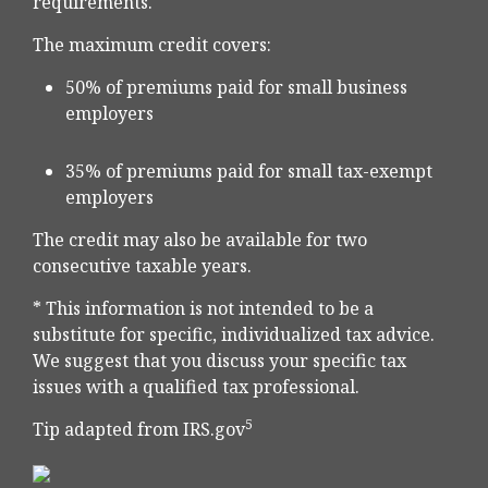
requirements.
The maximum credit covers:
50% of premiums paid for small business
employers
35% of premiums paid for small tax-exempt
employers
The credit may also be available for two
consecutive taxable years.
* This information is not intended to be a
substitute for specific, individualized tax advice.
We suggest that you discuss your specific tax
issues with a qualified tax professional.
5
Tip adapted from IRS.gov