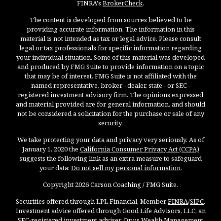
FINRA's
BrokerCheck
.
The content is developed from sources believed to be
providing accurate information. The information in this
material is not intended as tax or legal advice. Please consult
legal or tax professionals for specific information regarding
your individual situation. Some of this material was developed
and produced by FMG Suite to provide information on a topic
that may be of interest. FMG Suite is not affiliated with the
named representative, broker - dealer, state - or SEC -
registered investment advisory firm. The opinions expressed
and material provided are for general information, and should
not be considered a solicitation for the purchase or sale of any
security.
We take protecting your data and privacy very seriously. As of
January 1, 2020 the
California Consumer Privacy Act (CCPA)
suggests the following link as an extra measure to safeguard
your data:
Do not sell my personal information
.
Copyright 2026 Carson Coaching / FMG Suite.
Securities offered through LPL Financial, Member
FINRA
/
SIPC
.
Investment advice offered through Good Life Advisors, LLC, an
SEC-registered investment adviser. Opus Wealth Management