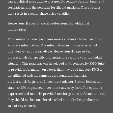
rates, political risks unique to a specific country, foreign taxes and
regulations, and the potential for illiquid markets. These factors
may result in greater share price volatility.
Please consult your financial professional for additional
information.
This content is developed from sources believed to be providing
accurate information. The information in this material is not
intended as tax or legal advice. Please consult legal or tax
professionals for specific information regarding your individual
situation. This material was developed and produced by FMG Suite
to provide information on a topic that may be of interest. FMG is
not affiliated with the named representative, financial
professional, Registered Investment Advisor, Broker-Dealer, nor
state- or SEC-registered investment advisory firm. The opinions
expressed and material provided are for general information, and
they should not be considered a solicitation for the purchase or
sale of any security.