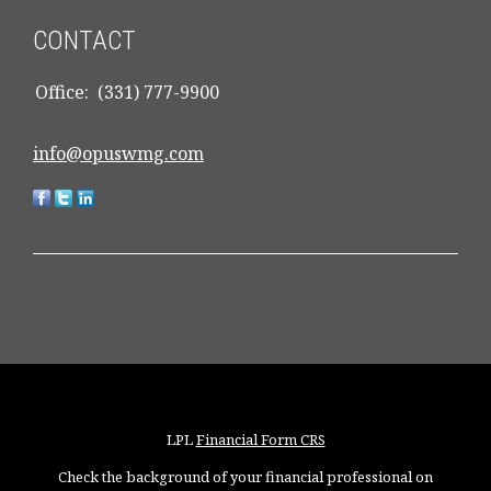
CONTACT
Office:
(331) 777-9900
info@opuswmg.com
LPL
Financial Form CRS
Check the background of your financial professional on