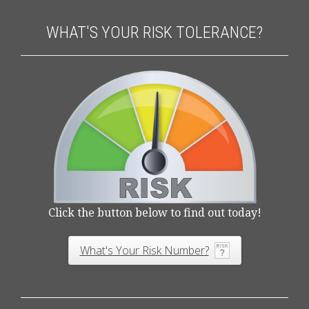
WHAT'S YOUR RISK TOLERANCE?
Click the button below to find out today!
What's Your Risk Number?