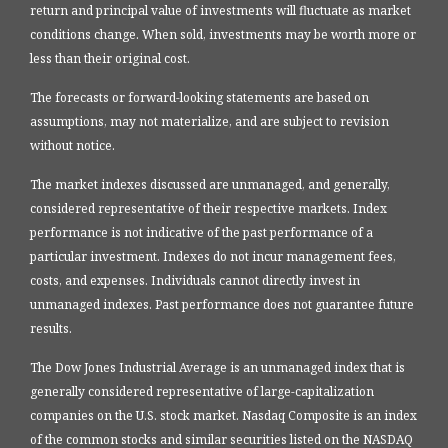
return and principal value of investments will fluctuate as market
conditions change. When sold, investments may be worth more or
less than their original cost.
The forecasts or forward-looking statements are based on
assumptions, may not materialize, and are subject to revision
without notice.
The market indexes discussed are unmanaged, and generally,
considered representative of their respective markets. Index
performance is not indicative of the past performance of a
particular investment. Indexes do not incur management fees,
costs, and expenses. Individuals cannot directly invest in
unmanaged indexes. Past performance does not guarantee future
results.
The Dow Jones Industrial Average is an unmanaged index that is
generally considered representative of large-capitalization
companies on the U.S. stock market. Nasdaq Composite is an index
of the common stocks and similar securities listed on the NASDAQ