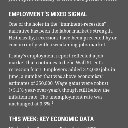
EMPLOYMENT’S MIXED SIGNAL
One of the holes in the "imminent-recession"
narrative has been the labor market's strength.
Historically, recessions have been preceded by or
concurrently with a weakening jobs market.
Friday's employment report reflected a job
market that continues to belie Wall Street's
recession fears. Employers added 372,000 jobs in
June, a number that was above economists'
estimates of 250,000. Wage gains were robust
(+5.1% year-over-year), though still below the
inflation rate. The unemployment rate was
4
unchanged at 3.6%.
THIS WEEK: KEY ECONOMIC DATA