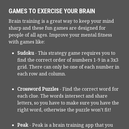
GAMES TO EXERCISE YOUR BRAIN
Brain training is a great way to keep your mind
sharp and these fun games are designed for
people of all ages. Improve your mental fitness
with games like:
Sudoku
- This strategy game requires you to
find the correct order of numbers 1-9 in a 3x3
grid. There can only be one of each number in
each row and column.
Crossword Puzzles
- Find the correct word for
each clue. The words intersect and share
letters, so you have to make sure you have the
right word, otherwise the puzzle won’t fit!
Peak
- Peak is a brain training app that you