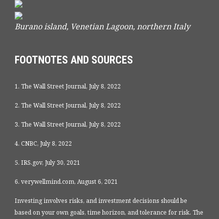
Burano island, Venetian Lagoon, northern Italy
FOOTNOTES AND SOURCES
1. The Wall Street Journal, July 8, 2022
2. The Wall Street Journal, July 8, 2022
3. The Wall Street Journal, July 8, 2022
4. CNBC, July 8, 2022
5. IRS.gov, July 30, 2021
6. verywellmind.com, August 6, 2021
Investing involves risks, and investment decisions should be
based on your own goals, time horizon, and tolerance for risk. The