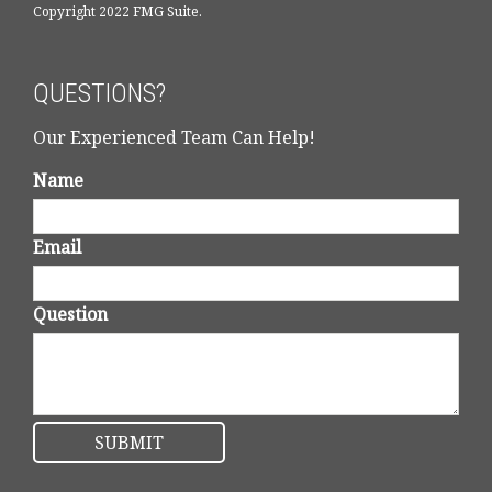
Copyright 2022 FMG Suite.
QUESTIONS?
Our Experienced Team Can Help!
Name
Email
Question