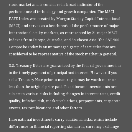
stock market and is considered a broad indicator of the
performance of technology and growth companies. The MSCI
EAFE Index was created by Morgan Stanley Capital International
(MSCI) and serves as a benchmark of the performance of major
international equity markets, as represented by 21 major MSCI
indexes from Europe, Australia, and Southeast Asia. The S&P 500
Composite Index is an unmanaged group of securities that are
considered to be representative of the stock market in general.
U.S. Treasury Notes are guaranteed by the federal government as
to the timely payment of principal and interest. However, if you
sell a Treasury Note prior to maturity, it may be worth more or
less than the original price paid. Fixed income investments are
subject to various risks including changes in interest rates, credit
quality, inflation risk, market valuations, prepayments, corporate
events, tax ramifications and other factors.
International investments carry additional risks, which include
differences in financial reporting standards, currency exchange