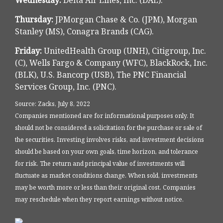
Wednesday:
Delta Air Lines, Inc. (DAL).
Thursday:
JPMorgan Chase & Co. (JPM), Morgan
Stanley (MS), Conagra Brands (CAG).
Friday:
UnitedHealth Group (UNH), Citigroup, Inc.
(C), Wells Fargo & Company (WFC), BlackRock, Inc.
(BLK), U.S. Bancorp (USB), The PNC Financial
Services Group, Inc. (PNC).
Source: Zacks, July 8, 2022
Companies mentioned are for informational purposes only. It
should not be considered a solicitation for the purchase or sale of
the securities. Investing involves risks, and investment decisions
should be based on your own goals, time horizon, and tolerance
for risk. The return and principal value of investments will
fluctuate as market conditions change. When sold, investments
may be worth more or less than their original cost. Companies
may reschedule when they report earnings without notice.