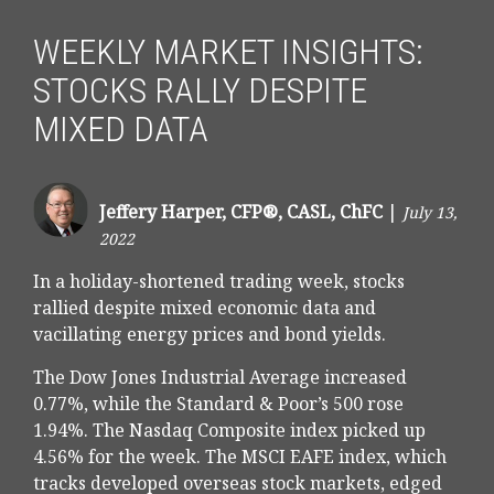
WEEKLY MARKET INSIGHTS:
STOCKS RALLY DESPITE
MIXED DATA
Jeffery Harper, CFP®, CASL, ChFC
|
July 13,
2022
In a holiday-shortened trading week, stocks
rallied despite mixed economic data and
vacillating energy prices and bond yields.
The Dow Jones Industrial Average increased
0.77%, while the Standard & Poor’s 500 rose
1.94%. The Nasdaq Composite index picked up
4.56% for the week. The MSCI EAFE index, which
tracks developed overseas stock markets, edged