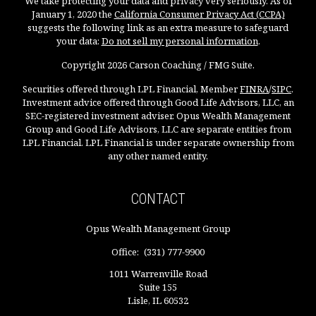
We take protecting your data and privacy very seriously. As of
January 1, 2020 the
California Consumer Privacy Act (CCPA)
suggests the following link as an extra measure to safeguard
your data:
Do not sell my personal information
.
Copyright 2026 Carson Coaching / FMG Suite.
Securities offered through LPL Financial, Member
FINRA
/
SIPC
.
Investment advice offered through Good Life Advisors, LLC, an
SEC-registered investment adviser. Opus Wealth Management
Group and Good Life Advisors, LLC are separate entities from
LPL Financial. LPL Financial is under separate ownership from
any other named entity.
CONTACT
Opus Wealth Management Group
Office:
(331) 777-9900
1011 Warrenville Road
Suite 155
Lisle,
IL
60532