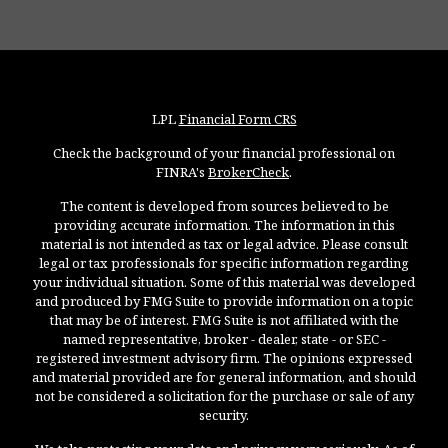
LPL
Financial Form CRS
Check the background of your financial professional on
FINRA's
BrokerCheck
.
The content is developed from sources believed to be
providing accurate information. The information in this
material is not intended as tax or legal advice. Please consult
legal or tax professionals for specific information regarding
your individual situation. Some of this material was developed
and produced by FMG Suite to provide information on a topic
that may be of interest. FMG Suite is not affiliated with the
named representative, broker - dealer, state - or SEC -
registered investment advisory firm. The opinions expressed
and material provided are for general information, and should
not be considered a solicitation for the purchase or sale of any
security.