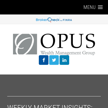
MENU
WEEKLY MARKET INSIGHTS: