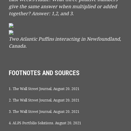
give the same answer when multiplied or added
together?
Answer: 1,2, and 3.
Two Atlantic Puffins interacting in Newfoundland,
Canada.
FOOTNOTES AND SOURCES
1. The Wall Street Journal, August 20, 2021
2. The Wall Street Journal, August 20, 2021
3. The Wall Street Journal, August 20, 2021
4. ALPS Portfolio Solutions, August 20, 2021