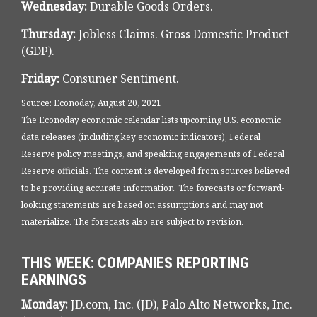
Wednesday:
Durable Goods Orders.
Thursday:
Jobless Claims. Gross Domestic Product
(GDP).
Friday:
Consumer Sentiment.
Source: Econoday, August 20, 2021
The Econoday economic calendar lists upcoming U.S. economic
data releases (including key economic indicators), Federal
Reserve policy meetings, and speaking engagements of Federal
Reserve officials. The content is developed from sources believed
to be providing accurate information. The forecasts or forward-
looking statements are based on assumptions and may not
materialize. The forecasts also are subject to revision.
THIS WEEK: COMPANIES REPORTING
EARNINGS
Monday:
JD.com, Inc. (JD), Palo Alto Networks, Inc.