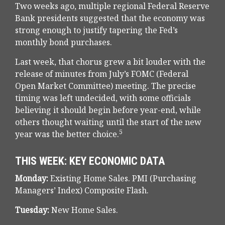
Two weeks ago, multiple regional Federal Reserve
Bank presidents suggested that the economy was
strong enough to justify tapering the Fed’s
monthly bond purchases.
Last week, that chorus grew a bit louder with the
release of minutes from July’s FOMC (Federal
Open Market Committee) meeting. The precise
timing was left undecided, with some officials
believing it should begin before year-end, while
others thought waiting until the start of the new
5
year was the better choice.
THIS WEEK: KEY ECONOMIC DATA
Monday:
Existing Home Sales. PMI (Purchasing
Managers’ Index) Composite Flash.
Tuesday:
New Home Sales.