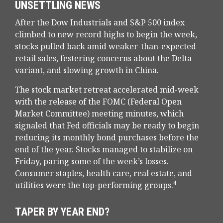
UNSETTLING NEWS
After the Dow Industrials and S&P 500 index
climbed to new record highs to begin the week,
stocks pulled back amid weaker-than-expected
retail sales, festering concerns about the Delta
variant, and slowing growth in China.
The stock market retreat accelerated mid-week
with the release of the FOMC (Federal Open
Market Committee) meeting minutes, which
signaled that Fed officials may be ready to begin
reducing its monthly bond purchases before the
end of the year. Stocks managed to stabilize on
Friday, paring some of the week’s losses.
Consumer staples, health care, real estate, and
4
utilities were the top-performing groups.
TAPER BY YEAR END?