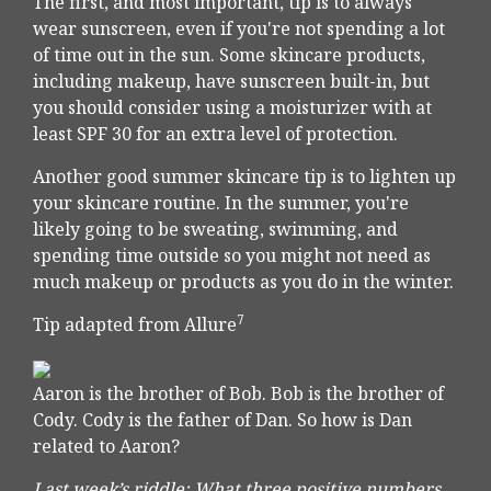
The first, and most important, tip is to always
wear sunscreen, even if you're not spending a lot
of time out in the sun. Some skincare products,
including makeup, have sunscreen built-in, but
you should consider using a moisturizer with at
least SPF 30 for an extra level of protection.
Another good summer skincare tip is to lighten up
your skincare routine. In the summer, you're
likely going to be sweating, swimming, and
spending time outside so you might not need as
much makeup or products as you do in the winter.
7
Tip adapted from Allure
Aaron is the brother of Bob. Bob is the brother of
Cody. Cody is the father of Dan. So how is Dan
related to Aaron?
Last week’s riddle: What three positive numbers