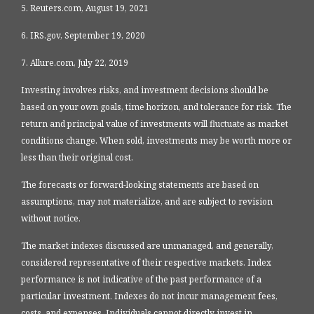
5. Reuters.com, August 19, 2021
6. IRS.gov, September 19, 2020
7. Allure.com, July 22, 2019
Investing involves risks, and investment decisions should be
based on your own goals, time horizon, and tolerance for risk. The
return and principal value of investments will fluctuate as market
conditions change. When sold, investments may be worth more or
less than their original cost.
The forecasts or forward-looking statements are based on
assumptions, may not materialize, and are subject to revision
without notice.
The market indexes discussed are unmanaged, and generally,
considered representative of their respective markets. Index
performance is not indicative of the past performance of a
particular investment. Indexes do not incur management fees,
costs, and expenses. Individuals cannot directly invest in