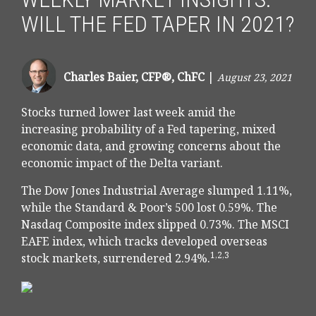
WILL THE FED TAPER IN 2021?
Charles Baier, CFP®, ChFC
|
August 23, 2021
Stocks turned lower last week amid the
increasing probability of a Fed tapering, mixed
economic data, and growing concerns about the
economic impact of the Delta variant.
The Dow Jones Industrial Average slumped 1.11%,
while the Standard & Poor’s 500 lost 0.59%. The
Nasdaq Composite index slipped 0.73%. The MSCI
EAFE index, which tracks developed overseas
1,2,3
stock markets, surrendered 2.94%.