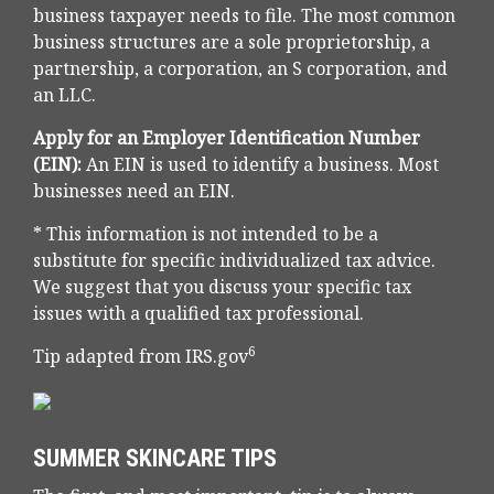
business taxpayer needs to file. The most common
business structures are a sole proprietorship, a
partnership, a corporation, an S corporation, and
an LLC.
Apply for an Employer Identification Number
(EIN):
An EIN is used to identify a business. Most
businesses need an EIN.
* This information is not intended to be a
substitute for specific individualized tax advice.
We suggest that you discuss your specific tax
issues with a qualified tax professional.
6
Tip adapted from IRS.gov
SUMMER SKINCARE TIPS