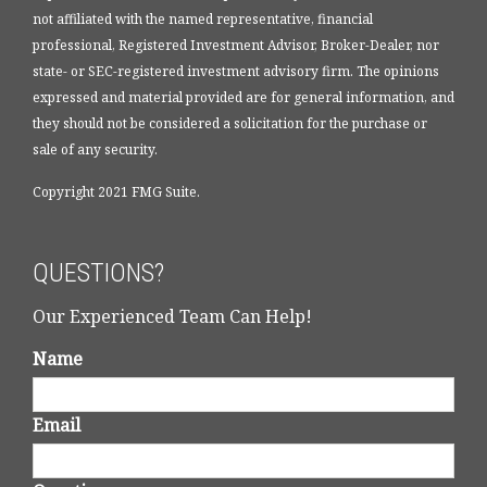
not affiliated with the named representative, financial
professional, Registered Investment Advisor, Broker-Dealer, nor
state- or SEC-registered investment advisory firm. The opinions
expressed and material provided are for general information, and
they should not be considered a solicitation for the purchase or
sale of any security.
Copyright 2021 FMG Suite.
QUESTIONS?
Our Experienced Team Can Help!
Name
Email