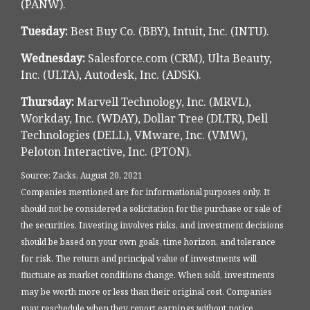
(PANW).
Tuesday:
Best Buy Co. (BBY), Intuit, Inc. (INTU).
Wednesday:
Salesforce.com (CRM), Ulta Beauty,
Inc. (ULTA), Autodesk, Inc. (ADSK).
Thursday:
Marvell Technology, Inc. (MRVL),
Workday, Inc. (WDAY), Dollar Tree (DLTR), Dell
Technologies (DELL), VMware, Inc. (VMW),
Peloton Interactive, Inc. (PTON).
Source: Zacks, August 20, 2021
Companies mentioned are for informational purposes only. It
should not be considered a solicitation for the purchase or sale of
the securities. Investing involves risks, and investment decisions
should be based on your own goals, time horizon, and tolerance
for risk. The return and principal value of investments will
fluctuate as market conditions change. When sold, investments
may be worth more or less than their original cost. Companies
may reschedule when they report earnings without notice.