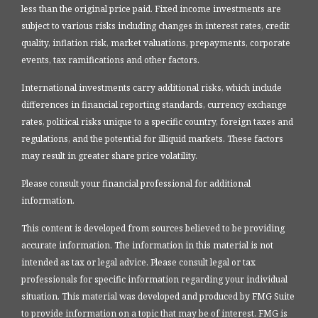
less than the original price paid. Fixed income investments are
subject to various risks including changes in interest rates, credit
quality, inflation risk, market valuations, prepayments, corporate
events, tax ramifications and other factors.
International investments carry additional risks, which include
differences in financial reporting standards, currency exchange
rates, political risks unique to a specific country, foreign taxes and
regulations, and the potential for illiquid markets. These factors
may result in greater share price volatility.
Please consult your financial professional for additional
information.
This content is developed from sources believed to be providing
accurate information. The information in this material is not
intended as tax or legal advice. Please consult legal or tax
professionals for specific information regarding your individual
situation. This material was developed and produced by FMG Suite
to provide information on a topic that may be of interest. FMG is