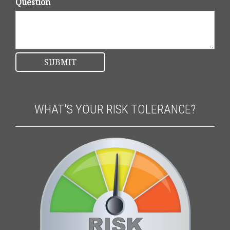
Question
WHAT'S YOUR RISK TOLERANCE?