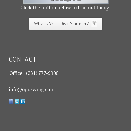
Click the button below to find out today!
What's Your Risk Number?
CONTACT
Office:
(331) 777-9900
info@opuswmg.com