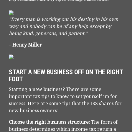
“Every man is working out his destiny in his own
way and nobody can be of any help except by
being kind, generous, and patient.”
– Henry Miller
START A NEW BUSINESS OFF ON THE RIGHT
FOOT
Starting a new business? There are some
important tax tips to know to set yourself up for
success. Here are some tips that the IRS shares for
new business owners:
Choose the right business structure:
The form of
business determines which income tax return a