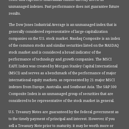
unmanaged indexes. Past performance does not guarantee future
results.
The Dow Jones Industrial Average is an unmanaged index that is
generally considered representative of large-capitalization
companies on the U.S. stock market. Nasdaq Composite is an index
of the common stocks and similar securities listed on the NASDAQ
stock market and is considered a broad indicator of the
performance of technology and growth companies. The MSCI
EAFE Index was created by Morgan Stanley Capital International
(MSCI) and serves as a benchmark of the performance of major
international equity markets, as represented by 21 major MSCI
indexes from Europe, Australia, and Southeast Asia. The S&P 500
Composite Index is an unmanaged group of securities that are
considered to be representative of the stock market in general.
U.S. Treasury Notes are guaranteed by the federal government as
to the timely payment of principal and interest. However, if you
sell a Treasury Note prior to maturity, it may be worth more or