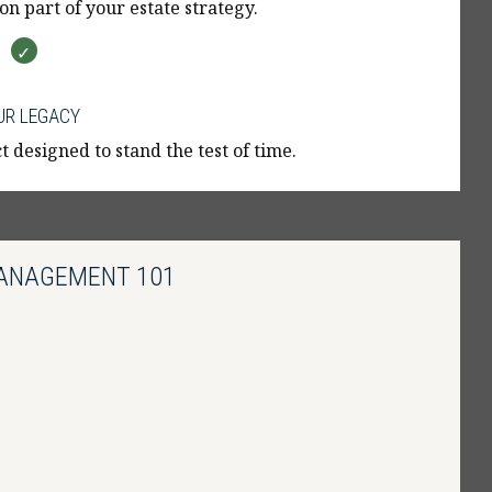
on part of your estate strategy.
UR LEGACY
 designed to stand the test of time.
ANAGEMENT 101