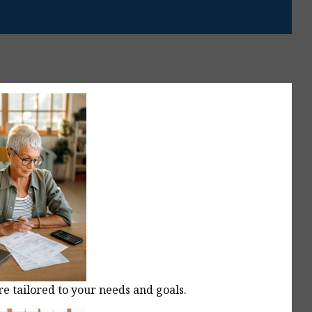
re tailored to your needs and goals.