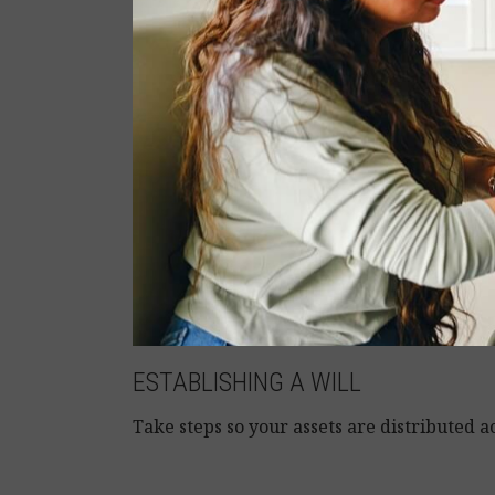
ESTABLISHING A WILL
Take steps so your assets are distributed a