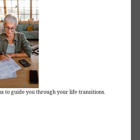
 to guide you through your life transitions.