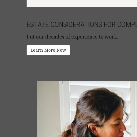
ESTATE CONSIDERATIONS FOR COMPL
Put our decades of experience to work.
Learn More Now