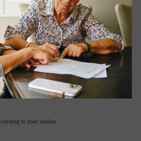
ccording to your wishes.