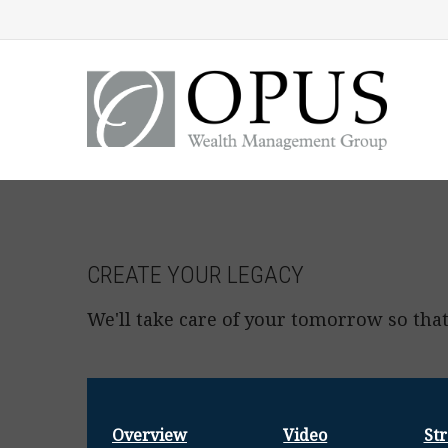
CREATE YOUR LEGACY
We'll take care of your tomorrow so that
Overview
Video
Str