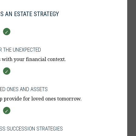
S AN ESTATE STRATEGY
R THE UNEXPECTED
 with your financial context.
VED ONES AND ASSETS
p provide for loved ones tomorrow.
SS SUCCESSION STRATEGIES