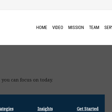
HOME
VIDEO
MISSION
TEAM
SER
 you can focus on today.
ategies
Insights
Get Started