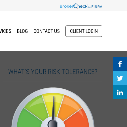
VICES
BLOG
CONTACT US
CLIENT LOGIN
WHAT'S YOUR RISK TOLERANCE?