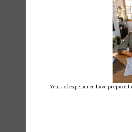
Years of experience have prepared us