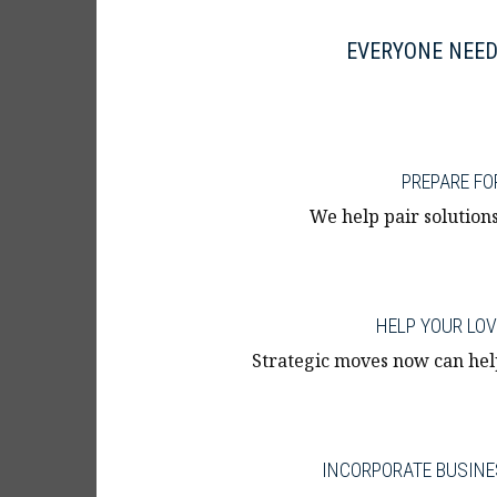
EVERYONE NEED
PREPARE FO
We help pair solutions
HELP YOUR LO
Strategic moves now can hel
INCORPORATE BUSINE