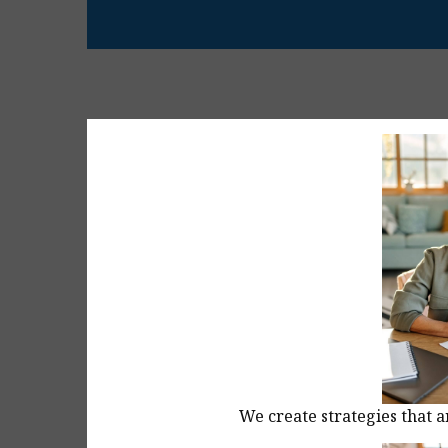
We create strategies that a