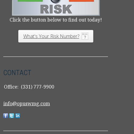
Click the button below to find out today!
What's Your Risk Number?
CONTACT
Office:
(331) 777-9900
info@opuswmg.com