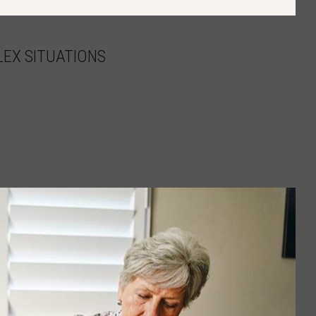
EX SITUATIONS