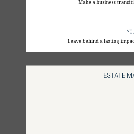
Make a business transiti
YO
Leave behind a lasting impact
ESTATE M