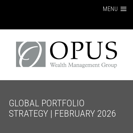
MENU
GLOBAL PORTFOLIO
STRATEGY | FEBRUARY 2026