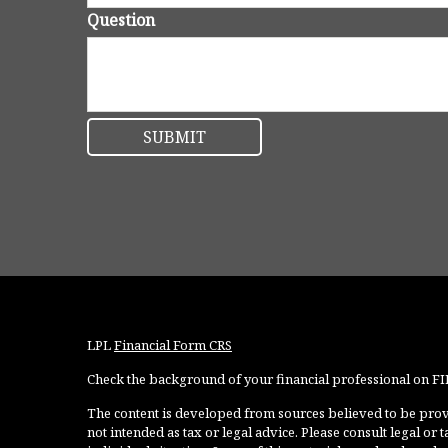
Question
LPL
Financial Form CRS
Check the background of your financial professional on F
The content is developed from sources believed to be provi
not intended as tax or legal advice. Please consult legal or