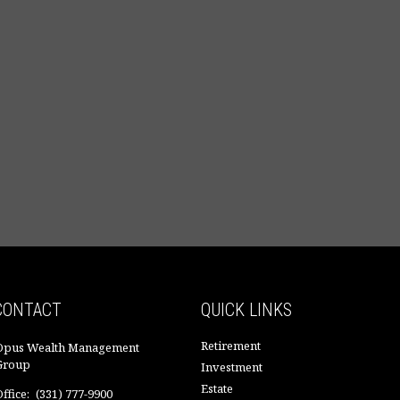
CONTACT
QUICK LINKS
Retirement
Opus Wealth Management
Group
Investment
Estate
ffice:
(331) 777-9900