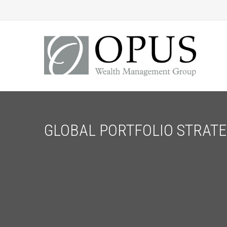
GLOBAL PORTFOLIO STRATEG