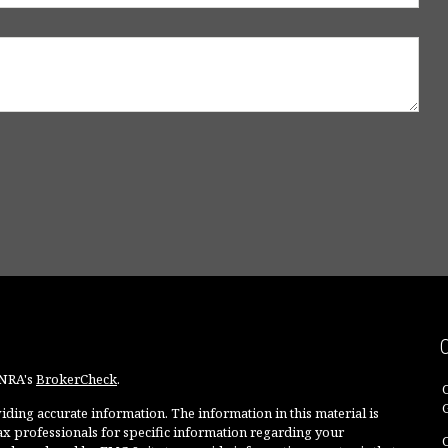
INRA's
BrokerCheck
.
ding accurate information. The information in this material is
 tax professionals for specific information regarding your
O