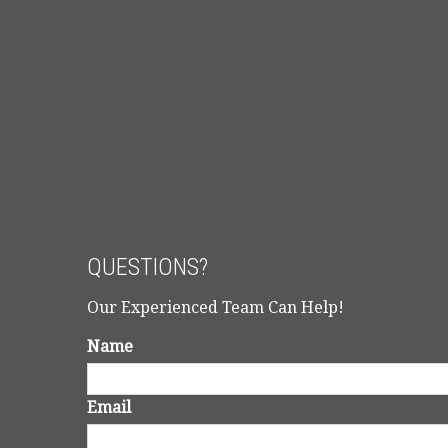
QUESTIONS?
Our Experienced Team Can Help!
Name
Email