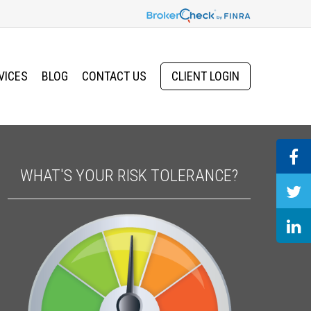
VICES
BLOG
CONTACT US
CLIENT LOGIN
WHAT'S YOUR RISK TOLERANCE?