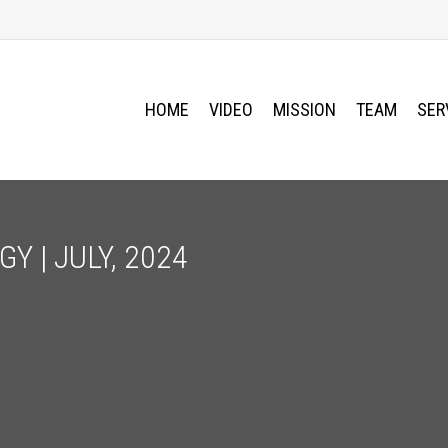
HOME
VIDEO
MISSION
TEAM
SER
Y | JULY, 2024