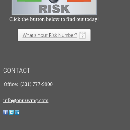
Click the button below to find out today!
What's Your Risk Number?
CONTACT
Office:
(331) 777-9900
info@opuswmg.com