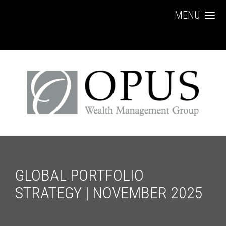
MENU
GLOBAL PORTFOLIO
STRATEGY | NOVEMBER 2025