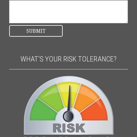
WHAT'S YOUR RISK TOLERANCE?