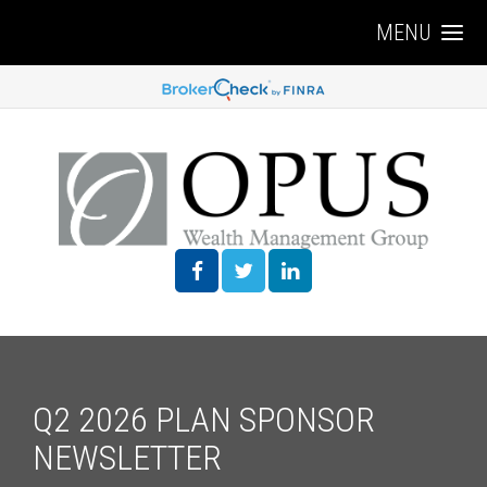
MENU
Q2 2026 PLAN SPONSOR
NEWSLETTER