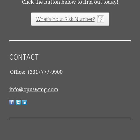
Click the button below to find out today!
What's Your Risk Number?
CONTACT
Office:
(331) 777-9900
info@opuswmg.com