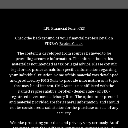
LPL
Financial Form CRS
Check the background of your financial professional on
FINRA's
BrokerCheck
.
The content is developed from sources believed to be
providing accurate information. The information in this
material is not intended as tax or legal advice. Please consult
legal or tax professionals for specific information regarding
your individual situation. Some of this material was developed
and produced by FMG Suite to provide information on a topic
that may be of interest. FMG Suite is not affiliated with the
named representative, broker - dealer, state - or SEC -
registered investment advisory firm. The opinions expressed
and material provided are for general information, and should
not be considered a solicitation for the purchase or sale of any
security.
We take protecting your data and privacy very seriously. As of