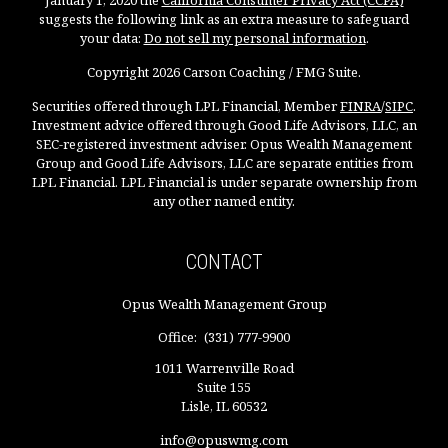
January 1, 2020 the
California Consumer Privacy Act (CCPA)
suggests the following link as an extra measure to safeguard
your data:
Do not sell my personal information
.
Copyright 2026 Carson Coaching / FMG Suite.
Securities offered through LPL Financial, Member
FINRA
/
SIPC
.
Investment advice offered through Good Life Advisors, LLC, an
SEC-registered investment adviser. Opus Wealth Management
Group and Good Life Advisors, LLC are separate entities from
LPL Financial. LPL Financial is under separate ownership from
any other named entity.
CONTACT
Opus Wealth Management Group
Office:
(331) 777-9900
1011 Warrenville Road
Suite 155
Lisle,
IL
60532
info@opuswmg.com