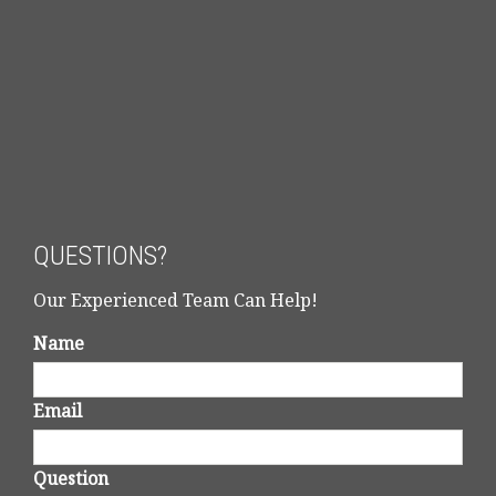
QUESTIONS?
Our Experienced Team Can Help!
Name
Email
Question