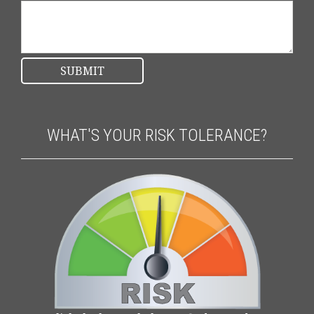
WHAT'S YOUR RISK TOLERANCE?