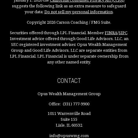
January 1, 2020 the
California Consumer Privacy Act (CCPA)
suggests the following link as an extra measure to safeguard
your data:
Do not sell my personal information
.
Copyright 2026 Carson Coaching / FMG Suite.
Securities offered through LPL Financial, Member
FINRA
/
SIPC
.
Investment advice offered through Good Life Advisors, LLC, an
SEC-registered investment adviser. Opus Wealth Management
Group and Good Life Advisors, LLC are separate entities from
LPL Financial. LPL Financial is under separate ownership from
any other named entity.
CONTACT
Opus Wealth Management Group
Office:
(331) 777-9900
1011 Warrenville Road
Suite 155
Lisle,
IL
60532
info@opuswmg.com