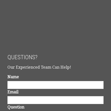
QUESTIONS?
Our Experienced Team Can Help!
Name
Email
Question