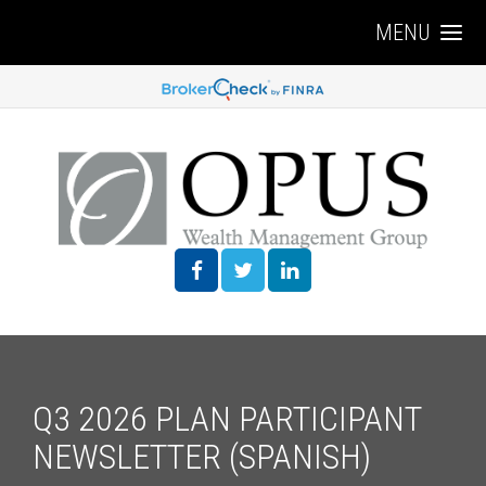
MENU
Q3 2026 PLAN PARTICIPANT
NEWSLETTER (SPANISH)