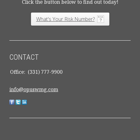
Click the button below to find out today!
What's Your Risk Number?
CONTACT
Office:
(331) 777-9900
info@opuswmg.com