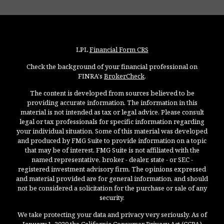
LPL
Financial Form CRS
Check the background of your financial professional on
FINRA's
BrokerCheck
.
The content is developed from sources believed to be
providing accurate information. The information in this
material is not intended as tax or legal advice. Please consult
legal or tax professionals for specific information regarding
your individual situation. Some of this material was developed
and produced by FMG Suite to provide information on a topic
that may be of interest. FMG Suite is not affiliated with the
named representative, broker - dealer, state - or SEC -
registered investment advisory firm. The opinions expressed
and material provided are for general information, and should
not be considered a solicitation for the purchase or sale of any
security.
We take protecting your data and privacy very seriously. As of