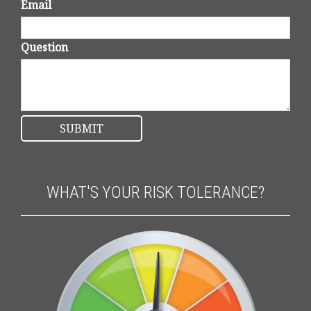
Email
Question
WHAT'S YOUR RISK TOLERANCE?