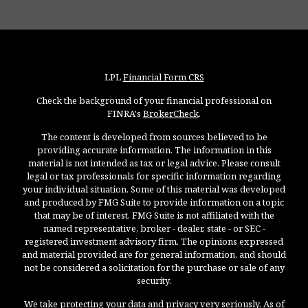
LPL
Financial Form CRS
Check the background of your financial professional on
FINRA's
BrokerCheck
.
The content is developed from sources believed to be
providing accurate information. The information in this
material is not intended as tax or legal advice. Please consult
legal or tax professionals for specific information regarding
your individual situation. Some of this material was developed
and produced by FMG Suite to provide information on a topic
that may be of interest. FMG Suite is not affiliated with the
named representative, broker - dealer, state - or SEC -
registered investment advisory firm. The opinions expressed
and material provided are for general information, and should
not be considered a solicitation for the purchase or sale of any
security.
We take protecting your data and privacy very seriously. As of