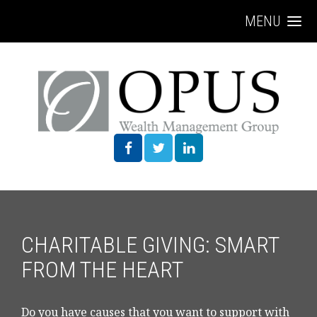
MENU
CHARITABLE GIVING: SMART
FROM THE HEART
Do you have causes that you want to support with