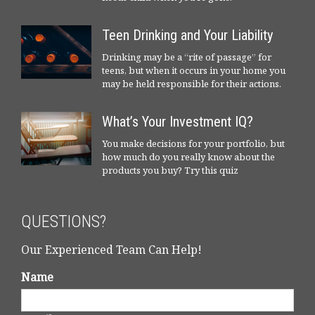
Teen Drinking and Your Liability
Drinking may be a “rite of passage” for
teens, but when it occurs in your home you
may be held responsible for their actions.
What’s Your Investment IQ?
You make decisions for your portfolio, but
how much do you really know about the
products you buy? Try this quiz
QUESTIONS?
Our Experienced Team Can Help!
Name