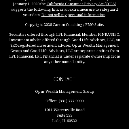
January 1, 2020 the
California Consumer Privacy Act (CCPA)
suggests the following link as an extra measure to safeguard
your data:
Do not sell my personal information
.
Copyright 2026 Carson Coaching / FMG Suite.
Securities offered through LPL Financial, Member
FINRA
/
SIPC
.
Investment advice offered through Good Life Advisors, LLC, an
SEC-registered investment adviser. Opus Wealth Management
Group and Good Life Advisors, LLC are separate entities from
LPL Financial. LPL Financial is under separate ownership from
any other named entity.
CONTACT
Opus Wealth Management Group
Office:
(331) 777-9900
1011 Warrenville Road
Suite 155
Lisle,
IL
60532