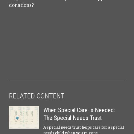
donations?
RELATED CONTENT
When Special Care Is Needed:
The Special Needs Trust
A special needs trust helps care for a special
needs child when you’re gone.