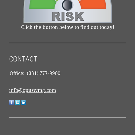
Click the button below to find out today!
CONTACT
Office:
(331) 777-9900
info@opuswmg.com