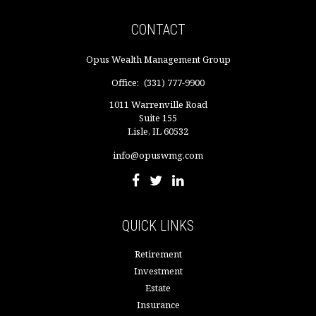
CONTACT
Opus Wealth Management Group
Office:
(331) 777-9900
1011 Warrenville Road
Suite 155
Lisle,
IL
60532
info@opuswmg.com
QUICK LINKS
Retirement
Investment
Estate
Insurance