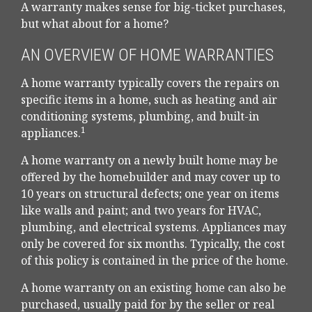
A warranty makes sense for big-ticket purchases,
but what about for a home?
AN OVERVIEW OF HOME WARRANTIES
A home warranty typically covers the repairs on
specific items in a home, such as heating and air
conditioning systems, plumbing, and built-in
1
appliances.
A home warranty on a newly built home may be
offered by the homebuilder and may cover up to
10 years on structural defects; one year on items
like walls and paint; and two years for HVAC,
plumbing, and electrical systems. Appliances may
only be covered for six months. Typically, the cost
of this policy is contained in the price of the home.
A home warranty on an existing home can also be
purchased, usually paid for by the seller or real