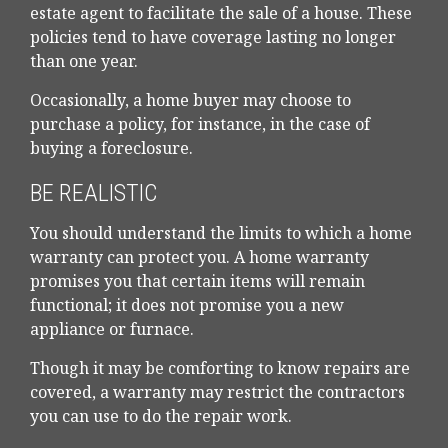
estate agent to facilitate the sale of a house. These
policies tend to have coverage lasting no longer
than one year.
Occasionally, a home buyer may choose to
purchase a policy, for instance, in the case of
buying a foreclosure.
BE REALISTIC
You should understand the limits to which a home
warranty can protect you. A home warranty
promises you that certain items will remain
functional; it does not promise you a new
appliance or furnace.
Though it may be comforting to know repairs are
covered, a warranty may restrict the contractors
you can use to do the repair work.