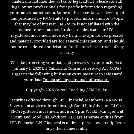
material is not intended as tax or legal advice. Please consult
legal or tax professionals for specific information regarding
your individual situation. Some of this material was developed
and produced by FMG Suite to provide information on a topic
that may be of interest. FMG Suite is not affiliated with the
named representative, broker - dealer, state - or SEC -
registered investment advisory firm. The opinions expressed
and material provided are for general information, and should
not be considered a solicitation for the purchase or sale of any
security.
We take protecting your data and privacy very seriously. As of
January 1, 2020 the
California Consumer Privacy Act (CCPA)
suggests the following link as an extra measure to safeguard
your data:
Do not sell my personal information
.
Copyright 2026 Carson Coaching / FMG Suite.
Securities offered through LPL Financial, Member
FINRA
/
SIPC
.
Investment advice offered through Good Life Advisors, LLC, an
SEC-registered investment adviser. Opus Wealth Management
Group and Good Life Advisors, LLC are separate entities from
LPL Financial. LPL Financial is under separate ownership from
any other named entity.