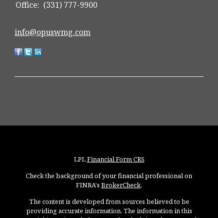
Office:
(331) 777-9900
info@opuswmg.com
LPL
Financial Form CRS
Check the background of your financial professional on
FINRA's
BrokerCheck
.
The content is developed from sources believed to be
providing accurate information. The information in this