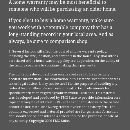
A home warranty may be most beneficial to
someone who will be purchasing an older home.
If you elect to buy a home warranty, make sure
you work with a reputable company that has a
long-standing record in your local area. And as
always, be sure to comparison shop.
1. Several factors will affect the cost of a home warranty policy,
including the size, location, and contents in the home. Any guarantees
associated with a home warranty policy are dependent on the ability of
the issuing company to continue making claim payments.
The content is developed from sources believed to be providing
accurate information. The information in this material is not intended as
tax or legal advice. It may not be used for the purpose of avoiding any
federal tax penalties. Please consult legal or tax professionals for
specific information regarding your individual situation. This material
was developed and produced by FMG Suite to provide information on a
topic that may be of interest. FMG Suite is not affiliated with the named
broker-dealer, state- or SEC-registered investment advisory firm. The
opinions expressed and material provided are for general information,
and should not be considered a solicitation for the purchase or sale of
any security. Copyright
2026 FMG Suite.