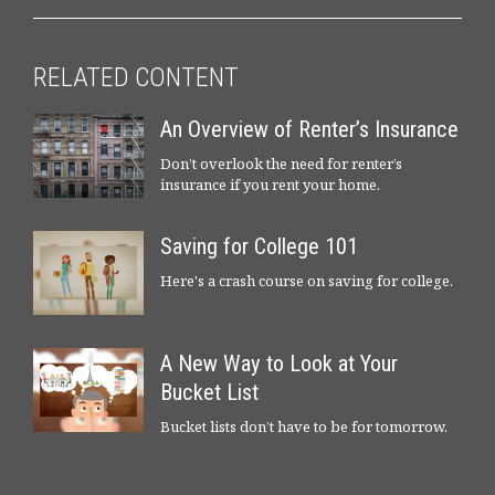
RELATED CONTENT
An Overview of Renter’s Insurance
Don’t overlook the need for renter’s
insurance if you rent your home.
Saving for College 101
Here's a crash course on saving for college.
A New Way to Look at Your
Bucket List
Bucket lists don’t have to be for tomorrow.