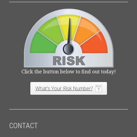
Click the button below to find out today!
What's Your Risk Number?
CONTACT