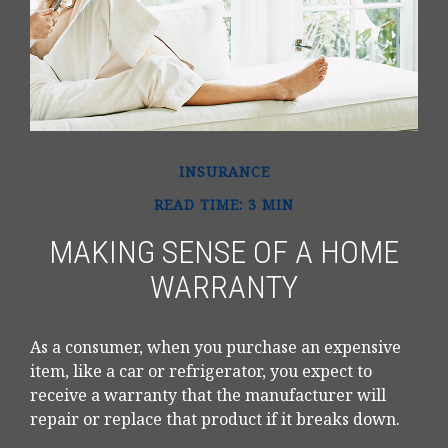
INSURANCE
READ TIME: 3 MIN
MAKING SENSE OF A HOME
WARRANTY
As a consumer, when you purchase an expensive
item, like a car or refrigerator, you expect to
receive a warranty that the manufacturer will
repair or replace that product if it breaks down.