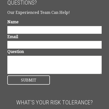
QUESTIONS?
Our Experienced Team Can Help!
Name
Email
Question
WHAT'S YOUR RISK TOLERANCE?