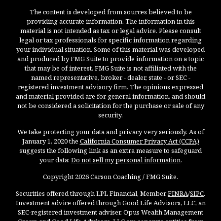
The content is developed from sources believed to be
providing accurate information. The information in this
material is not intended as tax or legal advice. Please consult
legal or tax professionals for specific information regarding
your individual situation. Some of this material was developed
and produced by FMG Suite to provide information on a topic
that may be of interest. FMG Suite is not affiliated with the
named representative, broker - dealer, state - or SEC -
registered investment advisory firm. The opinions expressed
and material provided are for general information, and should
not be considered a solicitation for the purchase or sale of any
security.
We take protecting your data and privacy very seriously. As of
January 1, 2020 the
California Consumer Privacy Act (CCPA)
suggests the following link as an extra measure to safeguard
your data:
Do not sell my personal information
.
Copyright 2026 Carson Coaching / FMG Suite.
Securities offered through LPL Financial, Member
FINRA
/
SIPC
.
Investment advice offered through Good Life Advisors, LLC, an
SEC-registered investment adviser. Opus Wealth Management