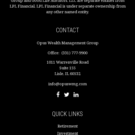
Group and Good Life Advisors, LLC are separate entities from
LPL Financial. LPL Financial is under separate ownership from
any other named entity.
CONTACT
Opus Wealth Management Group
Office:
(331) 777-9900
1011 Warrenville Road
Suite 155
Lisle,
IL
60532
info@opuswmg.com
QUICK LINKS
Retirement
Investment