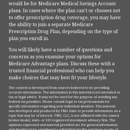
would be for Medicare Medical Savings Account
plans. In cases where the plan can’t or chooses not
to offer prescription drug coverage, you may have
the ability to join a separate Medicare
Prescription Drug Plan, depending on the type of
plan you enroll in.
You will likely have a number of questions and
concerns as you examine your options for
Medicare Advantage plans. Discuss these with a
trusted financial professional who can help you
make choices that may best fit your lifestyle.
The content is developed from sources believed to be providing
accurate information. The information in this material is not intended as
tax or legal advice. It may not be used for the purpose of avoiding any
federal tax penalties. Please consult legal or tax professionals for
specific information regarding your individual situation. This material
was developed and produced by FMG Suite to provide information on a
topic that may be of interest. FMG, LLC, is not affiliated with the named
broker-dealer, state- or SEC-registered investment advisory firm. The
opinions expressed and material provided are for general information,
and should not be considered a solicitation for the purchase or sale of