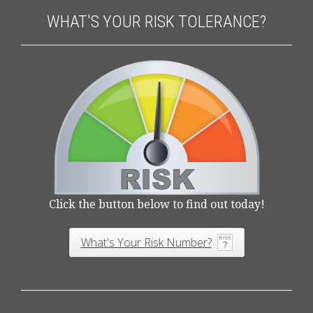
WHAT'S YOUR RISK TOLERANCE?
Click the button below to find out today!
What's Your Risk Number?