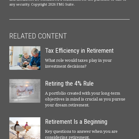
any security. Copyright
2026 FMG Suite.
RELATED CONTENT
Tax Efficiency in Retirement
What role would taxes play in your
investment decisions?
Retiring the 4% Rule
A portfolio created with your long-term
objectives in mind is crucial as you pursue
your dream retirement.
Retirement Is a Beginning
Key questions to answer when you are
considering retirement.