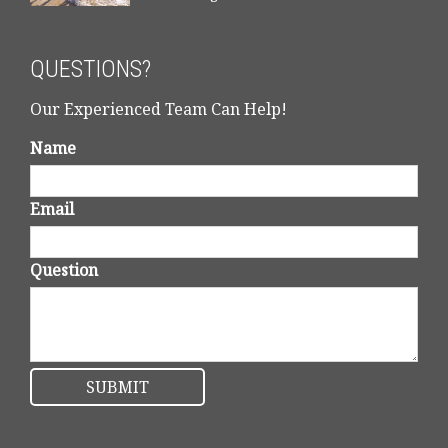
QUESTIONS?
Our Experienced Team Can Help!
Name
Email
Question