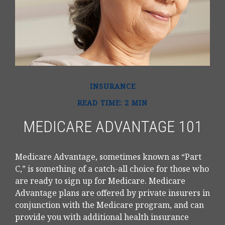
INSURANCE
READ TIME: 2 MIN
MEDICARE ADVANTAGE 101
Medicare Advantage, sometimes known as “Part
C,” is something of a catch-all choice for those who
are ready to sign up for Medicare. Medicare
Advantage plans are offered by private insurers in
conjunction with the Medicare program, and can
provide you with additional health insurance