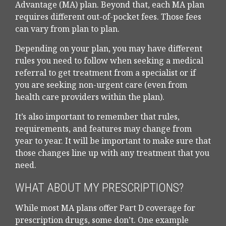
Advantage (MA) plan. Beyond that, each MA plan
requires different out-of-pocket fees. Those fees
can vary from plan to plan.
Depending on your plan, you may have different
rules you need to follow when seeking a medical
referral to get treatment from a specialist or if
you are seeking non-urgent care (even from
health care providers within the plan).
It’s also important to remember that rules,
requirements, and features may change from
year to year. It will be important to make sure that
those changes line up with any treatment that you
need.
WHAT ABOUT MY PRESCRIPTIONS?
While most MA plans offer Part D coverage for
prescription drugs, some don’t. One example