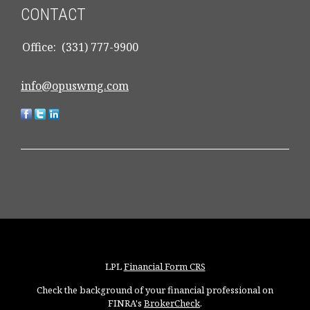
CONTACT
Office:
(331) 777-9900
info@opuswmg.com
LPL
Financial Form CRS
Check the background of your financial professional on
FINRA's
BrokerCheck
.