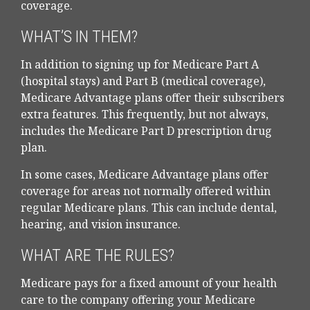
coverage.
WHAT’S IN THEM?
In addition to signing up for Medicare Part A
(hospital stays) and Part B (medical coverage),
Medicare Advantage plans offer their subscribers
extra features. This frequently, but not always,
includes the Medicare Part D prescription drug
plan.
In some cases, Medicare Advantage plans offer
coverage for areas not normally offered within
regular Medicare plans. This can include dental,
hearing, and vision insurance.
WHAT ARE THE RULES?
Medicare pays for a fixed amount of your health
care to the company offering your Medicare