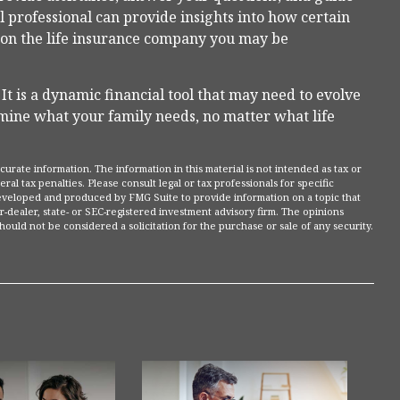
al professional can provide insights into how certain
 on the life insurance company you may be
. It is a dynamic financial tool that may need to evolve
rmine what your family needs, no matter what life
rate information. The information in this material is not intended as tax or
ral tax penalties. Please consult legal or tax professionals for specific
 developed and produced by FMG Suite to provide information on a topic that
r-dealer, state- or SEC-registered investment advisory firm. The opinions
ould not be considered a solicitation for the purchase or sale of any security.