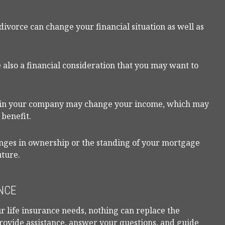
divorce can change your financial situation as well as
are also a financial consideration that you may want to
e in your company may change your income, which may
 benefit.
anges in ownership or the standing of your mortgage
uture.
NCE
r life insurance needs, nothing can replace the
provide assistance, answer your questions, and guide