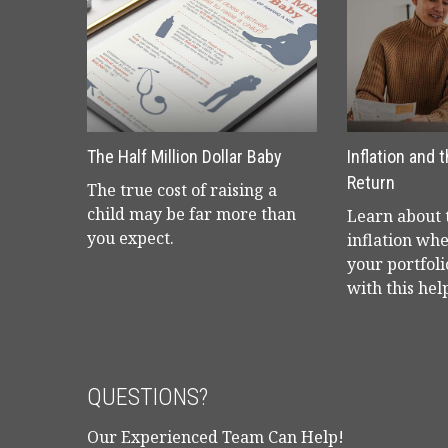
The Half Million Dollar Baby
Inflation and 
Return
The true cost of raising a
child may be far more than
Learn about t
you expect.
inflation wh
your portfoli
with this help
QUESTIONS?
Our Experienced Team Can Help!