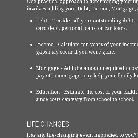
One practical approach to determining your li
involves adding your Debt, Income, Mortgage,
Debt - Consider all your outstanding debts
card debt, personal loans, or car loans.
Income - Calculate ten years of your income
gaps may occur if you were gone.
Mortgage - Add the amount required to pay
pay off a mortgage may help your family k
Education - Estimate the cost of your child
since costs can vary from school to school.
LIFE CHANGES
Has any life-changing event happened to you? 