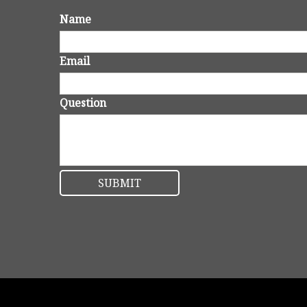
Name
Email
Question