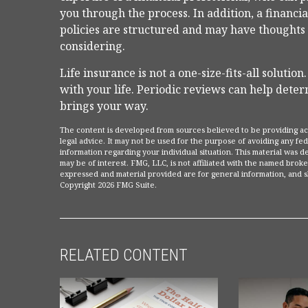
you through the process. In addition, a financi
policies are structured and may have thoughts
considering.
Life insurance is not a one-size-fits-all solution
with your life. Periodic reviews can help dete
brings your way.
The content is developed from sources believed to be providing accu
legal advice. It may not be used for the purpose of avoiding any fede
information regarding your individual situation. This material was
may be of interest. FMG, LLC, is not affiliated with the named broke
expressed and material provided are for general information, and sh
Copyright
2026 FMG Suite.
RELATED CONTENT