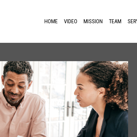
HOME
VIDEO
MISSION
TEAM
SER