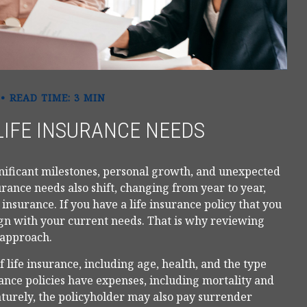
READ TIME: 3 MIN
LIFE INSURANCE NEEDS
gnificant milestones, personal growth, and unexpected
urance needs also shift, changing from year to year,
 insurance. If you have a life insurance policy that you
ign with your current needs. That is why reviewing
 approach.
of life insurance, including age, health, and the type
nce policies have expenses, including mortality and
aturely, the policyholder may also pay surrender