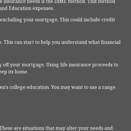
fe insurance needs is the DIME method. This method
 and Education expenses.
, excluding your mortgage. This could include credit
. This can start to help you understand what financial
 off your mortgage. Using life insurance proceeds to
eep its home.
ren's college education. You may want to use a range
These are situations that may alter your needs and