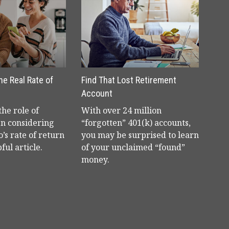
the Real Rate of
Find That Lost Retirement
Account
he role of
With over 24 million
en considering
“forgotten” 401(k) accounts,
o’s rate of return
you may be surprised to learn
ful article.
of your unclaimed “found”
money.