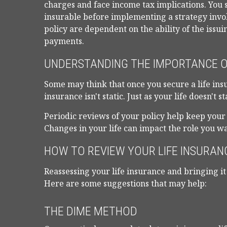
charges and face income tax implications. You
insurable before implementing a strategy invol
policy are dependent on the ability of the iss
payments.
UNDERSTANDING THE IMPORTANCE O
Some may think that once you secure a life insura
insurance isn't static. Just as your life doesn't s
Periodic reviews of your policy help keep your 
Changes in your life can impact the role you wan
HOW TO REVIEW YOUR LIFE INSURAN
Reassessing your life insurance and bringing it 
Here are some suggestions that may help:
THE DIME METHOD