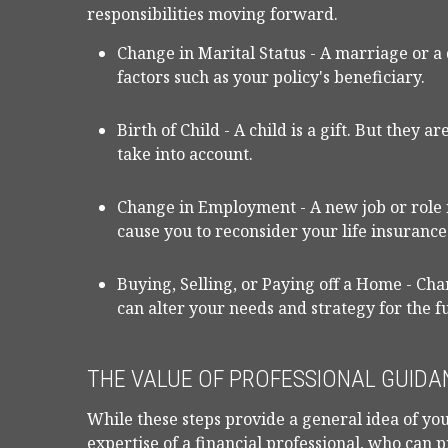
responsibilities moving forward.
Change in Marital Status - A marriage or a 
factors such as your policy's beneficiary.
Birth of Child - A child is a gift. But they 
take into account.
Change in Employment - A new job or rol
cause you to reconsider your life insurance
Buying, Selling, or Paying off a Home - Ch
can alter your needs and strategy for the f
THE VALUE OF PROFESSIONAL GUIDA
While these steps provide a general idea of you
expertise of a financial professional, who can 