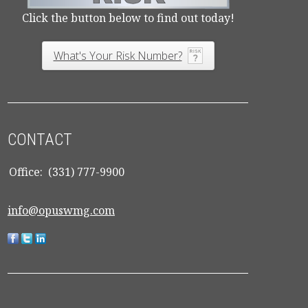
Click the button below to find out today!
What's Your Risk Number?
CONTACT
Office:
(331) 777-9900
info@opuswmg.com