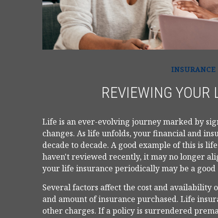
INSURANCE
REVIEWING YOUR 
Life is an ever-evolving journey marked by si
changes. As life unfolds, your financial and ins
decade to decade. A good example of this is life
haven't reviewed recently, it may no longer al
your life insurance periodically may be a good
Several factors affect the cost and availability 
and amount of insurance purchased. Life insura
other charges. If a policy is surrendered prem