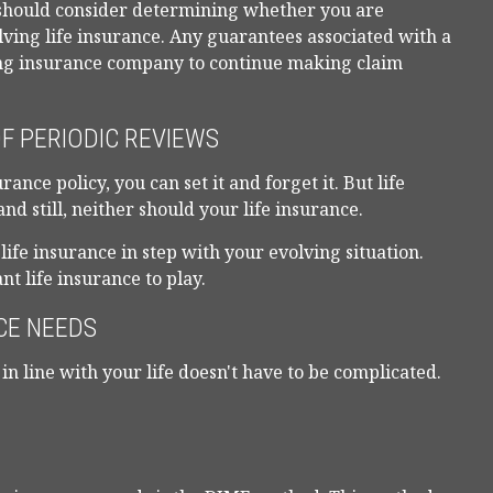
 should consider determining whether you are
ving life insurance. Any guarantees associated with a
uing insurance company to continue making claim
F PERIODIC REVIEWS
nce policy, you can set it and forget it. But life
tand still, neither should your life insurance.
life insurance in step with your evolving situation.
t life insurance to play.
CE NEEDS
in line with your life doesn't have to be complicated.