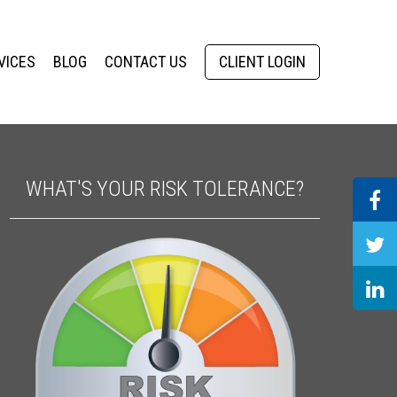
VICES
BLOG
CONTACT US
CLIENT LOGIN
WHAT'S YOUR RISK TOLERANCE?