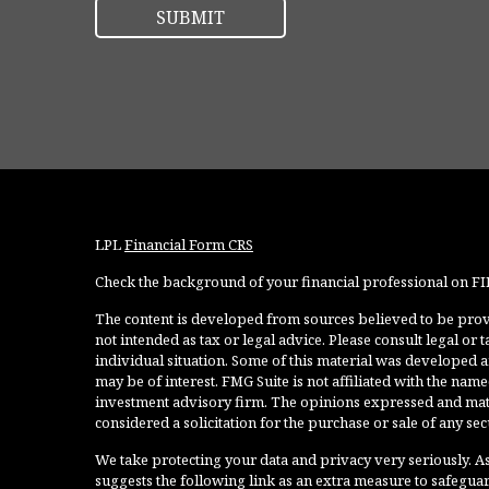
LPL
Financial Form CRS
Check the background of your financial professional on F
The content is developed from sources believed to be provi
not intended as tax or legal advice. Please consult legal or
individual situation. Some of this material was developed 
may be of interest. FMG Suite is not affiliated with the named
investment advisory firm. The opinions expressed and mate
considered a solicitation for the purchase or sale of any secu
We take protecting your data and privacy very seriously. As
suggests the following link as an extra measure to safegua