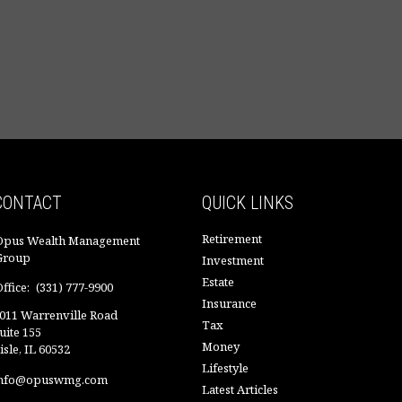
CONTACT
QUICK LINKS
Retirement
Opus Wealth Management
Group
Investment
Estate
ffice:
(331) 777-9900
Insurance
011 Warrenville Road
Tax
uite 155
Money
isle,
IL
60532
Lifestyle
nfo@opuswmg.com
Latest Articles