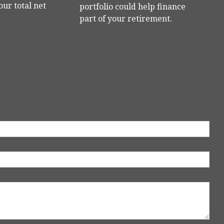
our total net
portfolio could help finance
part of your retirement.