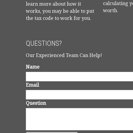
calculating y
learn more about how it
worth.
works, you may be able to put
the tax code to work for you.
QUESTIONS?
Our Experienced Team Can Help!
Name
Email
Question