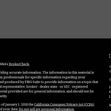
INRA's
BrokerCheck
.
ding accurate information. The information in this material is
 tax professionals for specific information regarding your
O
and produced by FMG Suite to provide information on a topic that
 representative, broker - dealer, state - or SEC - registered
1
rial provided are for general information, and should not be
S
rity.
L
 of January 1, 2020 the
California Consumer Privacy Act (CCPA)
i
rd your data:
Do not sell my personal information
.