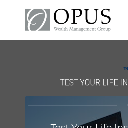
I
TEST YOUR LIFE 