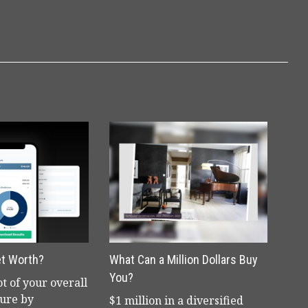
et Worth?
What Can a Million Dollars Buy
You?
t of your overall
ture by
$1 million in a diversified