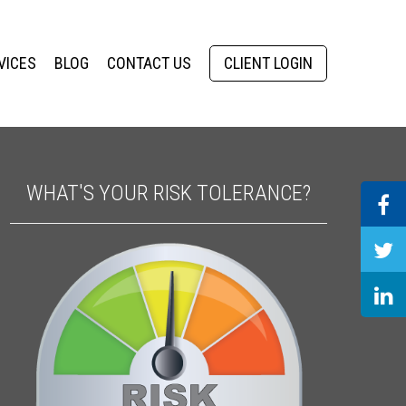
VICES
BLOG
CONTACT US
CLIENT LOGIN
WHAT'S YOUR RISK TOLERANCE?