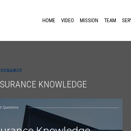
HOME
VIDEO
MISSION
TEAM
SER
NSURANCE
INSURANCE KNOWLEDGE