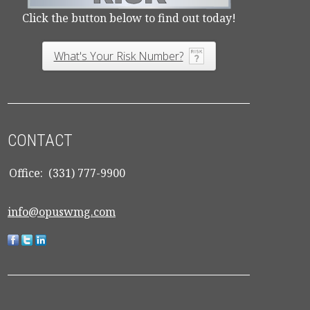
Click the button below to find out today!
What's Your Risk Number?
CONTACT
Office:
(331) 777-9900
info@opuswmg.com