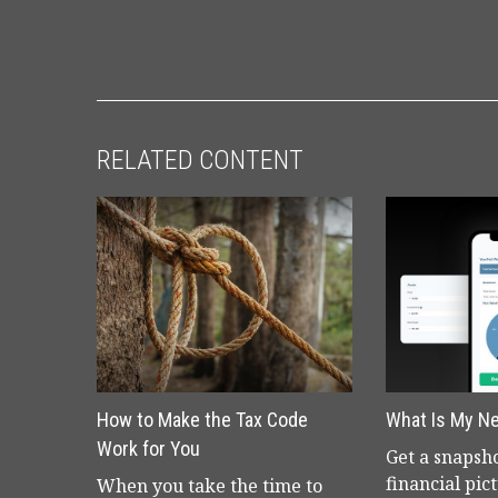
RELATED CONTENT
How to Make the Tax Code
What Is My N
Work for You
Get a snapsho
financial pic
When you take the time to