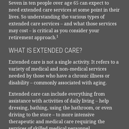
Seven in ten people over age 65 can expect to
need extended care services at some point in their
lives. So understanding the various types of
extended care services – and what those services
may cost – is critical as you consider your
1
retirement approach.
WHAT IS EXTENDED CARE?
Extended care is not a single activity. It refers to a
variety of medical and non–medical services
needed by those who have a chronic illness or
disability – commonly associated with aging.
Extended care can include everything from
assistance with activities of daily living – help
dressing, bathing, using the bathroom, or even
driving to the store – to more intensive
therapeutic and medical care requiring the
services of skilled medical personnel.