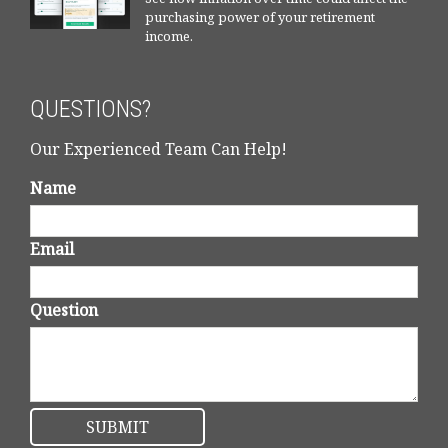
purchasing power of your retirement
income.
QUESTIONS?
Our Experienced Team Can Help!
Name
Email
Question