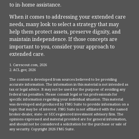
to in-home assistance.
When it comes to addressing your extended care
needs, many look to select a strategy that may
help them protect assets, preserve dignity, and
maintain independence. If those concepts are
important to you, consider your approach to
extended care.
1. Carescout.com, 2026
2. ACL.gov, 2026
The content is developed from sources believed to be providing
accurate information. The information in this material is not intended as
tax or legal advice. It may not be used for the purpose of avoiding any
federal tax penalties. Please consult legal or tax professionals for
specific information regarding your individual situation. This material
was developed and produced by FMG Suite to provide information on a
topic that may be of interest. FMG Suite is not affiliated with the named
broker-dealer, state- or SEC-registered investment advisory firm. The
opinions expressed and material provided are for general information,
and should not be considered a solicitation for the purchase or sale of
any security. Copyright
2026 FMG Suite.