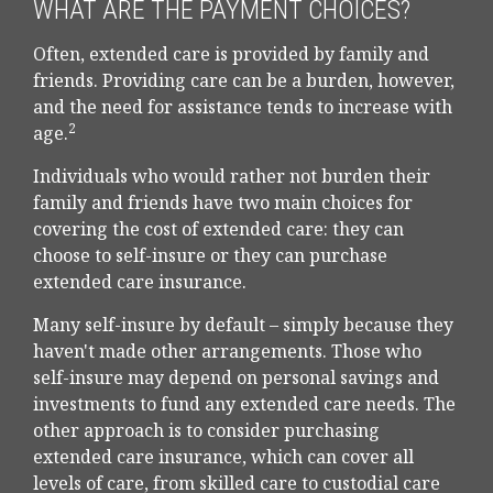
WHAT ARE THE PAYMENT CHOICES?
Often, extended care is provided by family and
friends. Providing care can be a burden, however,
and the need for assistance tends to increase with
2
age.
Individuals who would rather not burden their
family and friends have two main choices for
covering the cost of extended care: they can
choose to self-insure or they can purchase
extended care insurance.
Many self-insure by default – simply because they
haven't made other arrangements. Those who
self-insure may depend on personal savings and
investments to fund any extended care needs. The
other approach is to consider purchasing
extended care insurance, which can cover all
levels of care, from skilled care to custodial care