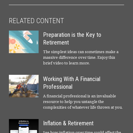
RELATED CONTENT
Preparation is the Key to
Retirement
The simplest ideas can sometimes make a
massive difference over time. Enjoy this
brief video to learn more.
Working With A Financial
Professional
A financial professional is an invaluable
resource to help you untangle the
complexities of whatever life throws at you.
Inflation & Retirement
See how inflation over time could affect the