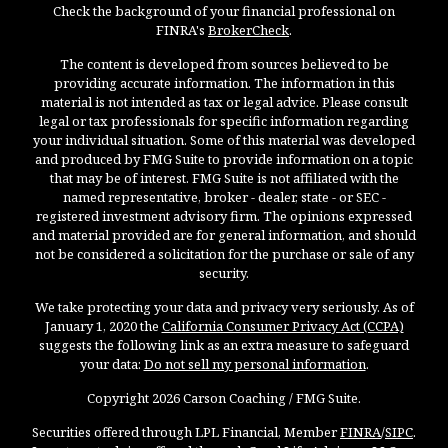
Check the background of your financial professional on
FINRA's
BrokerCheck
.
The content is developed from sources believed to be
providing accurate information. The information in this
material is not intended as tax or legal advice. Please consult
legal or tax professionals for specific information regarding
your individual situation. Some of this material was developed
and produced by FMG Suite to provide information on a topic
that may be of interest. FMG Suite is not affiliated with the
named representative, broker - dealer, state - or SEC -
registered investment advisory firm. The opinions expressed
and material provided are for general information, and should
not be considered a solicitation for the purchase or sale of any
security.
We take protecting your data and privacy very seriously. As of
January 1, 2020 the
California Consumer Privacy Act (CCPA)
suggests the following link as an extra measure to safeguard
your data:
Do not sell my personal information
.
Copyright 2026 Carson Coaching / FMG Suite.
Securities offered through LPL Financial, Member
FINRA
/
SIPC
.