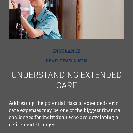
INSURANCE
READ TIME: 3 MIN
UNDERSTANDING EXTENDED
CARE
Addressing the potential risks of extended-term
care expenses may be one of the biggest financial
challenges for individuals who are developing a
retirement strategy.