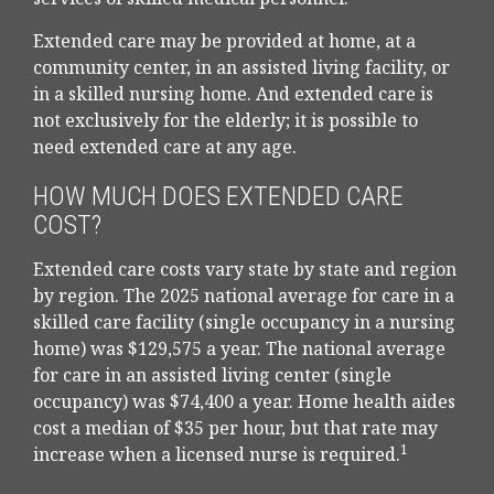
Extended care may be provided at home, at a
community center, in an assisted living facility, or
in a skilled nursing home. And extended care is
not exclusively for the elderly; it is possible to
need extended care at any age.
HOW MUCH DOES EXTENDED CARE
COST?
Extended care costs vary state by state and region
by region. The 2025 national average for care in a
skilled care facility (single occupancy in a nursing
home) was $129,575 a year. The national average
for care in an assisted living center (single
occupancy) was $74,400 a year. Home health aides
cost a median of $35 per hour, but that rate may
1
increase when a licensed nurse is required.