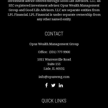
Investment advice offered through Good Life Advisors, LLC, an
SEC-registered investment adviser. Opus Wealth Management
Group and Good Life Advisors, LLC are separate entities from
LPL Financial. LPL Financial is under separate ownership from
any other named entity.
CONTACT
Opus Wealth Management Group
Office:
(331) 777-9900
1011 Warrenville Road
Suite 155
Lisle,
IL
60532
info@opuswmg.com
QUICK LINKS