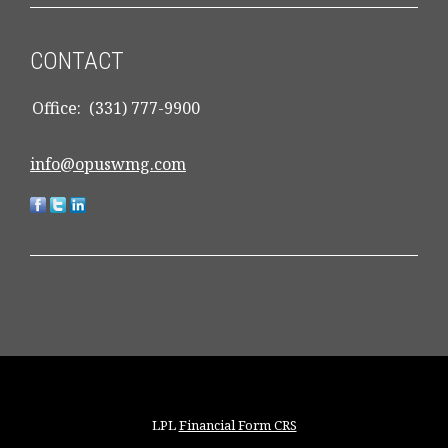
CONTACT
Office:
(331) 777-9900
info@opuswmg.com
LPL
Financial Form CRS