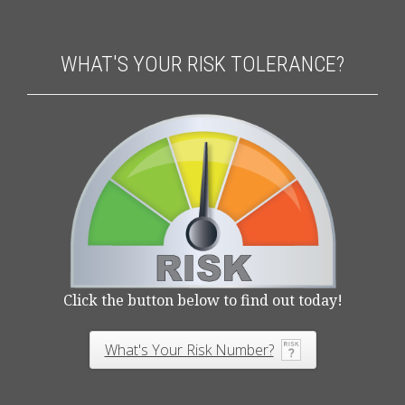
WHAT'S YOUR RISK TOLERANCE?
Click the button below to find out today!
What's Your Risk Number?