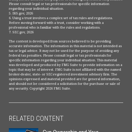
Please consult legal or tax professionals for specific information
regarding your individual situation.
5. IRS.gov, 2026
6. Using a trust involves a complex set of tax rules and regulations.
Before moving forward with a trust, consider working with a
professional who is familiar with the rules and regulations.
7. SEC.gov, 2026
The content is developed from sources believed to be providing
accurate information. The information in this material is not intended as
tax or legal advice. It may not be used for the purpose of avoiding any
federal tax penalties. Please consult legal or tax professionals for
specific information regarding your individual situation. This material
was developed and produced by FMG Suite to provide information on a
topic that may be of interest. FMG Suite is not affiliated with the named
broker-dealer, state- or SEC-registered investment advisory firm. The
opinions expressed and material provided are for general information,
and should not be considered a solicitation for the purchase or sale of
any security. Copyright
2026 FMG Suite.
RELATED CONTENT