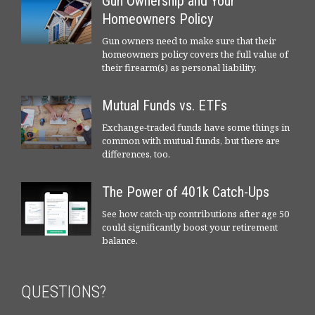
Gun Ownership and Your
Homeowners Policy
Gun owners need to make sure that their
homeowners policy covers the full value of
their firearm(s) as personal liability.
Mutual Funds vs. ETFs
Exchange-traded funds have some things in
common with mutual funds, but there are
differences, too.
The Power of 401k Catch-Ups
See how catch-up contributions after age 50
could significantly boost your retirement
balance.
QUESTIONS?