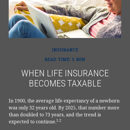
INSURANCE
READ TIME: 3 MIN
WHEN LIFE INSURANCE
BECOMES TAXABLE
In 1900, the average life expectancy of a newborn
was only 32 years old. By 2025, that number more
than doubled to 73 years, and the trend is
1,2
expected to continue.