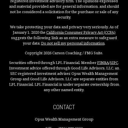
registered investment advisory firm. The opinions expressed
and material provided are for general information, and should
not be considered a solicitation for the purchase or sale of any
security.
We take protecting your data and privacy very seriously. As of
January 1, 2020 the
California Consumer Privacy Act (CCPA)
suggests the following link as an extra measure to safeguard
your data:
Do not sell my personal information
.
Copyright 2026 Carson Coaching / FMG Suite.
Securities offered through LPL Financial, Member
FINRA
/
SIPC
.
Investment advice offered through Good Life Advisors, LLC, an
SEC-registered investment adviser. Opus Wealth Management
Group and Good Life Advisors, LLC are separate entities from
LPL Financial. LPL Financial is under separate ownership from
any other named entity.
CONTACT
Opus Wealth Management Group