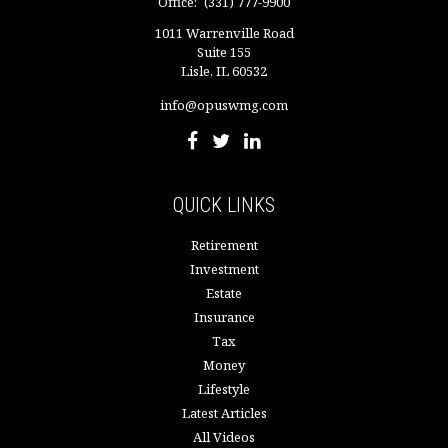
Office:
(331) 777-9900
1011 Warrenville Road
Suite 155
Lisle,
IL
60532
info@opuswmg.com
QUICK LINKS
Retirement
Investment
Estate
Insurance
Tax
Money
Lifestyle
Latest Articles
All Videos