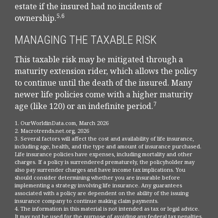
estate if the insured had no incidents of
5,6
ownership.
MANAGING THE TAXABLE RISK
This taxable risk may be mitigated through a
maturity extension rider, which allows the policy
to continue until the death of the insured. Many
newer life policies come with a higher maturity
7
age (like 120) or an indefinite period.
1. OurWorldinData.com, March 2026
2. Macrotrends.net.org, 2026
3. Several factors will affect the cost and availability of life insurance,
including age, health, and the type and amount of insurance purchased.
Life insurance policies have expenses, including mortality and other
charges. If a policy is surrendered prematurely, the policyholder may
also pay surrender charges and have income tax implications. You
should consider determining whether you are insurable before
implementing a strategy involving life insurance. Any guarantees
associated with a policy are dependent on the ability of the issuing
insurance company to continue making claim payments.
4. The information in this material is not intended as tax or legal advice.
It may not be used for the purpose of avoiding any federal tax penalties.