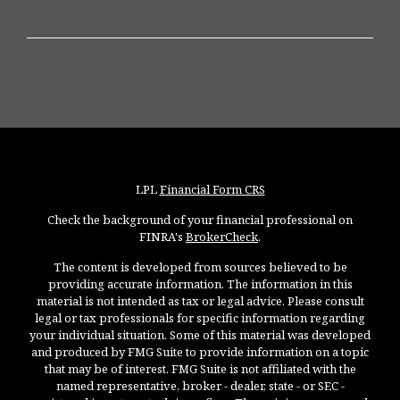
LPL
Financial Form CRS
Check the background of your financial professional on
FINRA's
BrokerCheck
.
The content is developed from sources believed to be
providing accurate information. The information in this
material is not intended as tax or legal advice. Please consult
legal or tax professionals for specific information regarding
your individual situation. Some of this material was developed
and produced by FMG Suite to provide information on a topic
that may be of interest. FMG Suite is not affiliated with the
named representative, broker - dealer, state - or SEC -