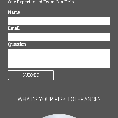
Our Experienced Team Can Help!
Name
Email
Question
WHAT'S YOUR RISK TOLERANCE?