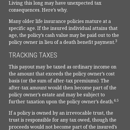
Living this long may have unexpected tax
consequences. Here’s why.
Many older life insurance policies mature at a
specific age. If the insured individual attains that
age, the policy’s cash value may be paid out to the
3
policy owner in lieu of a death benefit payment.
TRACKING TAXES
This payout may be taxed as ordinary income on
the amount that exceeds the policy owner’s cost
basis (or the sum of after-tax premiums). The
after-tax amount would then become part of the
policy owner’s estate and may be subject to
4,5
further taxation upon the policy owner’s death.
If a policy is owned by an irrevocable trust, the
trust is responsible for any tax owed, though the
proceeds would not become part of the insured’s