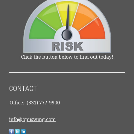
Click the button below to find out today!
CONTACT
Office:
(331) 777-9900
info@opuswmg.com