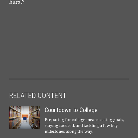
burst?
RELATED CONTENT
Countdown to College
Preparing for college means setting goals,
staying focused, and tackling a few key
milestones along the way.