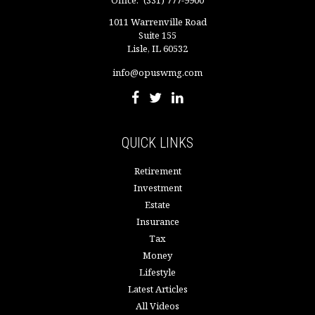
Office:
(331) 777-9900
1011 Warrenville Road
Suite 155
Lisle,
IL
60532
info@opuswmg.com
QUICK LINKS
Retirement
Investment
Estate
Insurance
Tax
Money
Lifestyle
Latest Articles
All Videos