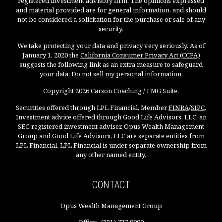
registered investment advisory firm. The opinions expressed
and material provided are for general information, and should
not be considered a solicitation for the purchase or sale of any
security.
We take protecting your data and privacy very seriously. As of
January 1, 2020 the
California Consumer Privacy Act (CCPA)
suggests the following link as an extra measure to safeguard
your data:
Do not sell my personal information
.
Copyright 2026 Carson Coaching / FMG Suite.
Securities offered through LPL Financial, Member
FINRA
/
SIPC
.
Investment advice offered through Good Life Advisors, LLC, an
SEC-registered investment adviser. Opus Wealth Management
Group and Good Life Advisors, LLC are separate entities from
LPL Financial. LPL Financial is under separate ownership from
any other named entity.
CONTACT
Opus Wealth Management Group