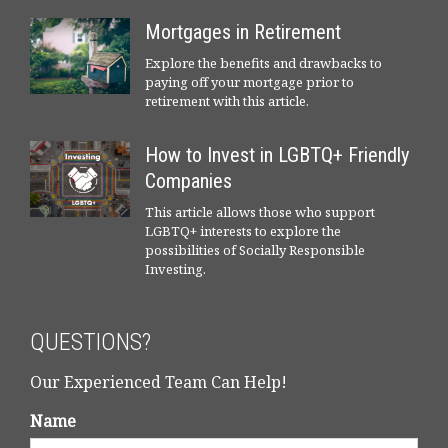
Mortgages in Retirement
Explore the benefits and drawbacks to
paying off your mortgage prior to
retirement with this article.
How to Invest in LGBTQ+ Friendly
Companies
This article allows those who support
LGBTQ+ interests to explore the
possibilities of Socially Responsible
Investing.
QUESTIONS?
Our Experienced Team Can Help!
Name