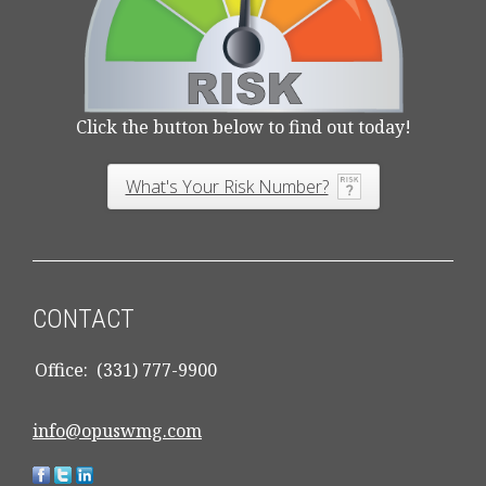
Click the button below to find out today!
What's Your Risk Number?
CONTACT
Office:
(331) 777-9900
info@opuswmg.com