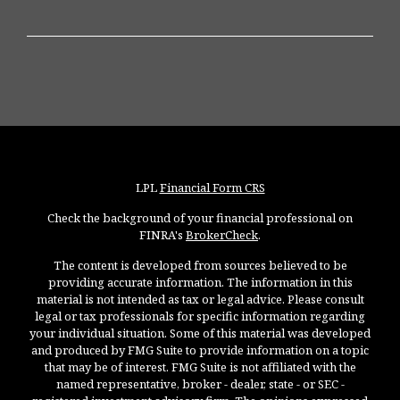
LPL
Financial Form CRS
Check the background of your financial professional on
FINRA's
BrokerCheck
.
The content is developed from sources believed to be
providing accurate information. The information in this
material is not intended as tax or legal advice. Please consult
legal or tax professionals for specific information regarding
your individual situation. Some of this material was developed
and produced by FMG Suite to provide information on a topic
that may be of interest. FMG Suite is not affiliated with the
named representative, broker - dealer, state - or SEC -