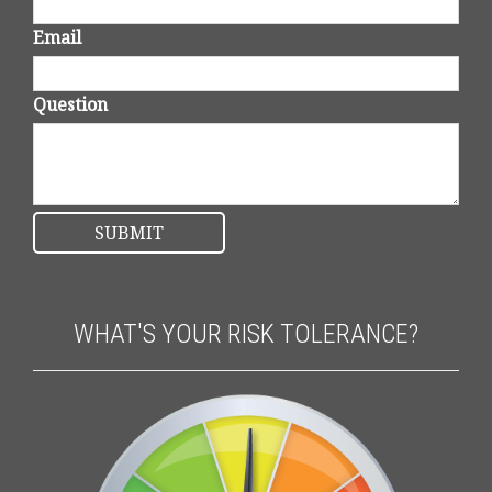
Email
Question
WHAT'S YOUR RISK TOLERANCE?