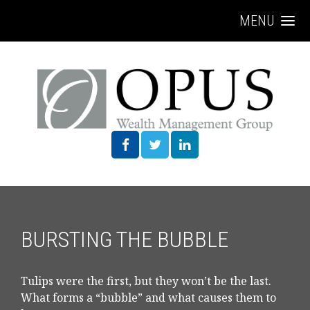
MENU
BURSTING THE BUBBLE
Tulips were the first, but they won’t be the last.
What forms a “bubble” and what causes them to