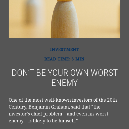
INVESTMENT
READ TIME: 3 MIN
DON’T BE YOUR OWN WORST
ENEMY
One of the most well-known investors of the 20th
Century, Benjamin Graham, said that "the
investor's chief problem—and even his worst
enemy—is likely to be himself."