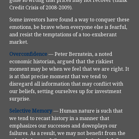
gone so wrong that prices may not recover (think
Credit Crisis of 2008-2009).
Some investors have found a way to conquer these
emotions, be brave when everyone else is fearful,
and resist the temptations of a too-exuberant
market.
Overconfidence
— Peter Bernstein, a noted
economic historian, argued that the riskiest
moment may be when we feel that we are right. It
is at that precise moment that we tend to
disregard all information that may conflict with
our beliefs, setting ourselves up for investment
surprise.
Selective Memory
— Human nature is such that
we tend to recast history in a manner that
emphasizes our successes and downplays our
failures. As a result, we may not benefit from the