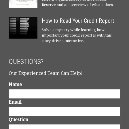
Reserve and an overview of what it does.
How to Read Your Credit Report
Solve a mystery while learning how
important your credit report is with this
story-driven interactive.
QUESTIONS?
Our Experienced Team Can Help!
Name
Email
Question