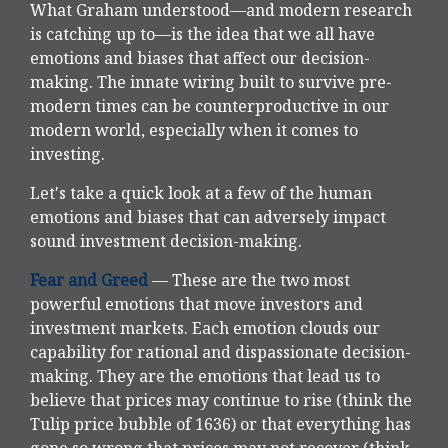
What Graham understood—and modern research
is catching up to—is the idea that we all have
emotions and biases that affect our decision-
making. The innate wiring built to survive pre-
modern times can be counterproductive in our
modern world, especially when it comes to
investing.
Let's take a quick look at a few of the human
emotions and biases that can adversely impact
sound investment decision-making.
Fear and Greed
— These are the two most
powerful emotions that move investors and
investment markets. Each emotion clouds our
capability for rational and dispassionate decision-
making. They are the emotions that lead us to
believe that prices may continue to rise (think the
Tulip price bubble of 1636) or that everything has