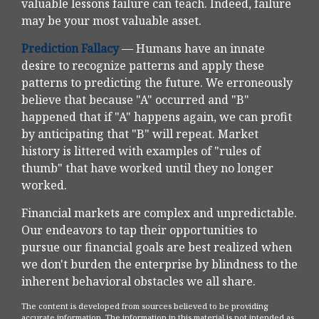
valuable lessons failure can teach. Indeed, failure
may be your most valuable asset.
Prediction Fallacy
— Humans have an innate
desire to recognize patterns and apply these
patterns to predicting the future. We erroneously
believe that because "A" occurred and "B"
happened that if "A" happens again, we can profit
by anticipating that "B" will repeat. Market
history is littered with examples of "rules of
thumb" that have worked until they no longer
worked.
Financial markets are complex and unpredictable.
Our endeavors to tap their opportunities to
pursue our financial goals are best realized when
we don't burden the enterprise by blindness to the
inherent behavioral obstacles we all share.
The content is developed from sources believed to be providing
accurate information. The information in this material is not intended as