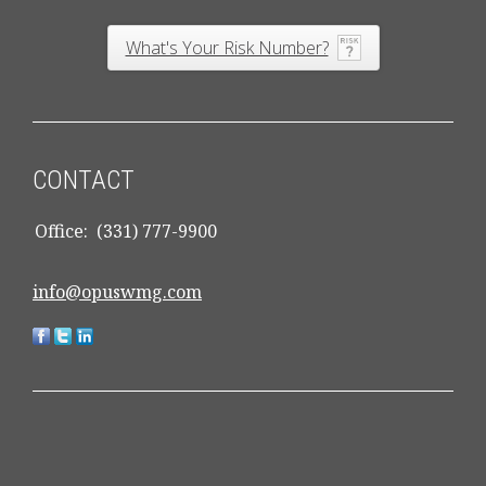
What's Your Risk Number?
CONTACT
Office:
(331) 777-9900
info@opuswmg.com