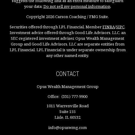
suggests the following link as an extra measure to safeguard
your data:
Do not sell my personal information
.
Copyright 2026 Carson Coaching / FMG Suite.
Securities offered through LPL Financial, Member
FINRA
/
SIPC
.
Investment advice offered through Good Life Advisors, LLC, an
SEC-registered investment adviser. Opus Wealth Management
Group and Good Life Advisors, LLC are separate entities from
LPL Financial. LPL Financial is under separate ownership from
any other named entity.
CONTACT
Opus Wealth Management Group
Office:
(331) 777-9900
1011 Warrenville Road
Suite 155
Lisle,
IL
60532
info@opuswmg.com