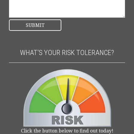
WHAT'S YOUR RISK TOLERANCE?
Click the button below to find out today!