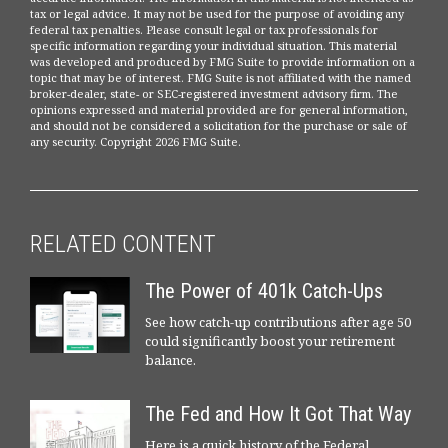
tax or legal advice. It may not be used for the purpose of avoiding any
federal tax penalties. Please consult legal or tax professionals for
specific information regarding your individual situation. This material
was developed and produced by FMG Suite to provide information on a
topic that may be of interest. FMG Suite is not affiliated with the named
broker-dealer, state- or SEC-registered investment advisory firm. The
opinions expressed and material provided are for general information,
and should not be considered a solicitation for the purchase or sale of
any security. Copyright
2026 FMG Suite.
RELATED CONTENT
The Power of 401k Catch-Ups
See how catch-up contributions after age 50
could significantly boost your retirement
balance.
The Fed and How It Got That Way
Here is a quick history of the Federal