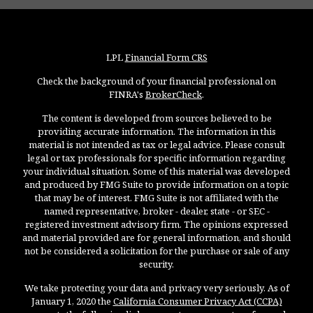
LPL
Financial Form CRS
Check the background of your financial professional on
FINRA's
BrokerCheck
.
The content is developed from sources believed to be
providing accurate information. The information in this
material is not intended as tax or legal advice. Please consult
legal or tax professionals for specific information regarding
your individual situation. Some of this material was developed
and produced by FMG Suite to provide information on a topic
that may be of interest. FMG Suite is not affiliated with the
named representative, broker - dealer, state - or SEC -
registered investment advisory firm. The opinions expressed
and material provided are for general information, and should
not be considered a solicitation for the purchase or sale of any
security.
We take protecting your data and privacy very seriously. As of
January 1, 2020 the
California Consumer Privacy Act (CCPA)