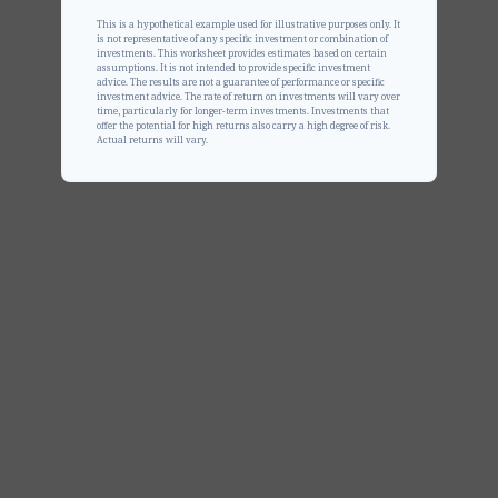
This is a hypothetical example used for illustrative purposes only. It
is not representative of any specific investment or combination of
investments. This worksheet provides estimates based on certain
assumptions. It is not intended to provide specific investment
advice. The results are not a guarantee of performance or specific
investment advice. The rate of return on investments will vary over
time, particularly for longer-term investments. Investments that
offer the potential for high returns also carry a high degree of risk.
Actual returns will vary.