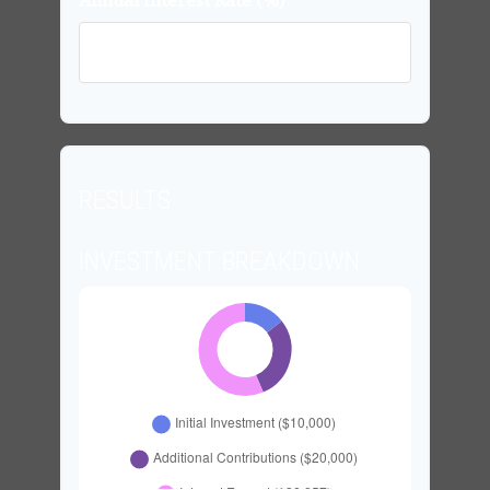
Annual Interest Rate (%)
RESULTS
INVESTMENT BREAKDOWN