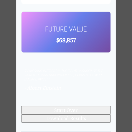
FUTURE VALUE
$68,857
"COMPOUND INTEREST IS THE EIGHTH WONDER OF THE
WORLD. HE WHO UNDERSTANDS IT, EARNS IT…HE WHO
DOESN'T, PAYS IT."
- Albert Einstein
Start Over
Download Results