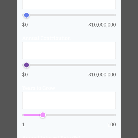
$0
$10,000,000
Annual Contribution
$0
$10,000,000
Years to Grow
1
100