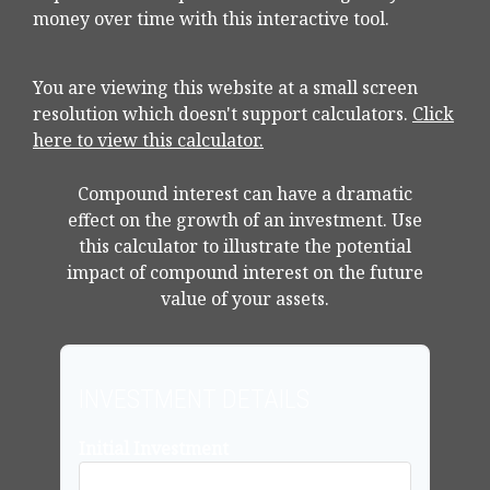
money over time with this interactive tool.
You are viewing this website at a small screen
resolution which doesn't support calculators.
Click
here to view this calculator.
Compound interest can have a dramatic
effect on the growth of an investment. Use
this calculator to illustrate the potential
impact of compound interest on the future
value of your assets.
INVESTMENT DETAILS
Initial Investment