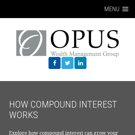
MENU
HOW COMPOUND INTEREST
WORKS
Explore how compound interest can grow your