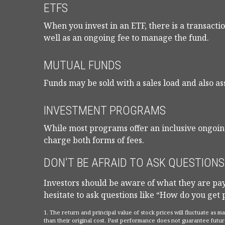
ETFS
When you invest in an ETF, there is a transactio
well as an ongoing fee to manage the fund.
MUTUAL FUNDS
Funds may be sold with a sales load and also as
INVESTMENT PROGRAMS
While most programs offer an inclusive ongoin
charge both forms of fees.
DON'T BE AFRAID TO ASK QUESTIONS
Investors should be aware of what they are payi
hesitate to ask questions like “How do you get 
1. The return and principal value of stock prices will fluctuate as
than their original cost. Past performance does not guarantee futur