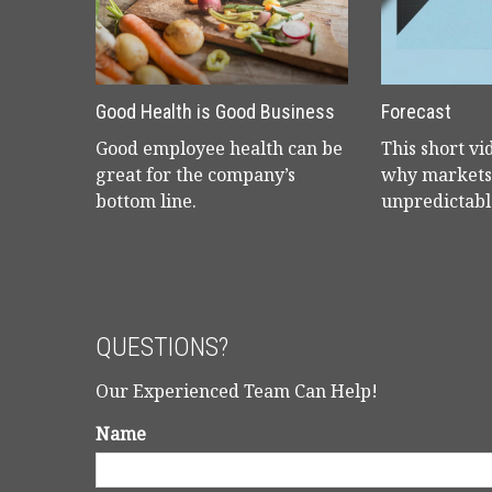
Good Health is Good Business
Forecast
Good employee health can be
This short vi
great for the company’s
why markets 
bottom line.
unpredictabl
QUESTIONS?
Our Experienced Team Can Help!
Name