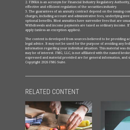
2. FINRA is an acronym for Financial Industry Regulatory Authority,
effective and efficient regulation of the securities industry.
3. The guarantees of an annuity contract depend on the issuing compa
charges, including account and administrative fees, underlying in
optional benefits. Most annuities have surrender fees that are usuall
Withdrawals and income payments are taxed as ordinary income. If a
apply (unless an exception applies).
The content is developed from sources believed to be providing accu
legal advice. It may not be used for the purpose of avoiding any fede
information regarding your individual situation. This material was
may be of interest. FMG, LLC, is not affiliated with the named broke
expressed and material provided are for general information, and sh
Copyright
2026 FMG Suite.
RELATED CONTENT