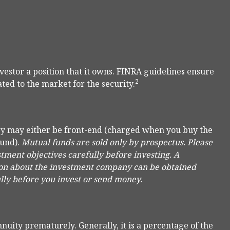
vestor a position that it owns. FINRA guidelines ensure
2
ted to the market for the security.
ey may either be front-end (charged when you buy the
fund).
Mutual funds are sold only by prospectus. Please
stment objectives carefully before investing. A
ion about the investment company can be obtained
ully before you invest or send money.
nnuity prematurely. Generally, it is a percentage of the