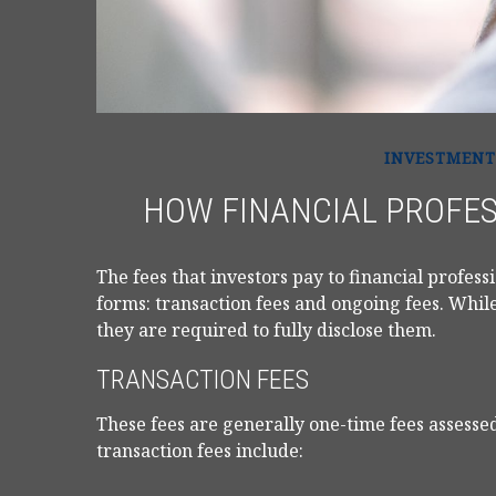
INVESTMENT
HOW FINANCIAL PROFE
The fees that investors pay to financial profess
forms: transaction fees and ongoing fees. While
they are required to fully disclose them.
TRANSACTION FEES
These fees are generally one-time fees assessed
transaction fees include: