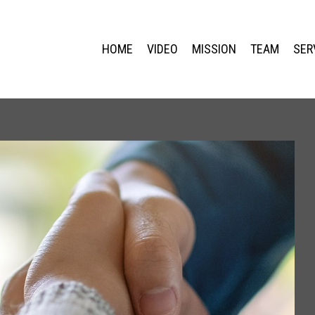
HOME
VIDEO
MISSION
TEAM
SER