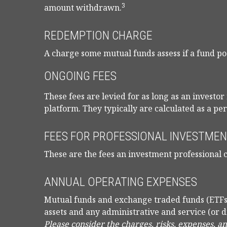
3
amount withdrawn.
REDEMPTION CHARGE
A charge some mutual funds assess if a fund pos
ONGOING FEES
These fees are levied for as long as an investo
platform. They typically are calculated as a pe
FEES FOR PROFESSIONAL INVESTMEN
These are the fees an investment professional 
ANNUAL OPERATING EXPENSES
Mutual funds and exchange traded funds (ETFs
assets and any administrative and service (or d
Please consider the charges, risks, expenses, a