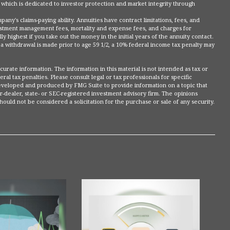
 which is dedicated to investor protection and market integrity through
ny's claims-paying ability. Annuities have contract limitations, fees, and
vestment management fees, mortality and expense fees, and charges for
y highest if you take out the money in the initial years of the annuity contact.
 withdrawal is made prior to age 59 1/2, a 10% federal income tax penalty may
rate information. The information in this material is not intended as tax or
ral tax penalties. Please consult legal or tax professionals for specific
 developed and produced by FMG Suite to provide information on a topic that
r-dealer, state- or SEC-registered investment advisory firm. The opinions
ould not be considered a solicitation for the purchase or sale of any security.