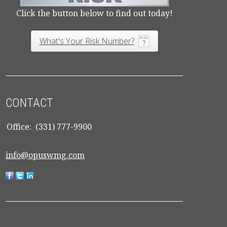
Click the button below to find out today!
What's Your Risk Number?
CONTACT
Office:
(331) 777-9900
info@opuswmg.com