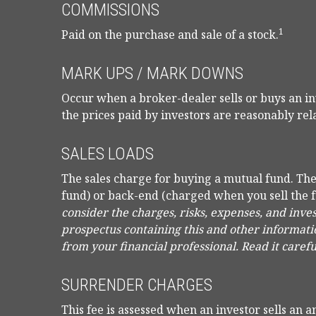
COMMISSIONS
1
Paid on the purchase and sale of a stock.
MARK UPS / MARK DOWNS
Occur when a broker-dealer sells or buys an in
the prices paid by investors are reasonably rela
SALES LOADS
The sales charge for buying a mutual fund. Th
fund) or back-end (charged when you sell the 
consider the charges, risks, expenses, and inve
prospectus containing this and other informat
from your financial professional. Read it caref
SURRENDER CHARGES
This fee is assessed when an investor sells an a