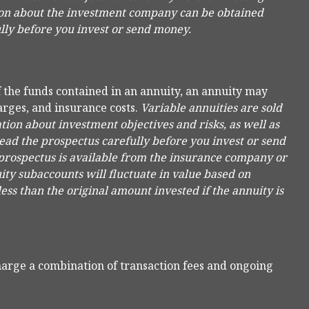
ion about the investment company can be obtained
ully before you invest or send money.
f the funds contained in an annuity, an annuity may
arges, and insurance costs.
Variable annuities are sold
ion about investment objectives and risks, as well as
ad the prospectus carefully before you invest or send
 prospectus is available from the insurance company or
ity subaccounts will fluctuate in value based on
ss than the original amount invested if the annuity is
arge a combination of transaction fees and ongoing