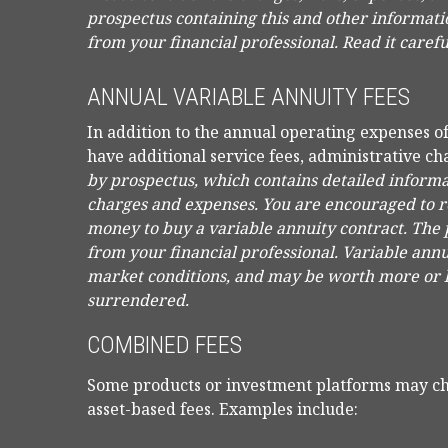
prospectus containing this and other informat
from your financial professional. Read it caref
ANNUAL VARIABLE ANNUITY FEES
In addition to the annual operating expenses o
have additional service fees, administrative ch
by prospectus, which contains detailed informat
charges and expenses. You are encouraged to re
money to buy a variable annuity contract. The
from your financial professional. Variable annu
market conditions, and may be worth more or le
surrendered.
COMBINED FEES
Some products or investment platforms may ch
asset-based fees. Examples include: