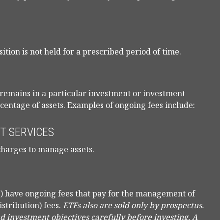
ition is not held for a prescribed period of time.
r remains in a particular investment or investment
rcentage of assets. Examples of ongoing fees include:
T SERVICES
charges to manage assets.
) have ongoing fees that pay for the management of
istribution) fees.
ETFs also are sold only by prospectus.
nd investment objectives carefully before investing. A