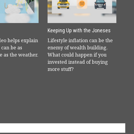
Keeping Up with the Joneses
deo helps explain
Lifestyle inflation can be the
can be as
enemy of wealth building.
e as the weather.
What could happen if you
invested instead of buying
more stuff?