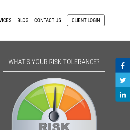
VICES
BLOG
CONTACT US
CLIENT LOGIN
WHAT'S YOUR RISK TOLERANCE?