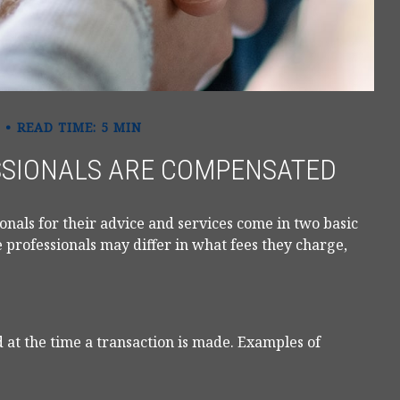
READ TIME: 5 MIN
SSIONALS ARE COMPENSATED
ionals for their advice and services come in two basic
 professionals may differ in what fees they charge,
 at the time a transaction is made. Examples of