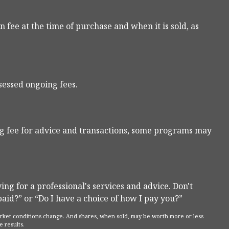
n fee at the time of purchase and when it is sold, as
sessed ongoing fees.
g fee for advice and transactions, some programs may
ng for a professional's services and advice. Don't
paid?” or “Do I have a choice of how I pay you?”
 market conditions change. And shares, when sold, may be worth more or less
e results.