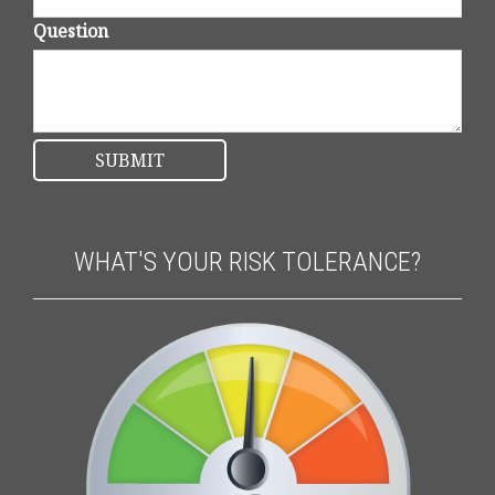
Question
WHAT'S YOUR RISK TOLERANCE?