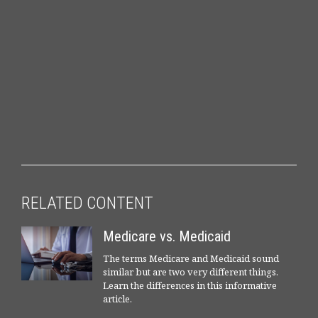
RELATED CONTENT
Medicare vs. Medicaid
The terms Medicare and Medicaid sound
similar but are two very different things.
Learn the differences in this informative
article.