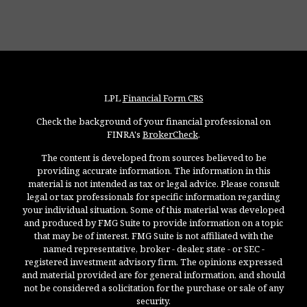
LPL
Financial Form CRS
Check the background of your financial professional on
FINRA's
BrokerCheck
.
The content is developed from sources believed to be
providing accurate information. The information in this
material is not intended as tax or legal advice. Please consult
legal or tax professionals for specific information regarding
your individual situation. Some of this material was developed
and produced by FMG Suite to provide information on a topic
that may be of interest. FMG Suite is not affiliated with the
named representative, broker - dealer, state - or SEC -
registered investment advisory firm. The opinions expressed
and material provided are for general information, and should
not be considered a solicitation for the purchase or sale of any
security.