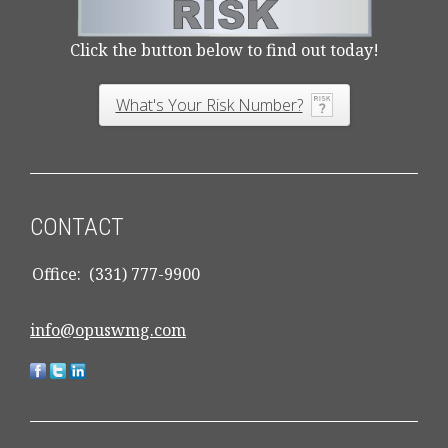
Click the button below to find out today!
What's Your Risk Number?
CONTACT
Office:
(331) 777-9900
info@opuswmg.com