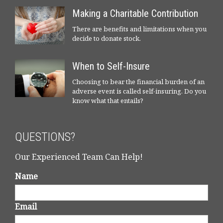
Making a Charitable Contribution
There are benefits and limitations when you
decide to donate stock.
When to Self-Insure
Choosing to bear the financial burden of an
adverse event is called self-insuring. Do you
know what that entails?
QUESTIONS?
Our Experienced Team Can Help!
Name
Email