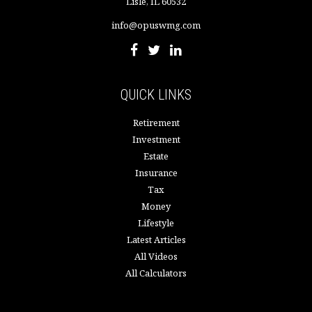
Lisle,
IL
60532
info@opuswmg.com
QUICK LINKS
Retirement
Investment
Estate
Insurance
Tax
Money
Lifestyle
Latest Articles
All Videos
All Calculators