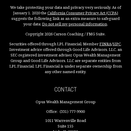
We take protecting your data and privacy very seriously. As of
January 1, 2020 the
California Consumer Privacy Act (CCPA)
suggests the following link as an extra measure to safeguard
your data:
Do not sell my personal information
.
Copyright 2026 Carson Coaching / FMG Suite.
Securities offered through LPL Financial, Member
FINRA
/
SIPC
.
Investment advice offered through Good Life Advisors, LLC, an
SEC-registered investment adviser. Opus Wealth Management
Group and Good Life Advisors, LLC are separate entities from
LPL Financial. LPL Financial is under separate ownership from
any other named entity.
CONTACT
Opus Wealth Management Group
Office:
(331) 777-9900
1011 Warrenville Road
Suite 155