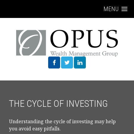
MENU
THE CYCLE OF INVESTING
Understanding the cycle of investing may help
you avoid easy pitfalls.