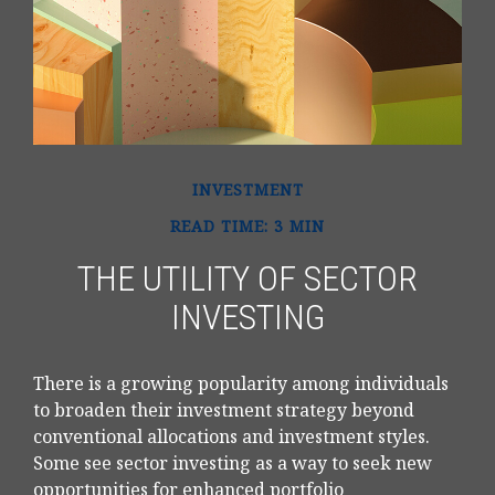
INVESTMENT
READ TIME: 3 MIN
THE UTILITY OF SECTOR
INVESTING
There is a growing popularity among individuals
to broaden their investment strategy beyond
conventional allocations and investment styles.
Some see sector investing as a way to seek new
opportunities for enhanced portfolio