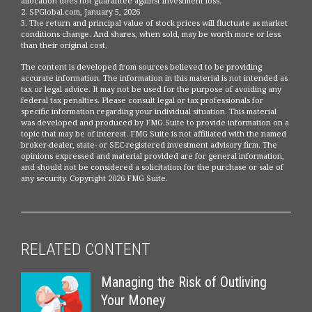
allocation does not guarantee against investment loss.
2. SPGlobal.com, January 5, 2026
3. The return and principal value of stock prices will fluctuate as market
conditions change. And shares, when sold, may be worth more or less
than their original cost.
The content is developed from sources believed to be providing
accurate information. The information in this material is not intended as
tax or legal advice. It may not be used for the purpose of avoiding any
federal tax penalties. Please consult legal or tax professionals for
specific information regarding your individual situation. This material
was developed and produced by FMG Suite to provide information on a
topic that may be of interest. FMG Suite is not affiliated with the named
broker-dealer, state- or SEC-registered investment advisory firm. The
opinions expressed and material provided are for general information,
and should not be considered a solicitation for the purchase or sale of
any security. Copyright
2026 FMG Suite.
RELATED CONTENT
Managing the Risk of Outliving
Your Money