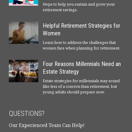
Steps to help you sustain and grow your
retirement savings.
Helpful Retirement Strategies for
Women
Learn how to address the challenges that
women face when planning for retirement.
Four Reasons Millennials Need an
Estate Strategy
Estate strategies for millennials may sound
like less of a concern than retirement, but
young adults should prepare now.
QUESTIONS?
Our Experienced Team Can Help!