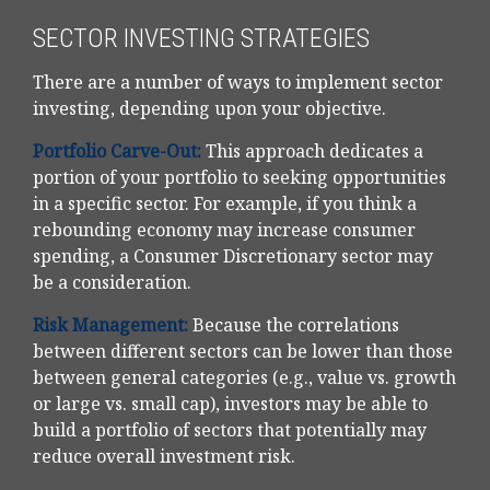
SECTOR INVESTING STRATEGIES
There are a number of ways to implement sector
investing, depending upon your objective.
Portfolio Carve-Out:
This approach dedicates a
portion of your portfolio to seeking opportunities
in a specific sector. For example, if you think a
rebounding economy may increase consumer
spending, a Consumer Discretionary sector may
be a consideration.
Risk Management:
Because the correlations
between different sectors can be lower than those
between general categories (e.g., value vs. growth
or large vs. small cap), investors may be able to
build a portfolio of sectors that potentially may
reduce overall investment risk.