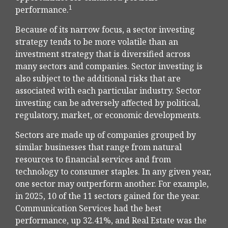
1
performance.
Because of its narrow focus, a sector investing
strategy tends to be more volatile than an
investment strategy that is diversified across
many sectors and companies. Sector investing is
also subject to the additional risks that are
associated with each particular industry. Sector
investing can be adversely affected by political,
regulatory, market, or economic developments.
Sectors are made up of companies grouped by
similar businesses that range from natural
resources to financial services and from
technology to consumer staples. In any given year,
one sector may outperform another. For example,
in 2025, 10 of the 11 sectors gained for the year.
Communication Services had the best
performance, up 32.41%, and Real Estate was the