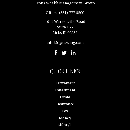
Opus Wealth Management Group
Office:
(331) 777-9900
1011 Warrenville Road
Suite 155
Lisle,
IL
60532
info@opuswmg.com
QUICK LINKS
Retirement
Investment
Estate
Insurance
Tax
Money
Lifestyle