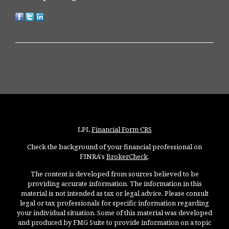
LPL
Financial Form CRS
Check the background of your financial professional on
FINRA's
BrokerCheck
.
The content is developed from sources believed to be
providing accurate information. The information in this
material is not intended as tax or legal advice. Please consult
legal or tax professionals for specific information regarding
your individual situation. Some of this material was developed
and produced by FMG Suite to provide information on a topic