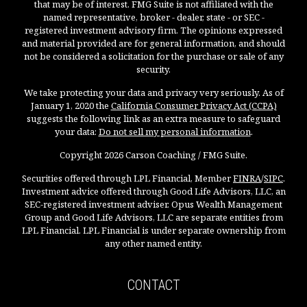
that may be of interest. FMG Suite is not affiliated with the
named representative, broker - dealer, state - or SEC -
registered investment advisory firm. The opinions expressed
and material provided are for general information, and should
not be considered a solicitation for the purchase or sale of any
security.
We take protecting your data and privacy very seriously. As of
January 1, 2020 the
California Consumer Privacy Act (CCPA)
suggests the following link as an extra measure to safeguard
your data:
Do not sell my personal information
.
Copyright 2026 Carson Coaching / FMG Suite.
Securities offered through LPL Financial, Member
FINRA
/
SIPC
.
Investment advice offered through Good Life Advisors, LLC, an
SEC-registered investment adviser. Opus Wealth Management
Group and Good Life Advisors, LLC are separate entities from
LPL Financial. LPL Financial is under separate ownership from
any other named entity.
CONTACT