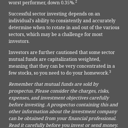
2
worst performer, down 0.35%.
Successful sector investing depends on an
individual's ability to consistently and accurately
determine when to rotate in and out of the various
sectors, which may be a challenge for most
investors.
Investors are further cautioned that some sector
mutual funds are capitalization weighted,
meaning that they can be very concentrated in a
3
few stocks, so you need to do your homework.
Remember that mutual funds are sold by
prospectus. Please consider the charges, risks,
expenses, and investment objectives carefully
before investing. A prospectus containing this and
other information about the investment company
can be obtained from your financial professional.
Read it carefully before you invest or send money.