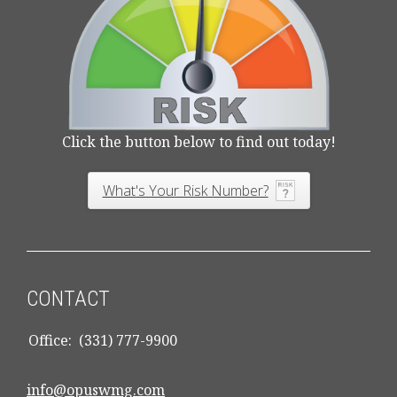
Click the button below to find out today!
What's Your Risk Number?
CONTACT
Office:
(331) 777-9900
info@opuswmg.com