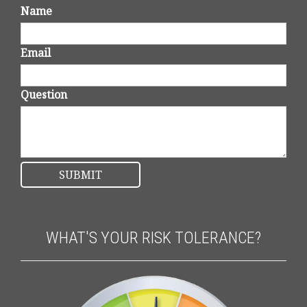
Name
Email
Question
WHAT'S YOUR RISK TOLERANCE?