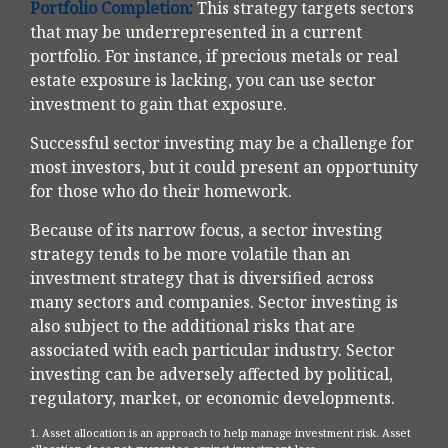
Portfolio Completion:
This strategy targets sectors
that may be underrepresented in a current
portfolio. For instance, if precious metals or real
estate exposure is lacking, you can use sector
investment to gain that exposure.
Successful sector investing may be a challenge for
most investors, but it could present an opportunity
for those who do their homework.
Because of its narrow focus, a sector investing
strategy tends to be more volatile than an
investment strategy that is diversified across
many sectors and companies. Sector investing is
also subject to the additional risks that are
associated with each particular industry. Sector
investing can be adversely affected by political,
regulatory, market, or economic developments.
1. Asset allocation is an approach to help manage investment risk. Asset