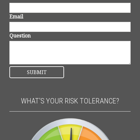
Email
Question
WHAT'S YOUR RISK TOLERANCE?