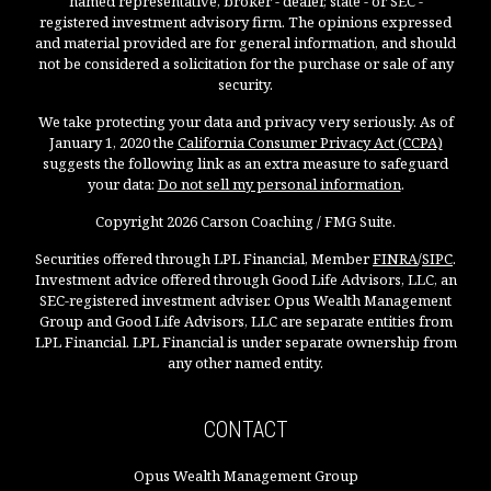
named representative, broker - dealer, state - or SEC -
registered investment advisory firm. The opinions expressed
and material provided are for general information, and should
not be considered a solicitation for the purchase or sale of any
security.
We take protecting your data and privacy very seriously. As of
January 1, 2020 the
California Consumer Privacy Act (CCPA)
suggests the following link as an extra measure to safeguard
your data:
Do not sell my personal information
.
Copyright 2026 Carson Coaching / FMG Suite.
Securities offered through LPL Financial, Member
FINRA
/
SIPC
.
Investment advice offered through Good Life Advisors, LLC, an
SEC-registered investment adviser. Opus Wealth Management
Group and Good Life Advisors, LLC are separate entities from
LPL Financial. LPL Financial is under separate ownership from
any other named entity.
CONTACT
Opus Wealth Management Group