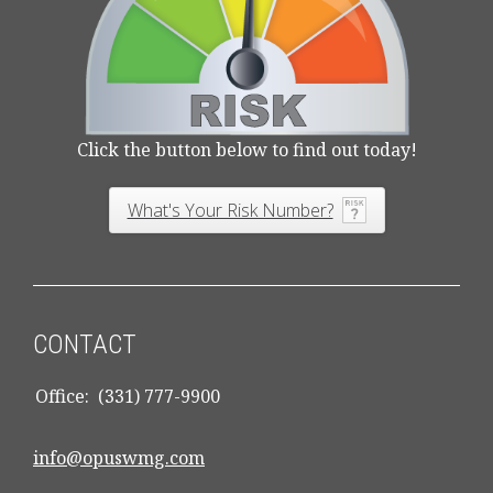
Click the button below to find out today!
What's Your Risk Number?
CONTACT
Office:
(331) 777-9900
info@opuswmg.com