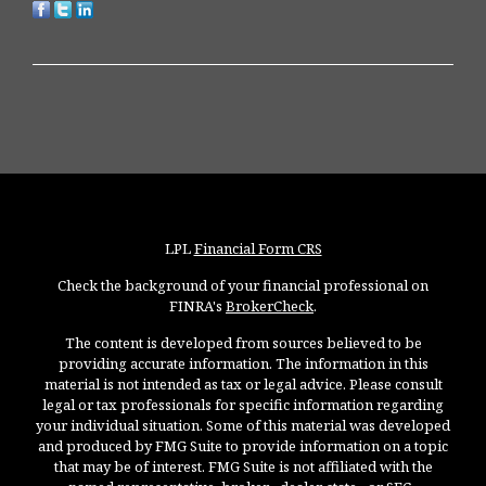
LPL
Financial Form CRS
Check the background of your financial professional on
FINRA's
BrokerCheck
.
The content is developed from sources believed to be
providing accurate information. The information in this
material is not intended as tax or legal advice. Please consult
legal or tax professionals for specific information regarding
your individual situation. Some of this material was developed
and produced by FMG Suite to provide information on a topic
that may be of interest. FMG Suite is not affiliated with the