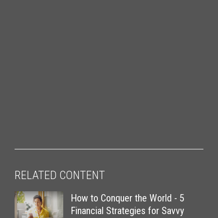
RELATED CONTENT
How to Conquer the World - 5
Financial Strategies for Savvy