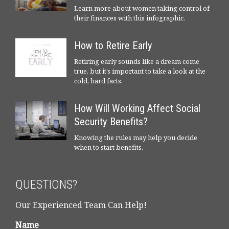
Learn more about women taking control of
their finances with this infographic.
How to Retire Early
Retiring early sounds like a dream come
true, but it’s important to take a look at the
cold, hard facts.
How Will Working Affect Social
Security Benefits?
Knowing the rules may help you decide
when to start benefits.
QUESTIONS?
Our Experienced Team Can Help!
Name