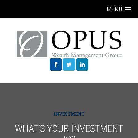
MENU
INVESTMENT
WHAT’S YOUR INVESTMENT