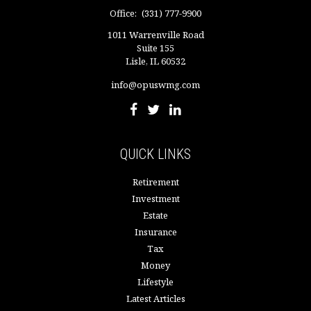
Office:
(331) 777-9900
1011 Warrenville Road
Suite 155
Lisle,
IL
60532
info@opuswmg.com
QUICK LINKS
Retirement
Investment
Estate
Insurance
Tax
Money
Lifestyle
Latest Articles