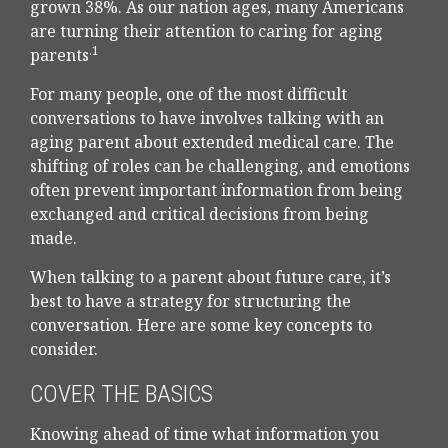
grown 38%. As our nation ages, many Americans
are turning their attention to caring for aging
.1
parents
For many people, one of the most difficult
conversations to have involves talking with an
aging parent about extended medical care. The
shifting of roles can be challenging, and emotions
often prevent important information from being
exchanged and critical decisions from being
made.
When talking to a parent about future care, it’s
best to have a strategy for structuring the
conversation. Here are some key concepts to
consider.
COVER THE BASICS
Knowing ahead of time what information you