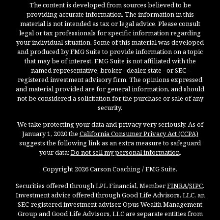
The content is developed from sources believed to be
providing accurate information. The information in this
material is not intended as tax or legal advice. Please consult
legal or tax professionals for specific information regarding
your individual situation. Some of this material was developed
and produced by FMG Suite to provide information on a topic
that may be of interest. FMG Suite is not affiliated with the
named representative, broker - dealer, state - or SEC -
registered investment advisory firm. The opinions expressed
and material provided are for general information, and should
not be considered a solicitation for the purchase or sale of any
security.
We take protecting your data and privacy very seriously. As of
January 1, 2020 the
California Consumer Privacy Act (CCPA)
suggests the following link as an extra measure to safeguard
your data:
Do not sell my personal information
.
Copyright 2026 Carson Coaching / FMG Suite.
Securities offered through LPL Financial, Member
FINRA
/
SIPC
.
Investment advice offered through Good Life Advisors, LLC, an
SEC-registered investment adviser. Opus Wealth Management
Group and Good Life Advisors, LLC are separate entities from