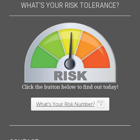
WHAT'S YOUR RISK TOLERANCE?
Click the button below to find out today!
What's Your Risk Number?