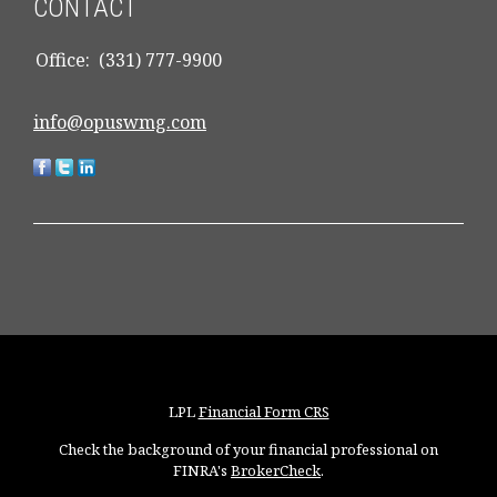
CONTACT
Office:
(331) 777-9900
info@opuswmg.com
LPL
Financial Form CRS
Check the background of your financial professional on
FINRA's
BrokerCheck
.