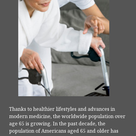
Thanks to healthier lifestyles and advances in
modern medicine, the worldwide population over
age 65 is growing. In the past decade, the
population of Americans aged 65 and older has