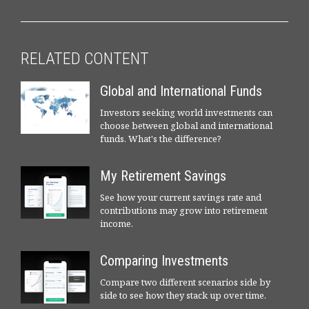
RELATED CONTENT
Global and International Funds
Investors seeking world investments can
choose between global and international
funds. What's the difference?
My Retirement Savings
See how your current savings rate and
contributions may grow into retirement
income.
Comparing Investments
Compare two different scenarios side by
side to see how they stack up over time.