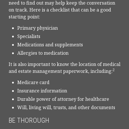
need to find out may help keep the conversation
on track. Here is a checklist that can be a good
starting point:
Primary physician
Specialists
Medications and supplements
Allergies to medication
It is also important to know the location of medical
2
and estate management paperwork, including:
Medicare card
Insurance information
Durable power of attorney for healthcare
Will, living will, trusts, and other documents
BE THOROUGH