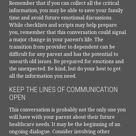
Remember that if you can collect all the critical
information, you may be able to save your family
time and avoid future emotional discussions.
While checklists and scripts may help prepare
you, remember that this conversation could signal
a major change in your parent’s life. The
transition from provider to dependent can be
difficult for any parent and has the potential to
unearth old issues. Be prepared for emotions and
the unexpected. Be kind, but do your best to get
all the information you need.
KEEP THE LINES OF COMMUNICATION
OPEN
This conversation is probably not the only one you
will have with your parent about their future
healthcare needs. It may be the beginning of an
ongoing dialogue. Consider involving other