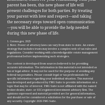
parent has been, this new phase of life will
present challenges for both parties. By treating
your parent with love and respect—and taking
the necessary steps toward open communication
—you will be able to provide the help needed
during this new phase of life.
1. Census.gov, 2025
2. Note: Power of attorney laws can vary from state to state. An estate
strategy that includes trusts may involve a complex web of tax rules and
regulations. Consider working with a knowledgeable estate management
professional before implementing such strategies.
The content is developed from sources believed to be providing
accurate information. The information in this material is not intended as
tax or legal advice. It may not be used for the purpose of avoiding any
federal tax penalties. Please consult legal or tax professionals for
specific information regarding your individual situation. This material
was developed and produced by FMG Suite to provide information on a
topic that may be of interest. FMG Suite is not affiliated with the named
broker-dealer, state- or SEC-registered investment advisory firm. The
opinions expressed and material provided are for general information,
and should not be considered a solicitation for the purchase or sale of
any security. Copyright
2026 FMG Suite.