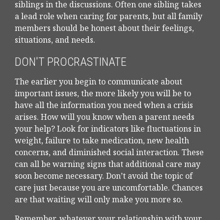
siblings in the discussions. Often one sibling takes
a lead role when caring for parents, but all family
members should be honest about their feelings,
situations, and needs.
DON'T PROCRASTINATE
The earlier you begin to communicate about
important issues, the more likely you will be to
have all the information you need when a crisis
arises. How will you know when a parent needs
your help? Look for indicators like fluctuations in
weight, failure to take medication, new health
concerns, and diminished social interaction. These
can all be warning signs that additional care may
soon become necessary. Don’t avoid the topic of
care just because you are uncomfortable. Chances
are that waiting will only make you more so.
Remember, whatever your relationship with your