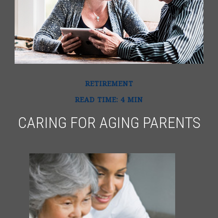
RETIREMENT
READ TIME: 4 MIN
CARING FOR AGING PARENTS