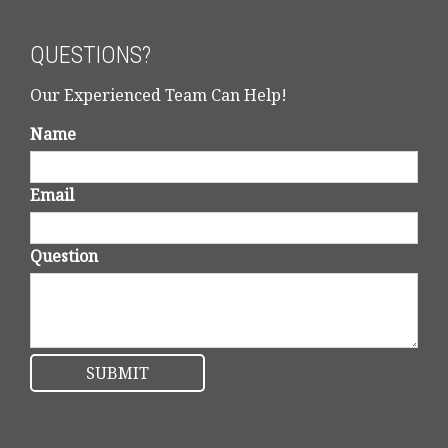
QUESTIONS?
Our Experienced Team Can Help!
Name
Email
Question