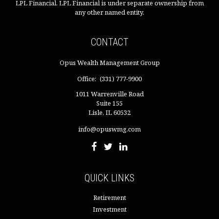
LPL Financial. LPL Financial is under separate ownership from
any other named entity.
CONTACT
Opus Wealth Management Group
Office:
(331) 777-9900
1011 Warrenville Road
Suite 155
Lisle,
IL
60532
info@opuswmg.com
QUICK LINKS
Retirement
Investment