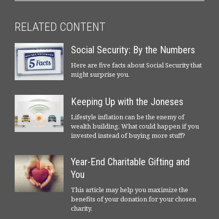
RELATED CONTENT
Social Security: By the Numbers
Here are five facts about Social Security that
might surprise you.
Keeping Up with the Joneses
Lifestyle inflation can be the enemy of
wealth building. What could happen if you
invested instead of buying more stuff?
Year-End Charitable Gifting and
You
This article may help you maximize the
benefits of your donation for your chosen
charity.