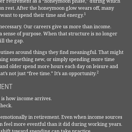
fter retirement as a “honeymoon phase,” during which
p on rest. After the honeymoon glow wears off, many
1
want to spend their time and energy.
t necessary. Our careers give us more than income.
 a sense of purpose. When that structure is no longer
ill the gap.
outines around things they find meaningful. That might
rning something new, or simply spending more time
5 and older spend more hours each day on leisure and
2
’s not just “free time.” It’s an opportunity.
MENT
r is how income arrives.
check.
 emotionally in retirement. Even when income sources
n feel more eventful than it did during working years.
 shift toward spending can take practice.