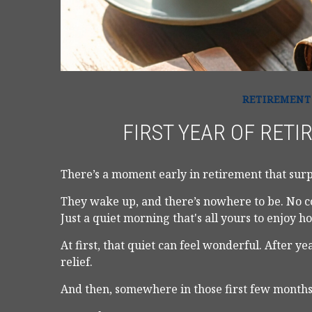
RETIREMENT
FIRST YEAR OF RETI
There’s a moment early in retirement that surpr
They wake up, and there’s nowhere to be. No c
Just a quiet morning that's all yours to enjoy 
At first, that quiet can feel wonderful. After y
relief.
And then, somewhere in those first few months