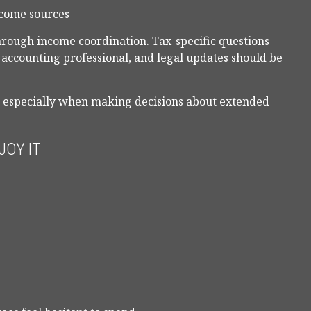
ncome sources
through income coordination. Tax-specific questions
r accounting professional, and legal updates should be
, especially when making decisions about extended
JOY IT