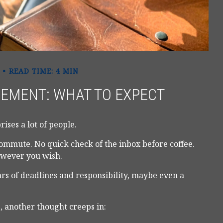
READ TIME: 4 MIN
REMENT: WHAT TO EXPECT
ises a lot of people.
ommute. No quick check of the inbox before coffee.
however you wish.
ears of deadlines and responsibility, maybe even a
, another thought creeps in: