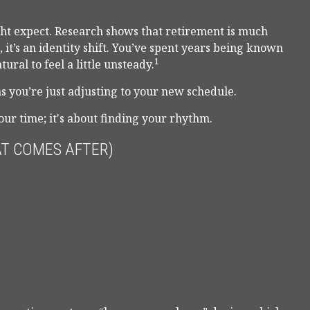
t expect. Research shows that retirement is much
it’s an identity shift. You’ve spent years being known
1
ural to feel a little unsteady.
 you’re just adjusting to your new schedule.
your time; it's about finding your rhythm.
T COMES AFTER)