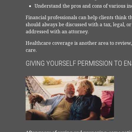
Understand the pros and cons of various i
Financial professionals can help clients think 
should always be discussed with a tax, legal, o
addressed with an attorney.
Healthcare coverage is another area to review
care.
GIVING YOURSELF PERMISSION TO EN