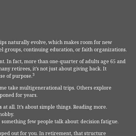
ships naturally evolve, which makes room for new
l groups, continuing education, or faith organizations.
t. In fact, more than one-quarter of adults age 65 and
ny retirees, it’s not just about giving back. It
3
nse of purpose.
ome take multigenerational trips. Others explore
tponed for years.
at all. It’s about simple things. Reading more.
 hobby.
 something few people talk about: decision fatigue.
ed out for you. In retirement, that structure