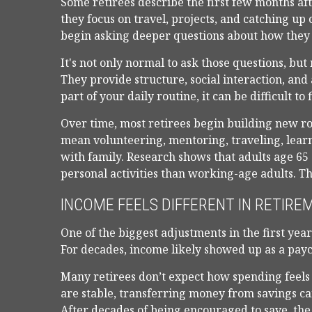
Some retirees describe the first few months a
they focus on travel, projects, and catching u
begin asking deeper questions about how they 
It's not only normal to ask those questions, bu
They provide structure, social interaction, and
part of your daily routine, it can be difficult to f
Over time, most retirees begin building new r
mean volunteering, mentoring, traveling, lea
with family. Research shows that adults age 6
personal activities than working-age adults. That
INCOME FEELS DIFFERENT IN RETIRE
One of the biggest adjustments in the first yea
For decades, income likely showed up as a pay
Many retirees don’t expect how spending feels
are stable, transferring money from savings ca
After decades of being encouraged to save, the