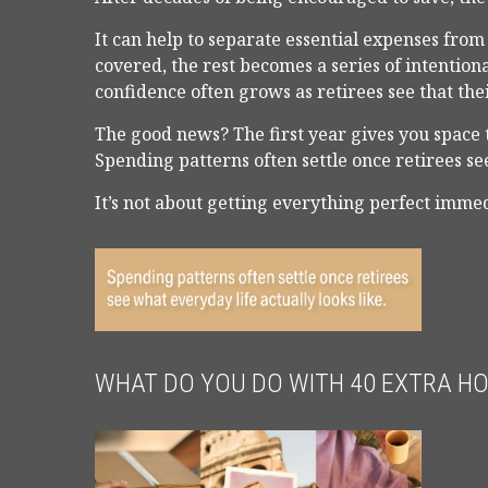
It can help to separate essential expenses fro
covered, the rest becomes a series of intention
confidence often grows as retirees see that the
The good news? The first year gives you space 
Spending patterns often settle once retirees see
It’s not about getting everything perfect immed
WHAT DO YOU DO WITH 40 EXTRA H