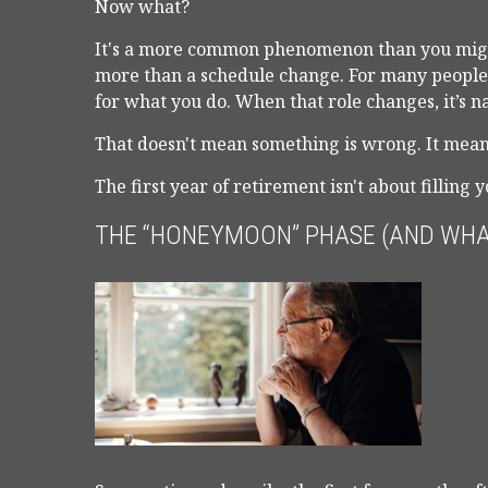
Now what?
It's a more common phenomenon than you migh
more than a schedule change. For many people, 
for what you do. When that role changes, it’s nat
That doesn't mean something is wrong. It means
The first year of retirement isn't about filling 
THE “HONEYMOON” PHASE (AND WHA