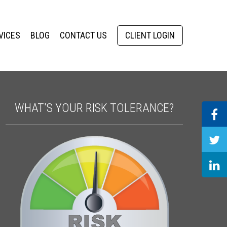
VICES
BLOG
CONTACT US
CLIENT LOGIN
WHAT'S YOUR RISK TOLERANCE?