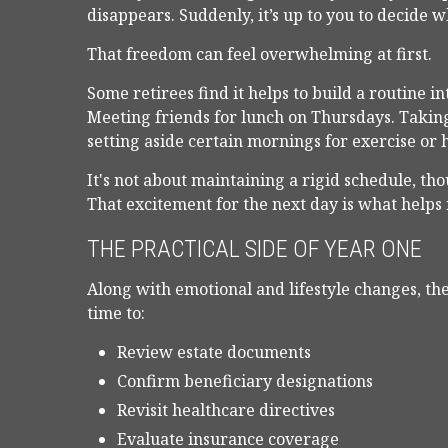
disappears. Suddenly, it’s up to you to decide
That freedom can feel overwhelming at first.
Some retirees find it helps to build a routine 
Meeting friends for lunch on Thursdays. Taking 
setting aside certain mornings for exercise or 
It's not about maintaining a rigid schedule, tho
That excitement for the next day is what help
THE PRACTICAL SIDE OF YEAR ONE
Along with emotional and lifestyle changes, the 
time to:
Review estate documents
Confirm beneficiary designations
Revisit healthcare directives
Evaluate insurance coverage