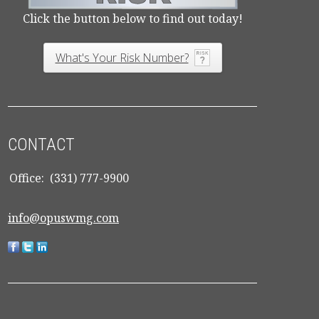
Click the button below to find out today!
What's Your Risk Number?
CONTACT
Office:
(331) 777-9900
info@opuswmg.com