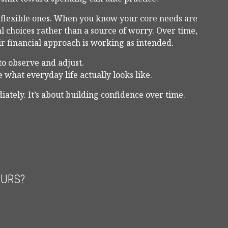
m flexible ones. When you know your core needs are
al choices rather than a source of worry. Over time,
ir financial approach is working as intended.
to observe and adjust.
 what everyday life actually looks like.
iately. It’s about building confidence over time.
OURS?