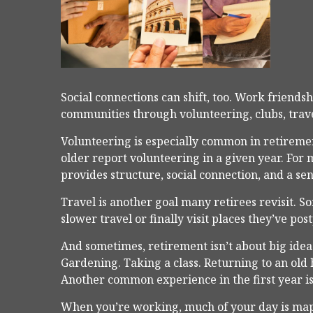
Social connections can shift, too. Work friend
communities through volunteering, clubs, trave
Volunteering is especially common in retiremen
older report volunteering in a given year. For ma
provides structure, social connection, and a se
Travel is another goal many retirees revisit. S
slower travel or finally visit places they’ve pos
And sometimes, retirement isn’t about big ideas 
Gardening. Taking a class. Returning to an old
Another common experience in the first year is
When you’re working, much of your day is mapp