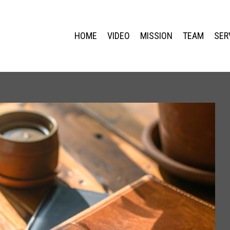
HOME
VIDEO
MISSION
TEAM
SER