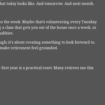
 what today looks like. And tomorrow. And next month.
into the week. Maybe that’s volunteering every Tuesday.
a class that gets you out of the house once a week, or
hobbies.
ugh; it's about creating something to look forward to.
s make retirement feel grounded.
first year is a practical reset. Many retirees use this