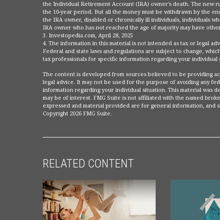
the Individual Retirement Account (IRA) owner's death. The new ru
the 10-year period. But all the money must be withdrawn by the end
the IRA owner, disabled or chronically ill individuals, individuals 
IRA owner who has not reached the age of majority may have other
3. Investopedia.com, April 28, 2025
4. The information in this material is not intended as tax or legal a
Federal and state laws and regulations are subject to change, which
tax professionals for specific information regarding your individual 
The content is developed from sources believed to be providing accu
legal advice. It may not be used for the purpose of avoiding any fede
information regarding your individual situation. This material was
may be of interest. FMG Suite is not affiliated with the named broke
expressed and material provided are for general information, and sh
Copyright
2026 FMG Suite.
RELATED CONTENT