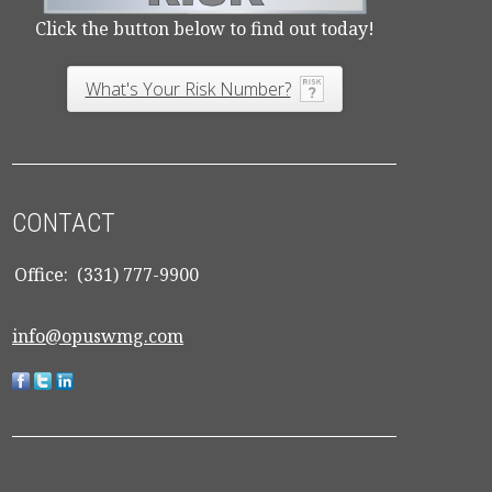
Click the button below to find out today!
What's Your Risk Number?
CONTACT
Office:
(331) 777-9900
info@opuswmg.com