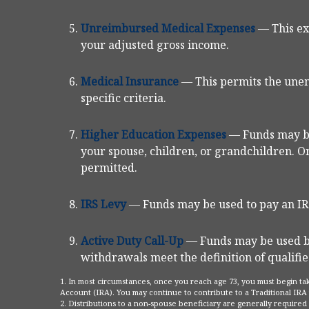
Unreimbursed Medical Expenses
— This ex
your adjusted gross income.
Medical Insurance
— This permits the unem
specific criteria.
Higher Education Expenses
— Funds may be
your spouse, children, or grandchildren. On
permitted.
IRS Levy
— Funds may be used to pay an IRS
Active Duty Call-Up
— Funds may be used by 
withdrawals meet the definition of qualified
1. In most circumstances, once you reach age 73, you must begin ta
Account (IRA). You may continue to contribute to a Traditional IR
2. Distributions to a non-spouse beneficiary are generally required 