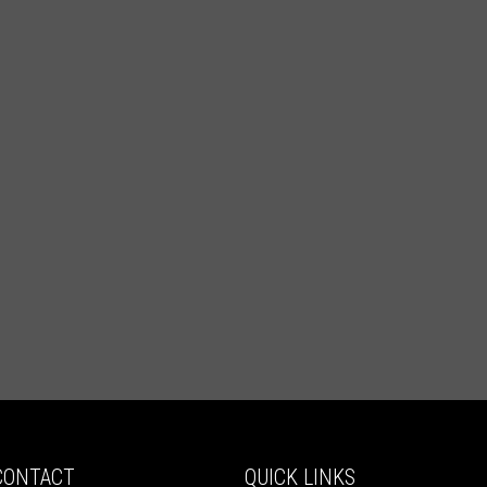
CONTACT
QUICK LINKS