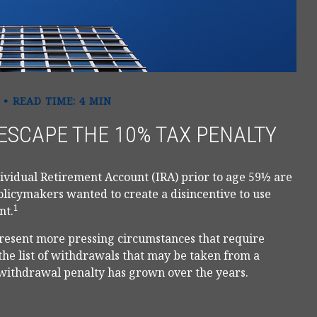
READ TIME: 4 MIN
ESCAPE THE 10% TAX PENALTY
ividual Retirement Account (IRA) prior to age 59½ are
policymakers wanted to create a disincentive to use
1
nt.
 present more pressing circumstances that require
, the list of withdrawals that may be taken from a
 withdrawal penalty has grown over the years.