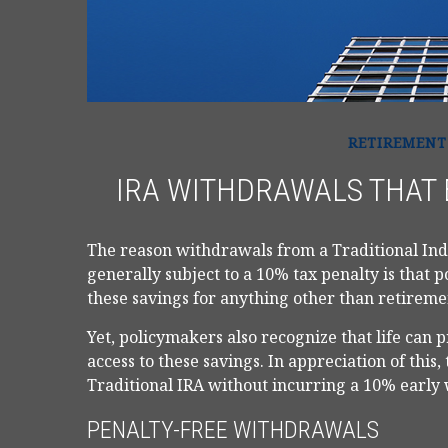
RETIREMENT
IRA WITHDRAWALS THAT 
The reason withdrawals from a Traditional Ind
generally subject to a 10% tax penalty is that 
these savings for anything other than retireme
Yet, policymakers also recognize that life can
access to these savings. In appreciation of this
Traditional IRA without incurring a 10% early
PENALTY-FREE WITHDRAWALS