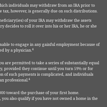
hich individuals may withdraw from an IRA prior to
 tax, however, is generally due on such distributions.
neficiary(ies) of your IRA may withdraw the assets
y decides to roll it over into his or her IRA, he or she
 unable to engage in any gainful employment because of
4
ed by a physician.
u are permitted to take a series of substantially equal
y, provided they continue until you turn 59½ or for
ion of such payments is complicated, and individuals
4
ax professional.
00 toward the purchase of your first home.
, you also qualify if you have not owned a home in the