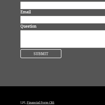
Email
Question
LPL
Financial Form CRS