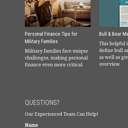
Personal Finance Tips for
Bull & Bear M
Military Families
This helpful 
define bull 
Military families face unique
as well as giv
challenges, making personal
overview.
finance even more critical.
QUESTIONS?
Our Experienced Team Can Help!
Name