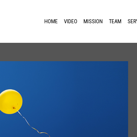
HOME
VIDEO
MISSION
TEAM
SER