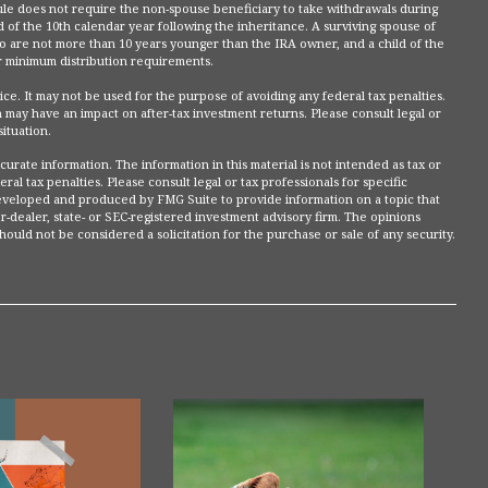
le does not require the non-spouse beneficiary to take withdrawals during
 of the 10th calendar year following the inheritance. A surviving spouse of
who are not more than 10 years younger than the IRA owner, and a child of the
 minimum distribution requirements.
dvice. It may not be used for the purpose of avoiding any federal tax penalties.
 may have an impact on after-tax investment returns. Please consult legal or
situation.
rate information. The information in this material is not intended as tax or
ral tax penalties. Please consult legal or tax professionals for specific
 developed and produced by FMG Suite to provide information on a topic that
r-dealer, state- or SEC-registered investment advisory firm. The opinions
ould not be considered a solicitation for the purchase or sale of any security.