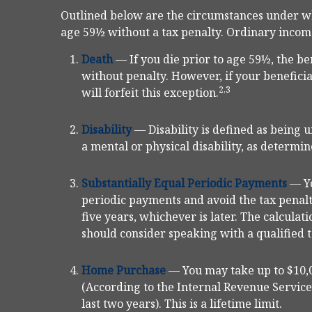
Outlined below are the circumstances under w
age 59½ without a tax penalty. Ordinary income
Death
— If you die prior to age 59½, the be
without penalty. However, if your beneficiar
2,3
will forfeit this exception.
Disability
— Disability is defined as being
a mental or physical disability, as determin
Substantially Equal Periodic Payments
— Yo
periodic payments and avoid the tax penalt
five years, whichever is later. The calculat
should consider speaking with a qualified t
Home Purchase
— You may take up to $10,0
(According to the Internal Revenue Service
last two years). This is a lifetime limit.