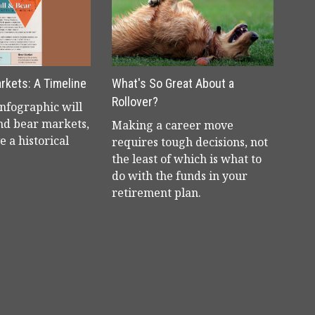
arkets: A Timeline
What's So Great About a
Rollover?
infographic will
and bear markets,
Making a career move
e a historical
requires tough decisions, not
the least of which is what to
do with the funds in your
retirement plan.