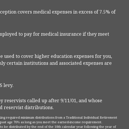
ception covers medical expenses in excess of 7.5% of
ployed to pay for medical insurance if they meet
 used to cover higher education expenses for you,
ly certain institutions and associated expenses are
 levy.
reservists called up after 9/11/01, and whose
 reservist distributions.
king required minimum distributions from a Traditional Individual Retirement
A past age 70½ as long as you meet the earned-income requirement.
to be distributed by the end of the 10th calendar year following the year of