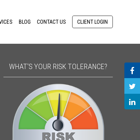
VICES
BLOG
CONTACT US
CLIENT LOGIN
WHAT'S YOUR RISK TOLERANCE?