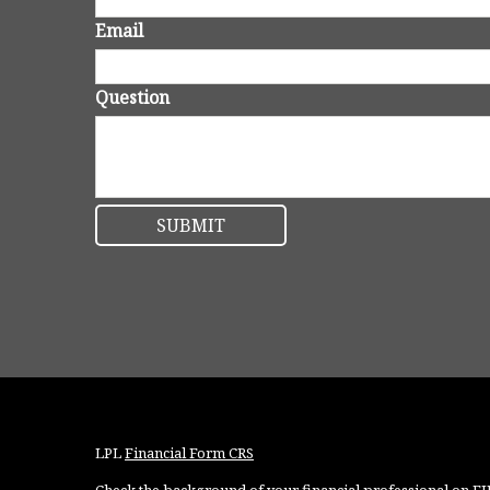
Email
Question
LPL
Financial Form CRS