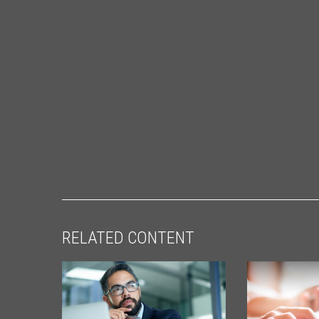
RELATED CONTENT