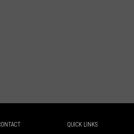
CONTACT
QUICK LINKS