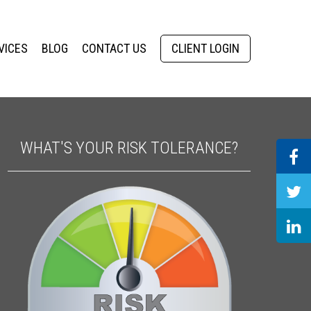
VICES
BLOG
CONTACT US
CLIENT LOGIN
WHAT'S YOUR RISK TOLERANCE?