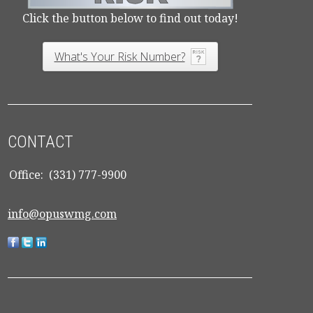
Click the button below to find out today!
What's Your Risk Number?
CONTACT
Office:
(331) 777-9900
info@opuswmg.com