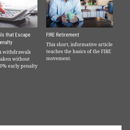
ls that Escape
FIRE Retirement
enalty
This short, informative article
teaches the basics of the FIRE
RA withdrawals
movement.
taken without
10% early penalty