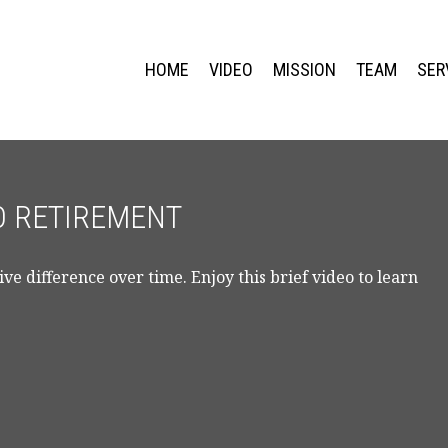
HOME
VIDEO
MISSION
TEAM
SER
TO RETIREMENT
e difference over time. Enjoy this brief video to learn