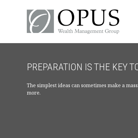
PREPARATION IS THE KEY 
The simplest ideas can sometimes make a massiv
more.