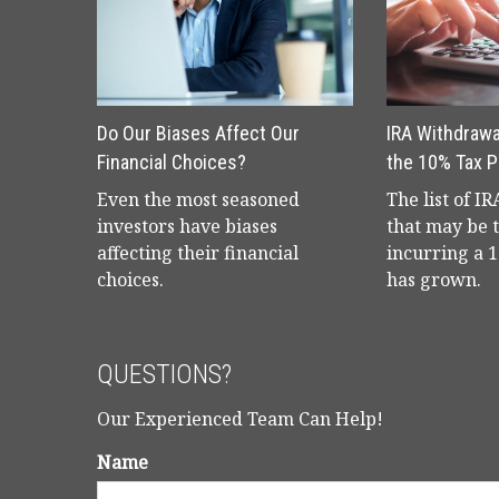
Do Our Biases Affect Our
IRA Withdrawa
Financial Choices?
the 10% Tax P
Even the most seasoned
The list of I
investors have biases
that may be 
affecting their financial
incurring a 
choices.
has grown.
QUESTIONS?
Our Experienced Team Can Help!
Name