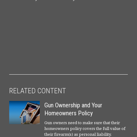
RELATED CONTENT
Gun Ownership and Your
Homeowners Policy
Gun owners need to make sure that their
homeowners policy covers the full value of
their firearm(s) as personal liability.