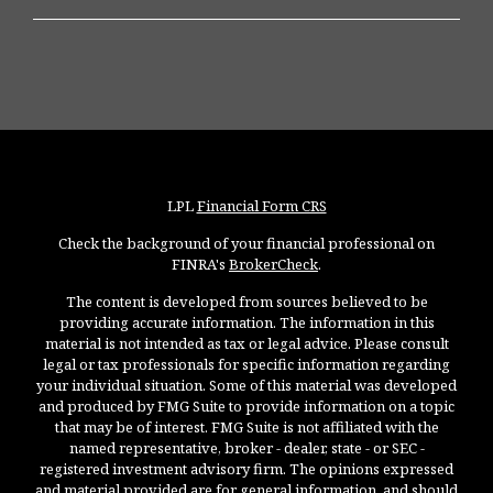
LPL
Financial Form CRS
Check the background of your financial professional on
FINRA's
BrokerCheck
.
The content is developed from sources believed to be
providing accurate information. The information in this
material is not intended as tax or legal advice. Please consult
legal or tax professionals for specific information regarding
your individual situation. Some of this material was developed
and produced by FMG Suite to provide information on a topic
that may be of interest. FMG Suite is not affiliated with the
named representative, broker - dealer, state - or SEC -
registered investment advisory firm. The opinions expressed
and material provided are for general information, and should