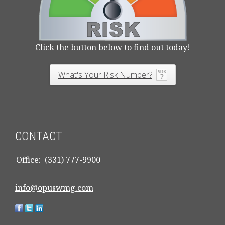
Click the button below to find out today!
What's Your Risk Number?
CONTACT
Office:
(331) 777-9900
info@opuswmg.com