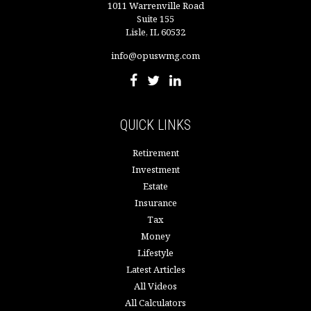
1011 Warrenville Road
Suite 155
Lisle,
IL
60532
info@opuswmg.com
QUICK LINKS
Retirement
Investment
Estate
Insurance
Tax
Money
Lifestyle
Latest Articles
All Videos
All Calculators