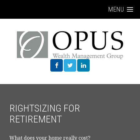
MENU
RIGHTSIZING FOR
RETIREMENT
What does your home really cost?