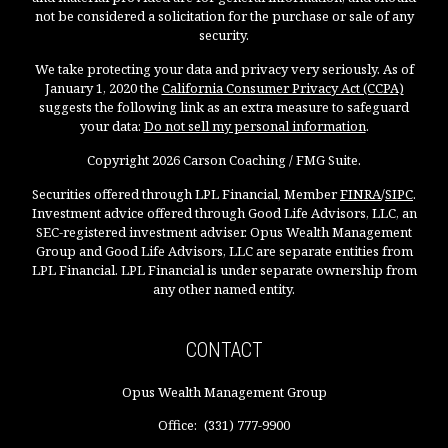
not be considered a solicitation for the purchase or sale of any
security.
We take protecting your data and privacy very seriously. As of
January 1, 2020 the
California Consumer Privacy Act (CCPA)
suggests the following link as an extra measure to safeguard
your data:
Do not sell my personal information
.
Copyright 2026 Carson Coaching / FMG Suite.
Securities offered through LPL Financial, Member
FINRA
/
SIPC
.
Investment advice offered through Good Life Advisors, LLC, an
SEC-registered investment adviser. Opus Wealth Management
Group and Good Life Advisors, LLC are separate entities from
LPL Financial. LPL Financial is under separate ownership from
any other named entity.
CONTACT
Opus Wealth Management Group
Office:
(331) 777-9900