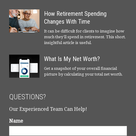
How Retirement Spending
Changes With Time
It can be difficult for clients to imagine how
much they’ll spend in retirement. This short,
insightful article is useful.
What Is My Net Worth?
Get a snapshot of your overall financial
picture by calculating your total net worth.
QUESTIONS?
Our Experienced Team Can Help!
Name