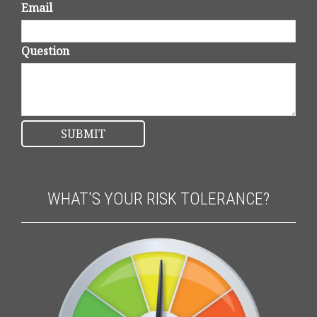
Email
Question
WHAT'S YOUR RISK TOLERANCE?