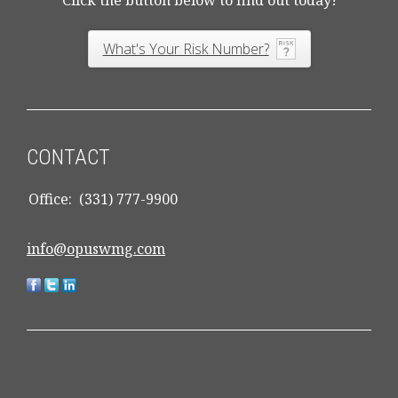
Click the button below to find out today!
What's Your Risk Number?
CONTACT
Office:
(331) 777-9900
info@opuswmg.com