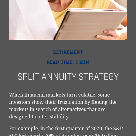
RETIREMENT
READ TIME: 5 MIN
SPLIT ANNUITY STRATEGY
When financial markets turn volatile, some
investors show their frustration by fleeing the
markets in search of alternatives that are
designed to offer stability.
For example, in the first quarter of 2020, the S&P
500 lost nearly 20% of its value, over $5 trillion,