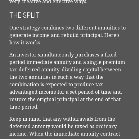
very creative and effective ways.
THE SPLIT
One strategy combines two different annuities to
generate income and rebuild principal. Here’s
how it works:
An investor simultaneously purchases a fixed–
period immediate annuity and a single premium
tax-deferred annuity, dividing capital between
the two annuities in such a way that the
combination is expected to produce tax-
advantaged income for a set period of time and
restore the original principal at the end of that
time period.
Keep in mind that any withdrawals from the
deferred annuity would be taxed as ordinary
income. When the immediate annuity contract