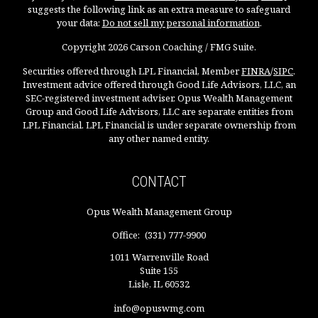
suggests the following link as an extra measure to safeguard
your data:
Do not sell my personal information
.
Copyright 2026 Carson Coaching / FMG Suite.
Securities offered through LPL Financial, Member
FINRA
/
SIPC
.
Investment advice offered through Good Life Advisors, LLC, an
SEC-registered investment adviser. Opus Wealth Management
Group and Good Life Advisors, LLC are separate entities from
LPL Financial. LPL Financial is under separate ownership from
any other named entity.
CONTACT
Opus Wealth Management Group
Office:
(331) 777-9900
1011 Warrenville Road
Suite 155
Lisle,
IL
60532
info@opuswmg.com