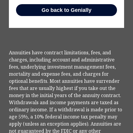
Annuities have contract limitations, fees, and
charges, including account and administrative
fees, underlying investment management fees,
mortality and expense fees, and charges for
optional benefits. Most annuities have surrender
fees that are usually highest if you take out the
money in the initial years of the annuity contract.
Withdrawals and income payments are taxed as
ordinary income. If a withdrawal is made prior to
age 59½, a 10% federal income tax penalty may
apply (unless an exception applies). Annuities are
not guaranteed by the FDIC or any other