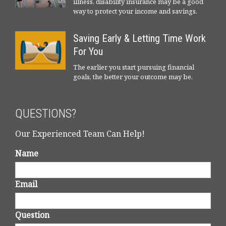
illness, disability insurance may be a good
way to protect your income and savings.
Saving Early & Letting Time Work
For You
The earlier you start pursuing financial
goals, the better your outcome may be.
QUESTIONS?
Our Experienced Team Can Help!
Name
Email
Question