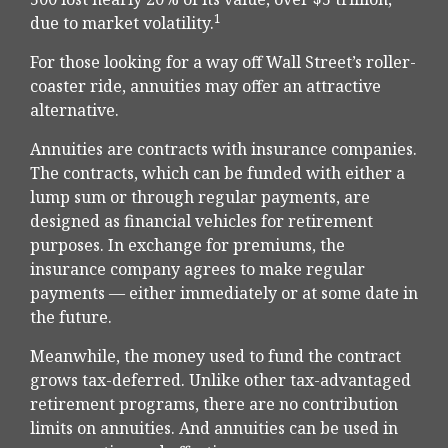
1
due to market volatility.
For those looking for a way off Wall Street’s roller-
coaster ride, annuities may offer an attractive
alternative.
Annuities are contracts with insurance companies.
The contracts, which can be funded with either a
lump sum or through regular payments, are
designed as financial vehicles for retirement
purposes. In exchange for premiums, the
insurance company agrees to make regular
payments — either immediately or at some date in
the future.
Meanwhile, the money used to fund the contract
grows tax-deferred. Unlike other tax-advantaged
retirement programs, there are no contribution
limits on annuities. And annuities can be used in