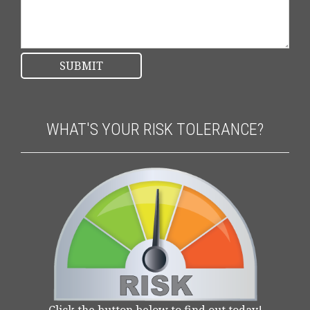
WHAT'S YOUR RISK TOLERANCE?