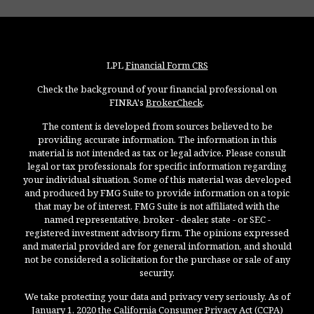
LPL
Financial Form CRS
Check the background of your financial professional on
FINRA's
BrokerCheck
.
The content is developed from sources believed to be
providing accurate information. The information in this
material is not intended as tax or legal advice. Please consult
legal or tax professionals for specific information regarding
your individual situation. Some of this material was developed
and produced by FMG Suite to provide information on a topic
that may be of interest. FMG Suite is not affiliated with the
named representative, broker - dealer, state - or SEC -
registered investment advisory firm. The opinions expressed
and material provided are for general information, and should
not be considered a solicitation for the purchase or sale of any
security.
We take protecting your data and privacy very seriously. As of
January 1, 2020 the
California Consumer Privacy Act (CCPA)