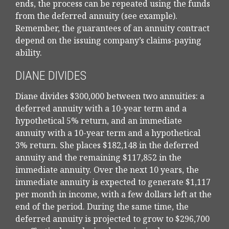
ends, the process can be repeated using the funds
from the deferred annuity (see example).
Remember, the guarantees of an annuity contract
depend on the issuing company’s claims-paying
ability.
DIANE DIVIDES
Diane divides $300,000 between two annuities: a
deferred annuity with a 10-year term and a
hypothetical 5% return, and an immediate
annuity with a 10-year term and a hypothetical
3% return. She places $182,148 in the deferred
annuity and the remaining $117,852 in the
immediate annuity. Over the next 10 years, the
immediate annuity is expected to generate $1,117
per month in income, with a few dollars left at the
end of the period. During the same time, the
deferred annuity is projected to grow to $296,700