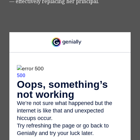
— effectively replacing her principal.