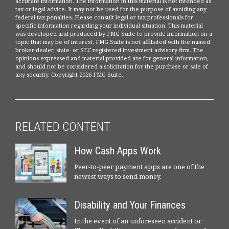
accurate information. The information in this material is not intended as
tax or legal advice. It may not be used for the purpose of avoiding any
federal tax penalties. Please consult legal or tax professionals for
specific information regarding your individual situation. This material
was developed and produced by FMG Suite to provide information on a
topic that may be of interest. FMG Suite is not affiliated with the named
broker-dealer, state- or SEC-registered investment advisory firm. The
opinions expressed and material provided are for general information,
and should not be considered a solicitation for the purchase or sale of
any security. Copyright
2026 FMG Suite.
RELATED CONTENT
How Cash Apps Work
Peer-to-peer payment apps are one of the
newest ways to send money.
Disability and Your Finances
In the event of an unforeseen accident or