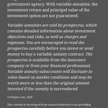
government agency. With variable annuities, the
investment return and principal value of the
investment option are not guaranteed.
Variable annuities are sold by prospectus, which
contains detailed information about investment
objectives and risks, as well as charges and
expenses. You are encouraged to read the
prospectus carefully before you invest or send
money to buy a variable annuity contract. The
prospectus is available from the insurance
company or from your financial professional.
Variable annuity subaccounts will fluctuate in
value based on market conditions and may be
worth more or less than the original amount
invested if the annuity is surrendered.
1.YCharts.com, 2026
The content is developed from sources believed to be providing