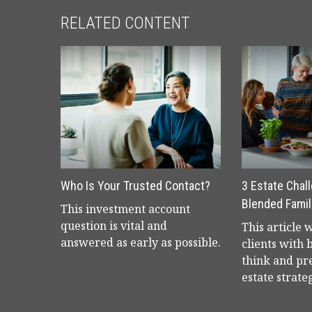
RELATED CONTENT
Who Is Your Trusted Contact?
3 Estate Chal
Blended Famil
This investment account
question is vital and
This article 
answered as early as possible.
clients with 
think and pr
estate strate