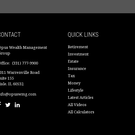
CONTACT
QUICK LINKS
Retirement
Opus Wealth Management
Group
Investment
Estate
ffice:
(331) 777-9900
Insurance
011 Warrenville Road
Tax
uite 155
Money
isle,
IL
60532
Lifestyle
nfo@opuswmg.com
Latest Articles
All Videos
All Calculators