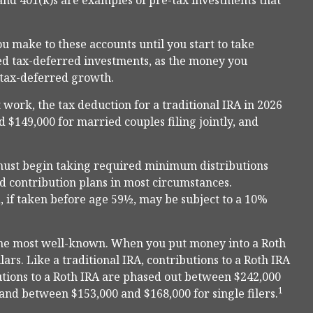
and 401(k)s are examples of pre-tax investments that
u make to these accounts until you start to take
lled tax-deferred investments, as the money you
m tax-deferred growth.
 work, the tax deduction for a traditional IRA in 2026
 $149,000 for married couples filing jointly, and
must begin taking required minimum distributions
ed contribution plans in most circumstances.
 if taken before age 59½, may be subject to a 10%
the most well-known. When you put money into a Roth
lars. Like a traditional IRA, contributions to a Roth IRA
utions to a Roth IRA are phased out between $242,000
1
 and between $153,000 and $168,000 for single filers.