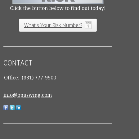
Click the button below to find out today!
What's Your Risk Number?
CONTACT
Office:
(331) 777-9900
info@opuswmg.com