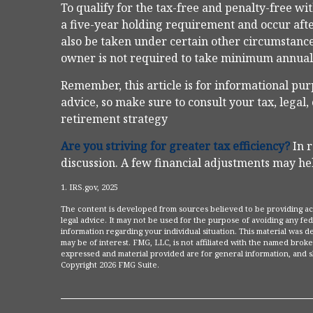
To qualify for the tax-free and penalty-free w
a five-year holding requirement and occur aft
also be taken under certain other circumstance
owner is not required to take minimum annua
Remember, this article is for informational pur
advice, so make sure to consult your tax, legal
retirement strategy
Are you striving for greater tax efficiency?
In r
discussion. A few financial adjustments may hel
1. IRS.gov, 2025
The content is developed from sources believed to be providing accu
legal advice. It may not be used for the purpose of avoiding any fede
information regarding your individual situation. This material was
may be of interest. FMG, LLC, is not affiliated with the named broke
expressed and material provided are for general information, and sh
Copyright
2026 FMG Suite.