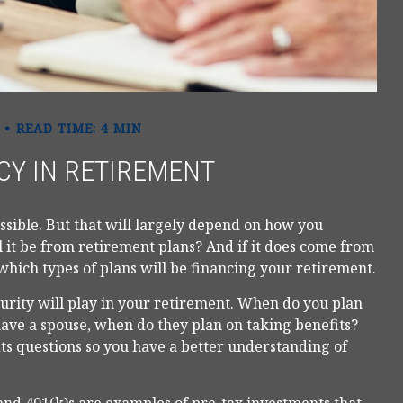
READ TIME: 4 MIN
CY IN RETIREMENT
ossible. But that will largely depend on how you
 it be from retirement plans? And if it does come from
which types of plans will be financing your retirement.
ecurity will play in your retirement. When do you plan
 have a spouse, when do they plan on taking benefits?
fits questions so you have a better understanding of