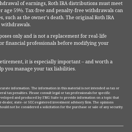
ithdrawal of earnings, Roth IRA distributions must meet
er age 59½. Tax-free and penalty-free withdrawals can
s, such as the owner's death. The original Roth IRA
l withdrawals.
poses only and is not a replacement for real-life
, or financial professionals before modifying your
etirement, it is especially important – and worth a
p you manage your tax liabilities.
rate information. The information in this material is not intended as tax or
ral tax penalties. Please consult legal or tax professionals for specific
 developed and produced by FMG Suite to provide information on a topic that
r-dealer, state- or SEC-registered investment advisory firm. The opinions
ould not be considered a solicitation for the purchase or sale of any security.