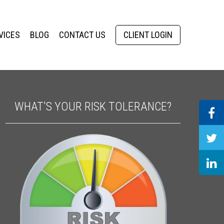
VICES
BLOG
CONTACT US
CLIENT LOGIN
WHAT'S YOUR RISK TOLERANCE?