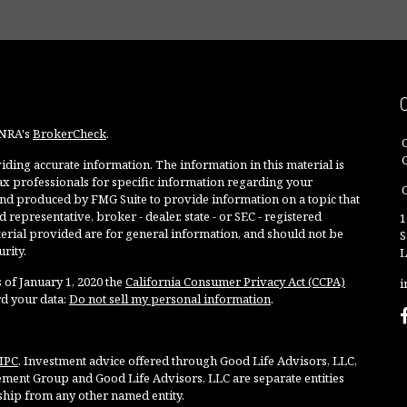
INRA's
BrokerCheck
.
ding accurate information. The information in this material is
 tax professionals for specific information regarding your
O
and produced by FMG Suite to provide information on a topic that
 representative, broker - dealer, state - or SEC - registered
1
rial provided are for general information, and should not be
S
rity.
L
 of January 1, 2020 the
California Consumer Privacy Act (CCPA)
i
rd your data:
Do not sell my personal information
.
IPC
. Investment advice offered through Good Life Advisors, LLC,
ment Group and Good Life Advisors, LLC are separate entities
ship from any other named entity.