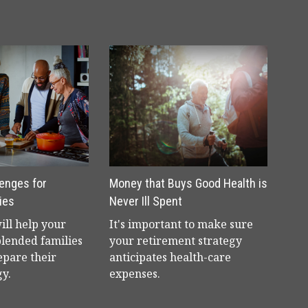
lenges for
Money that Buys Good Health is
ies
Never Ill Spent
will help your
It's important to make sure
blended families
your retirement strategy
epare their
anticipates health-care
gy.
expenses.