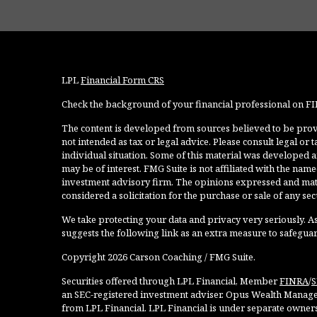
LPL
Financial Form CRS
Check the background of your financial professional on F
The content is developed from sources believed to be provi
not intended as tax or legal advice. Please consult legal or
individual situation. Some of this material was developed 
may be of interest. FMG Suite is not affiliated with the named
investment advisory firm. The opinions expressed and mate
considered a solicitation for the purchase or sale of any secu
We take protecting your data and privacy very seriously. As
suggests the following link as an extra measure to safegua
Copyright 2026 Carson Coaching / FMG Suite.
Securities offered through LPL Financial, Member
FINRA
/
S
an SEC-registered investment adviser. Opus Wealth Manage
from LPL Financial. LPL Financial is under separate owner