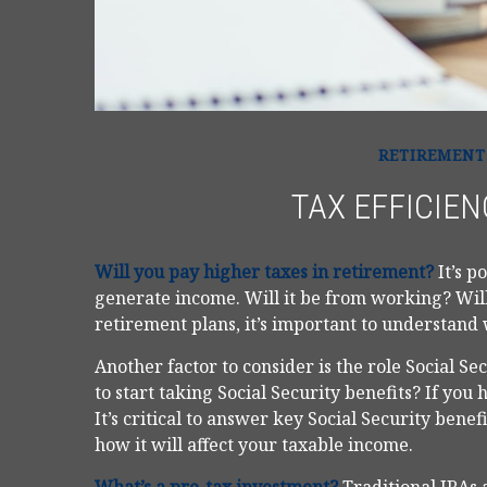
RETIREMENT
TAX EFFICIEN
Will you pay higher taxes in retirement?
It’s p
generate income. Will it be from working? Will
retirement plans, it’s important to understand 
Another factor to consider is the role Social S
to start taking Social Security benefits? If you
It’s critical to answer key Social Security bene
how it will affect your taxable income.