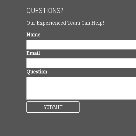
QUESTIONS?
Our Experienced Team Can Help!
Name
Email
Question