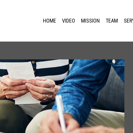
HOME
VIDEO
MISSION
TEAM
SER