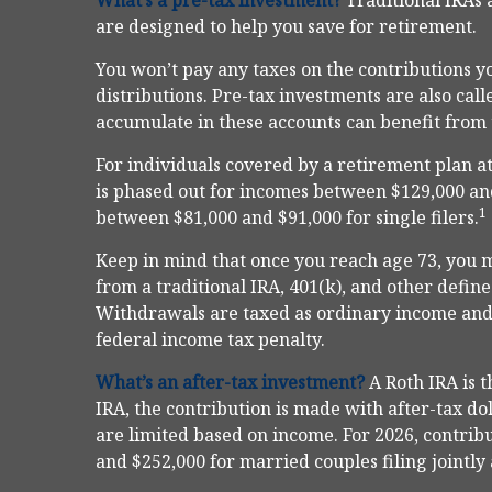
What’s a pre-tax investment?
Traditional IRAs 
are designed to help you save for retirement.
You won’t pay any taxes on the contributions yo
distributions. Pre-tax investments are also ca
accumulate in these accounts can benefit fro
For individuals covered by a retirement plan at
is phased out for incomes between $129,000 and
1
between $81,000 and $91,000 for single filers.
Keep in mind that once you reach age 73, you 
from a traditional IRA, 401(k), and other defin
Withdrawals are taxed as ordinary income and,
federal income tax penalty.
What’s an after-tax investment?
A Roth IRA is 
IRA, the contribution is made with after-tax dol
are limited based on income. For 2026, contrib
and $252,000 for married couples filing jointly