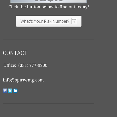
Click the button below to find out today!
What's Your Risk Number?
CONTACT
Office:
(331) 777-9900
info@opuswmg.com