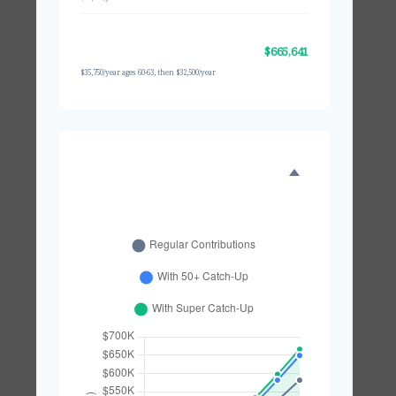
With Super Catch-Up (60-
$665,641
63)
$35,750/year ages 60-63, then $32,500/year
GROWTH COMPARISON