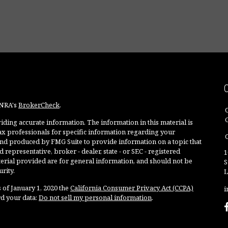
INRA's
BrokerCheck
.
ding accurate information. The information in this material is
 tax professionals for specific information regarding your
O
and produced by FMG Suite to provide information on a topic that
 representative, broker - dealer, state - or SEC - registered
1
rial provided are for general information, and should not be
S
rity.
L
 of January 1, 2020 the
California Consumer Privacy Act (CCPA)
i
rd your data:
Do not sell my personal information
.