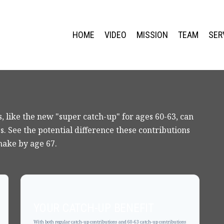
HOME
VIDEO
MISSION
TEAM
SER
, like the new "super catch-up" for ages 60-63, can
s. See the potential difference these contributions
make by age 67.
YOUR CATCH-UP BENEFIT
With both regular catch-up contributions and 60-63 catch-up contributions