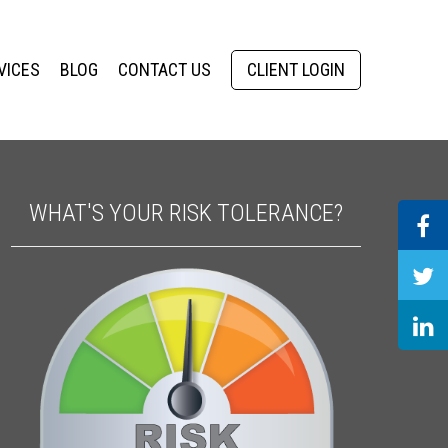
VICES
BLOG
CONTACT US
CLIENT LOGIN
WHAT'S YOUR RISK TOLERANCE?