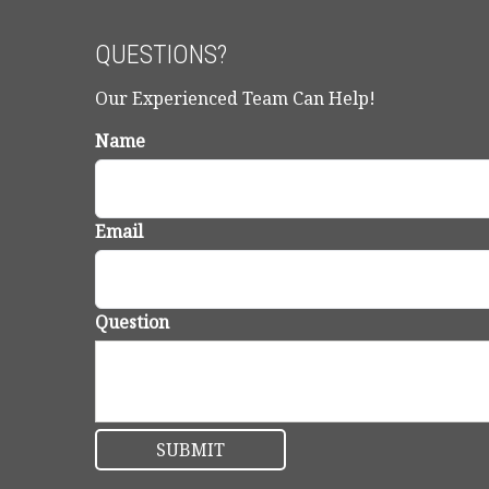
QUESTIONS?
Our Experienced Team Can Help!
Name
Email
Question