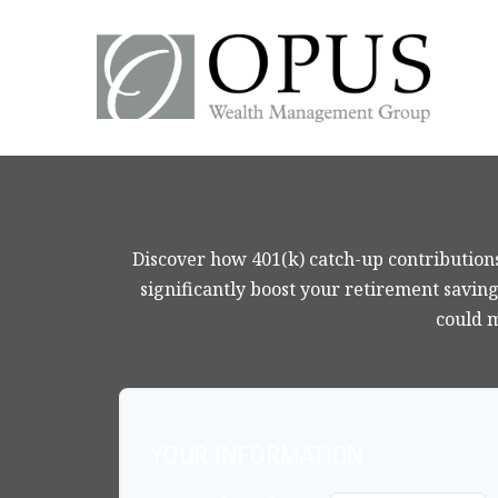
Discover how 401(k) catch-up contributions
significantly boost your retirement saving
could 
YOUR INFORMATION