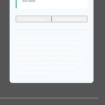
income.
Start Over
Download Results
Once you reach age 73, you must begin
taking required minimum distributions
(RMDs) from your 401(k) or any other
defined contribution plan in most
circumstances. Withdrawals are taxed as
ordinary income and, if taken before age
59½, may be subject to a 10% federal
income tax penalty.