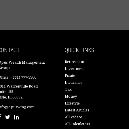
CONTACT
QUICK LINKS
Retirement
Opus Wealth Management
Group
Investment
Estate
ffice:
(331) 777-9900
Insurance
011 Warrenville Road
Tax
uite 155
Money
isle,
IL
60532
Lifestyle
nfo@opuswmg.com
Latest Articles
All Videos
All Calculators