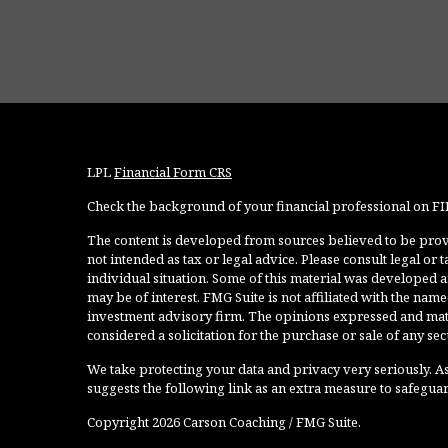
LPL
Financial Form CRS
Check the background of your financial professional on F
The content is developed from sources believed to be provi
not intended as tax or legal advice. Please consult legal or
individual situation. Some of this material was developed 
may be of interest. FMG Suite is not affiliated with the named
investment advisory firm. The opinions expressed and mate
considered a solicitation for the purchase or sale of any secu
We take protecting your data and privacy very seriously. As
suggests the following link as an extra measure to safegua
Copyright 2026 Carson Coaching / FMG Suite.