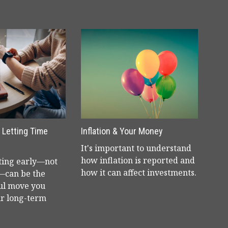
& Letting Time
Inflation & Your Money
It's important to understand
how inflation is reported and
ting early—not
how it can affect investments.
—can be the
ul move you
r long-term