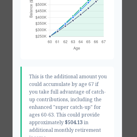
This is the additional amount you
could accumulate by age 67 if
you take full advantage of catch-
up contributions, including the
enhanced "super catch-up" for
ages 60-63. This could provide
approximately
$504.13
in
additional monthly retirement