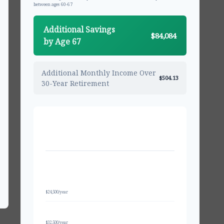
between ages 60-67
Additional Savings
$84,084
by Age 67
Additional Monthly Income Over
$504.13
30-Year Retirement
PROJECTED BALANCE AT AGE 67
Regular Contributions
$581,557
Only
$24,500/year
With 50+ Catch-Up
$648,707
$32,500/year