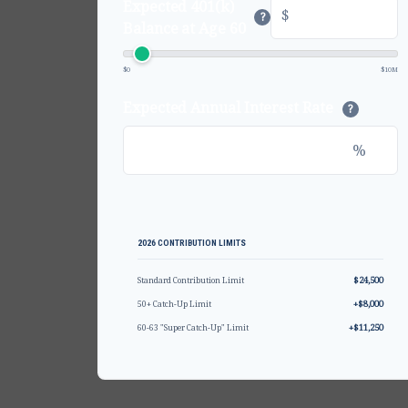
Expected 401(k)
$
?
Balance at Age 60
$0
$10M
Expected Annual Interest Rate
?
%
2026 CONTRIBUTION LIMITS
$24,500
Standard Contribution Limit
+$8,000
50+ Catch-Up Limit
+$11,250
60-63 "Super Catch-Up" Limit