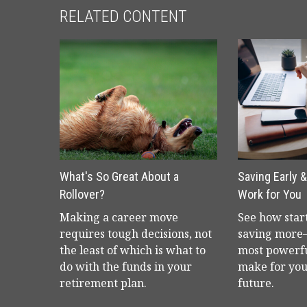
RELATED CONTENT
What's So Great About a
Saving Early 
Rollover?
Work for You
Making a career move
See how star
requires tough decisions, not
saving more
the least of which is what to
most powerf
do with the funds in your
make for you
retirement plan.
future.