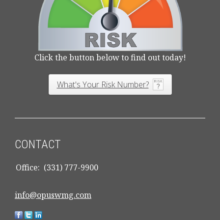
Click the button below to find out today!
What's Your Risk Number?
CONTACT
Office:
(331) 777-9900
info@opuswmg.com