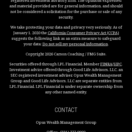
registered investment advisory firm. The opinions expressed
and material provided are for general information, and should
not be considered a solicitation for the purchase or sale of any
security.
We take protecting your data and privacy very seriously. As of
January 1, 2020 the
California Consumer Privacy Act (CCPA)
suggests the following link as an extra measure to safeguard
your data:
Do not sell my personal information
.
Copyright 2026 Carson Coaching / FMG Suite.
Securities offered through LPL Financial, Member
FINRA
/
SIPC
.
Investment advice offered through Good Life Advisors, LLC, an
SEC-registered investment adviser. Opus Wealth Management
Group and Good Life Advisors, LLC are separate entities from
LPL Financial. LPL Financial is under separate ownership from
any other named entity.
CONTACT
Opus Wealth Management Group
Office:
(331) 777-9900