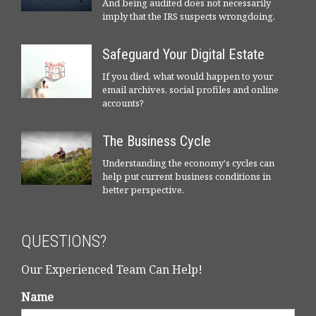
And being audited does not necessarily
imply that the IRS suspects wrongdoing.
Safeguard Your Digital Estate
If you died, what would happen to your
email archives, social profiles and online
accounts?
The Business Cycle
Understanding the economy's cycles can
help put current business conditions in
better perspective.
QUESTIONS?
Our Experienced Team Can Help!
Name