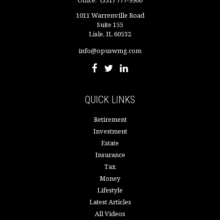
1011 Warrenville Road
Suite 155
Lisle,
IL
60532
info@opuswmg.com
QUICK LINKS
Retirement
Investment
Estate
Insurance
Tax
Money
Lifestyle
Latest Articles
All Videos