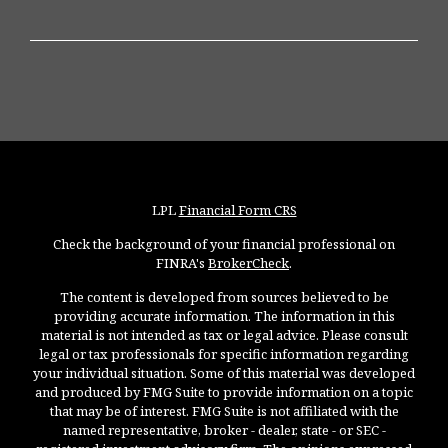
LPL
Financial Form CRS
Check the background of your financial professional on
FINRA's
BrokerCheck
.
The content is developed from sources believed to be
providing accurate information. The information in this
material is not intended as tax or legal advice. Please consult
legal or tax professionals for specific information regarding
your individual situation. Some of this material was developed
and produced by FMG Suite to provide information on a topic
that may be of interest. FMG Suite is not affiliated with the
named representative, broker - dealer, state - or SEC -