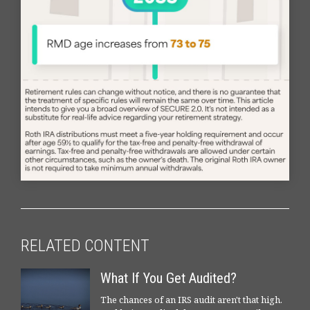
RELATED CONTENT
What If You Get Audited?
The chances of an IRS audit aren't that high.