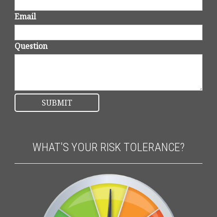
Email
Question
WHAT'S YOUR RISK TOLERANCE?