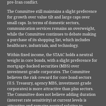
pre-Iran conflict.
The Committee still maintains a slight preference
for growth over value tilt and large caps over
small caps. In terms of domestic sectors,
communication services remains an overweight,
while the Committee continues to debate making
a purchase of its shopping list, which includes
healthcare, industrials, and technology.
Within fixed income, the STAAC holds a neutral
weight in core bonds, with a slight preference for
mortgage-backed securities (MBS) over
investment-grade corporates. The Committee
believes the risk-reward for core bond sectors
(U.S. Treasury, agency MBS, investment-grade
corporates) is more attractive than plus sectors.
The Committee does not believe adding duration
(interest rate sensitivity) at current levels is
attractive and remains neutral relative to