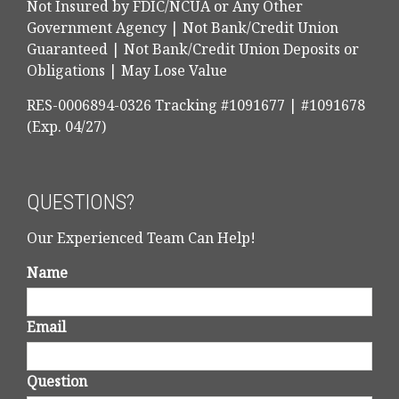
Not Insured by FDIC/NCUA or Any Other
Government Agency | Not Bank/Credit Union
Guaranteed | Not Bank/Credit Union Deposits or
Obligations | May Lose Value
RES-0006894-0326 Tracking #1091677 | #1091678
(Exp. 04/27)
QUESTIONS?
Our Experienced Team Can Help!
Name
Email
Question