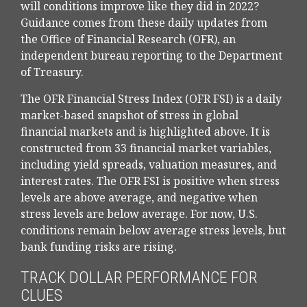
will conditions improve like they did in 2022?
Guidance comes from these daily updates from
the Office of Financial Research (OFR), an
independent bureau reporting to the Department
of Treasury.
The OFR Financial Stress Index (OFR FSI) is a daily
market-based snapshot of stress in global
financial markets and is highlighted above. It is
constructed from 33 financial market variables,
including yield spreads, valuation measures, and
interest rates. The OFR FSI is positive when stress
levels are above average, and negative when
stress levels are below average. For now, U.S.
conditions remain below average stress levels, but
bank funding risks are rising.
TRACK DOLLAR PERFORMANCE FOR
CLUES