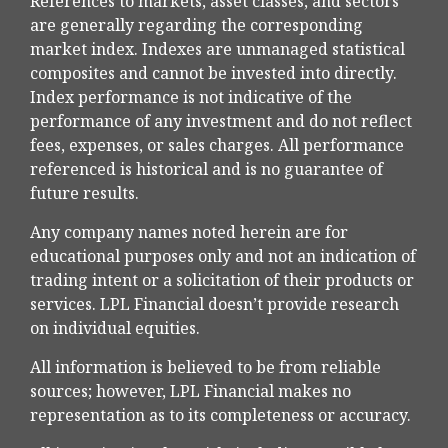
References to markets, asset classes, and sectors
are generally regarding the corresponding
market index. Indexes are unmanaged statistical
composites and cannot be invested into directly.
Index performance is not indicative of the
performance of any investment and do not reflect
fees, expenses, or sales charges. All performance
referenced is historical and is no guarantee of
future results.
Any company names noted herein are for
educational purposes only and not an indication of
trading intent or a solicitation of their products or
services. LPL Financial doesn’t provide research
on individual equities.
All information is believed to be from reliable
sources; however, LPL Financial makes no
representation as to its completeness or accuracy.