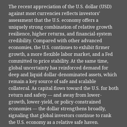
The recent appreciation of the U.S. dollar (USD)
against most currencies reflects investors’
assessment that the U.S. economy offers a
uniquely strong combination of relative growth
resilience, higher returns, and financial-system
credibility. Compared with other advanced
economies, the U.S. continues to exhibit firmer
growth, a more flexible labor market, and a Fed
committed to price stability. At the same time,
global uncertainty has reinforced demand for
deep and liquid dollar-denominated assets, which
remain a key source of safe and scalable
collateral. As capital flows toward the U.S. for both
return and safety — and away from lower-
growth, lower-yield, or policy-constrained
economies — the dollar strengthens broadly,
signaling that global investors continue to rank
the U.S. economy as a relative safe haven.