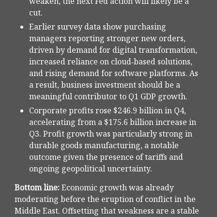
weaken, the next Fed action will likely be a
cut.
Earlier survey data show purchasing
managers reporting stronger new orders,
driven by demand for digital transformation,
increased reliance on cloud‑based solutions,
and rising demand for software platforms. As
a result, business investment should be a
meaningful contributor to Q1 GDP growth.
Corporate profits rose $246.9 billion in Q4,
accelerating from a $175.6 billion increase in
Q3. Profit growth was particularly strong in
durable goods manufacturing, a notable
outcome given the presence of tariffs and
ongoing geopolitical uncertainty.
Bottom line:
Economic growth was already
moderating before the eruption of conflict in the
Middle East. Offsetting that weakness are a stable