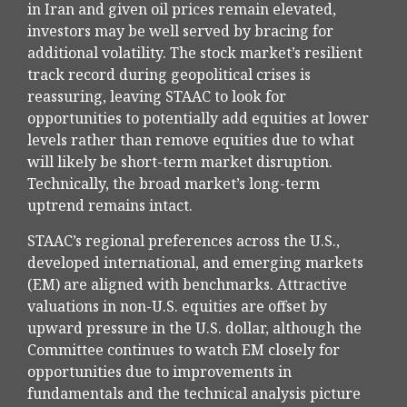
in Iran and given oil prices remain elevated,
investors may be well served by bracing for
additional volatility. The stock market’s resilient
track record during geopolitical crises is
reassuring, leaving STAAC to look for
opportunities to potentially add equities at lower
levels rather than remove equities due to what
will likely be short-term market disruption.
Technically, the broad market’s long-term
uptrend remains intact.
STAAC’s regional preferences across the U.S.,
developed international, and emerging markets
(EM) are aligned with benchmarks. Attractive
valuations in non-U.S. equities are offset by
upward pressure in the U.S. dollar, although the
Committee continues to watch EM closely for
opportunities due to improvements in
fundamentals and the technical analysis picture