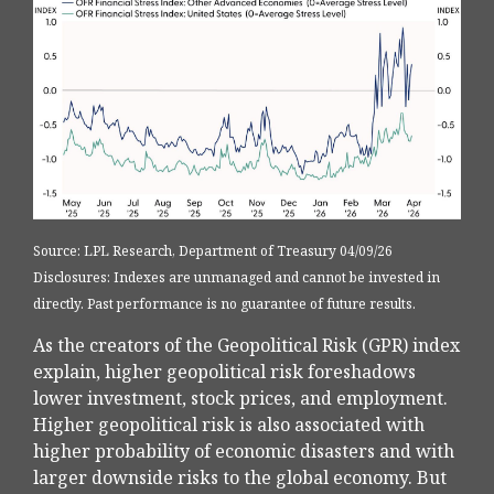
Source: LPL Research, Department of Treasury 04/09/26
Disclosures: Indexes are unmanaged and cannot be invested in
directly. Past performance is no guarantee of future results.
As the creators of the Geopolitical Risk (GPR) index
explain, higher geopolitical risk foreshadows
lower investment, stock prices, and employment.
Higher geopolitical risk is also associated with
higher probability of economic disasters and with
larger downside risks to the global economy. But