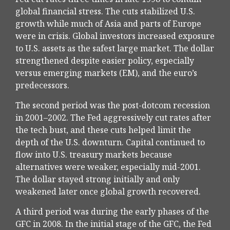
global financial stress. The cuts stabilized U.S.
growth while much of Asia and parts of Europe
were in crisis. Global investors increased exposure
to U.S. assets as the safest large market. The dollar
strengthened despite easier policy, especially
versus emerging markets (EM), and the euro’s
predecessors.
The second period was the post-dotcom recession
in 2001–2002. The Fed aggressively cut rates after
the tech bust, and these cuts helped limit the
depth of the U.S. downturn. Capital continued to
flow into U.S. treasury markets because
alternatives were weaker, especially mid-2001.
The dollar stayed strong initially and only
weakened later once global growth recovered.
A third period was during the early phases of the
GFC in 2008. In the initial stage of the GFC, the Fed