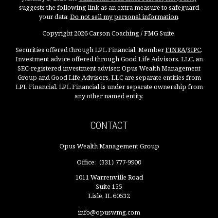
suggests the following link as an extra measure to safeguard
your data:
Do not sell my personal information
.
Copyright 2026 Carson Coaching / FMG Suite.
Securities offered through LPL Financial, Member
FINRA
/
SIPC
.
Investment advice offered through Good Life Advisors, LLC, an
SEC-registered investment adviser. Opus Wealth Management
Group and Good Life Advisors, LLC are separate entities from
LPL Financial. LPL Financial is under separate ownership from
any other named entity.
CONTACT
Opus Wealth Management Group
Office:
(331) 777-9900
1011 Warrenville Road
Suite 155
Lisle,
IL
60532
info@opuswmg.com