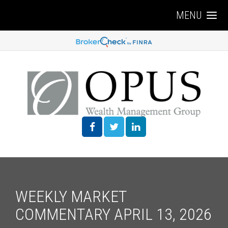
MENU
WEEKLY MARKET
COMMENTARY APRIL 13, 2026