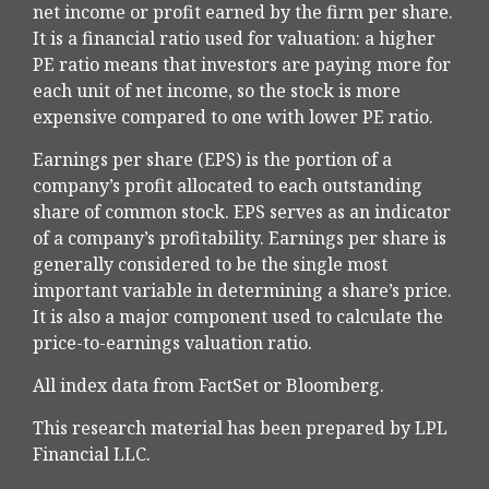
net income or profit earned by the firm per share.
It is a financial ratio used for valuation: a higher
PE ratio means that investors are paying more for
each unit of net income, so the stock is more
expensive compared to one with lower PE ratio.
Earnings per share (EPS) is the portion of a
company’s profit allocated to each outstanding
share of common stock. EPS serves as an indicator
of a company’s profitability. Earnings per share is
generally considered to be the single most
important variable in determining a share’s price.
It is also a major component used to calculate the
price-to-earnings valuation ratio.
All index data from FactSet or Bloomberg.
This research material has been prepared by LPL
Financial LLC.