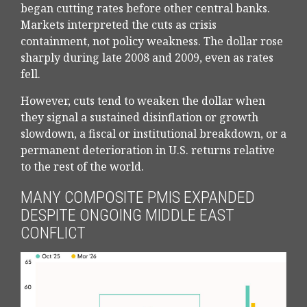
began cutting rates before other central banks.
Markets interpreted the cuts as crisis
containment, not policy weakness. The dollar rose
sharply during late 2008 and 2009, even as rates
fell.
However, cuts tend to weaken the dollar when
they signal a sustained disinflation or growth
slowdown, a fiscal or institutional breakdown, or a
permanent deterioration in U.S. returns relative
to the rest of the world.
MANY COMPOSITE PMIS EXPANDED
DESPITE ONGOING MIDDLE EAST
CONFLICT