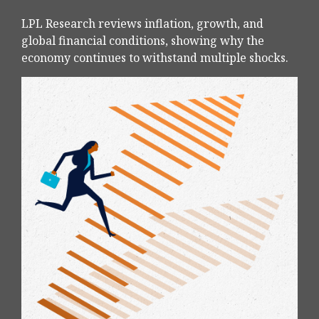
LPL Research reviews inflation, growth, and
global financial conditions, showing why the
economy continues to withstand multiple shocks.