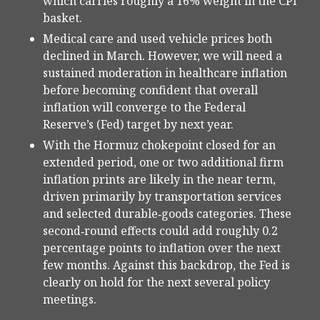
which carries roughly a 16% weight in the CPI
basket.
Medical care and used vehicle prices both
declined in March. However, we will need a
sustained moderation in healthcare inflation
before becoming confident that overall
inflation will converge to the Federal
Reserve’s (Fed) target by next year.
With the Hormuz chokepoint closed for an
extended period, one or two additional firm
inflation prints are likely in the near term,
driven primarily by transportation services
and selected durable‑goods categories. These
second‑round effects could add roughly 0.2
percentage points to inflation over the next
few months. Against this backdrop, the Fed is
clearly on hold for the next several policy
meetings.