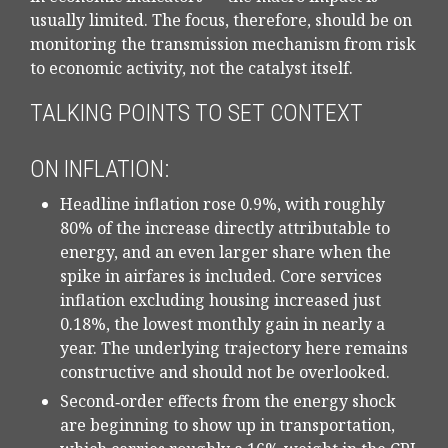
usually limited. The focus, therefore, should be on
monitoring the transmission mechanism from risk
to economic activity, not the catalyst itself.
TALKING POINTS TO SET CONTEXT
ON INFLATION:
Headline inflation rose 0.9%, with roughly
80% of the increase directly attributable to
energy, and an even larger share when the
spike in airfares is included. Core services
inflation excluding housing increased just
0.18%, the lowest monthly gain in nearly a
year. The underlying trajectory here remains
constructive and should not be overlooked.
Second‑order effects from the energy shock
are beginning to show up in transportation,