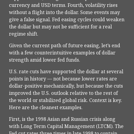
currency and USD terms. Fourth, volatility rises
without a flight into the dollar. Some events may
give a false signal. Fed easing cycles could weaken
the dollar but may not be sufficient for a real
regime shift.
Given the current path of future easing, let’s end
with a few counterintuitive examples of dollar
strength amid lower fed funds.
U.S. rate cuts have supported the dollar at several
points in history — not because lower rates are
dollar-positive mechanically, but because the cuts
improved the U.S. outlook relative to the rest of
the world or stabilized global risk. Context is key.
Here are the cleanest examples.
First, is the 1998 Asian and Russian crisis along
with Long Term Capital Management (LTCM). The
Fed cut rates three times in late 1998 to contain