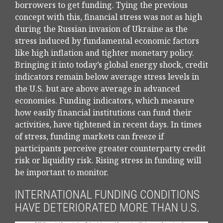
borrowers to get funding. Tying the previous
concept with this, financial stress was not as high
during the Russian invasion of Ukraine as the
stress induced by fundamental economic factors
like high inflation and tighter monetary policy.
Bringing it into today’s global energy shock, credit
indicators remain below average stress levels in
the U.S. but are above average in advanced
economies. Funding indicators, which measure
how easily financial institutions can fund their
activities, have tightened in recent days. In times
of stress, funding markets can freeze if
participants perceive greater counterparty credit
risk or liquidity risk. Rising stress in funding will
be important to monitor.
INTERNATIONAL FUNDING CONDITIONS
HAVE DETERIORATED MORE THAN U.S.