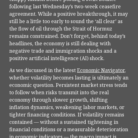
following last Wednesday’s two-week ceasefire
agreement. While a positive breakthrough, it may
still be a little too early to sound the ‘all clear’ as
the flow of oil through the Strait of Hormuz
remains constrained. Don’t forget, behind today’s
headlines, the economy is still dealing with
negative trade and immigration shocks and a
positive artificial intelligence (AI) shock.
As we discussed in the latest
Economic Navigator
,
whether volatility becomes lasting is ultimately an
economic question. Persistent market stress tends
to follow when risks transmit into the real
economy through slower growth, shifting
inflation dynamics, weakening labor markets, or
tighter financing conditions. If volatility remains
contained — without a sustained tightening in
financial conditions or a measurable deterioration
in economic indicators — the macro impact is