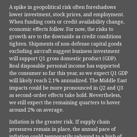
A spike in geopolitical risk often foreshadows
lower investment, stock prices, and employment.
When funding costs or credit availability change,
economic effects follow. For now, the risks to
growth are to the downside as credit conditions
tighten. Shipments of non-defense capital goods
excluding aircraft suggest business investment
will support Q1 gross domestic product (GDP).
Real disposable personal income has supported
the consumer so far this year, so we expect Q1 GDP
will likely reach 2.1% annualized. The Middle East
impacts could be more pronounced in Q2 and Q3
as second-order effects take hold. Nevertheless,
we still expect the remaining quarters to hover
around 2% on average.
Inflation is the greater risk. If supply chain
pressures remain in place, the annual pace of
inflation could temporarily rebound to a high of