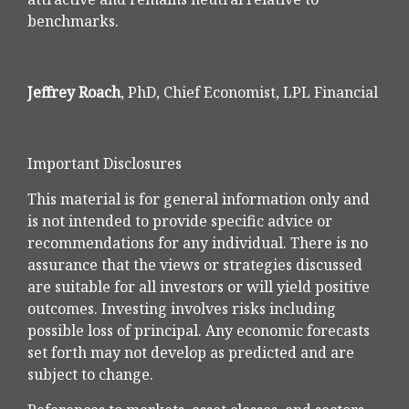
benchmarks.
Jeffrey Roach
, PhD, Chief Economist, LPL Financial
Important Disclosures
This material is for general information only and
is not intended to provide specific advice or
recommendations for any individual. There is no
assurance that the views or strategies discussed
are suitable for all investors or will yield positive
outcomes. Investing involves risks including
possible loss of principal. Any economic forecasts
set forth may not develop as predicted and are
subject to change.