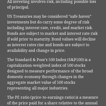
All investing involves risk, including possible loss
of principal.
US Treasuries may be considered “safe haven”
investments but do carry some degree of risk
including interest rate, credit, and market risk.
Bonds are subject to market and interest rate risk
if sold prior to maturity. Bond values will decline
as interest rates rise and bonds are subject to
availability and change in price.
The Standard & Poor’s 500 Index (S&P500) is a
capitalization-weighted index of 500 stocks
designed to measure performance of the broad
domestic economy through changes in the
aggregate market value of 500 stocks
representing all major industries.
The PE ratio (price-to-earnings ratio) is a measure
of the price paid for a share relative to the annual