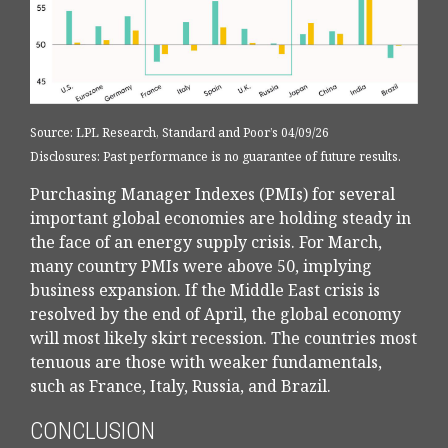
Source: LPL Research, Standard and Poor’s 04/09/26
Disclosures: Past performance is no guarantee of future results.
Purchasing Manager Indexes (PMIs) for several
important global economies are holding steady in
the face of an energy supply crisis. For March,
many country PMIs were above 50, implying
business expansion. If the Middle East crisis is
resolved by the end of April, the global economy
will most likely skirt recession. The countries most
tenuous are those with weaker fundamentals,
such as France, Italy, Russia, and Brazil.
CONCLUSION