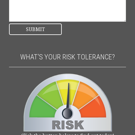
WHAT'S YOUR RISK TOLERANCE?