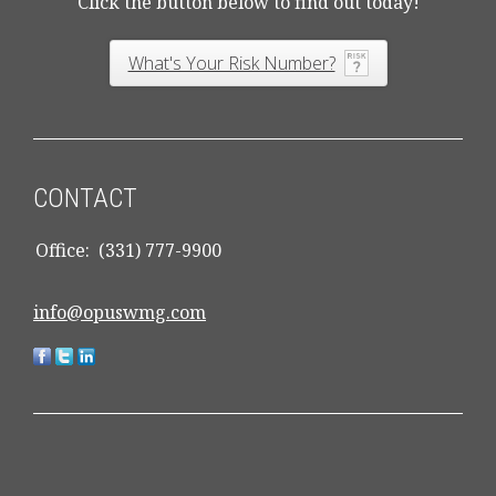
Click the button below to find out today!
What's Your Risk Number?
CONTACT
Office:
(331) 777-9900
info@opuswmg.com