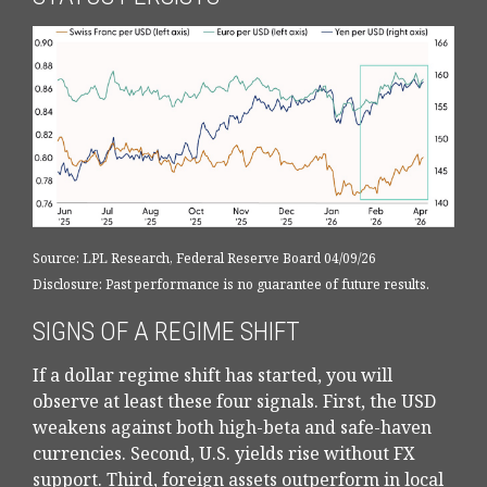
Source: LPL Research, Federal Reserve Board 04/09/26
Disclosure: Past performance is no guarantee of future results.
SIGNS OF A REGIME SHIFT
If a dollar regime shift has started, you will
observe at least these four signals. First, the USD
weakens against both high-beta and safe-haven
currencies. Second, U.S. yields rise without FX
support. Third, foreign assets outperform in local