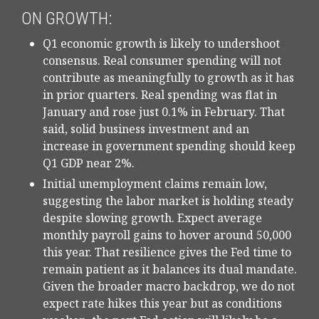
ON GROWTH:
Q1 economic growth is likely to undershoot
consensus. Real consumer spending will not
contribute as meaningfully to growth as it has
in prior quarters. Real spending was flat in
January and rose just 0.1% in February. That
said, solid business investment and an
increase in government spending should keep
Q1 GDP near 2%.
Initial unemployment claims remain low,
suggesting the labor market is holding steady
despite slowing growth. Expect average
monthly payroll gains to hover around 50,000
this year. That resilience gives the Fed time to
remain patient as it balances its dual mandate.
Given the broader macro backdrop, we do not
expect rate hikes this year but as conditions