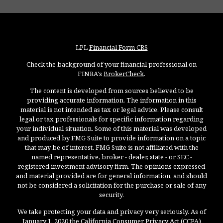
LPL
Financial Form CRS
Check the background of your financial professional on
FINRA's
BrokerCheck
.
The content is developed from sources believed to be
providing accurate information. The information in this
material is not intended as tax or legal advice. Please consult
legal or tax professionals for specific information regarding
your individual situation. Some of this material was developed
and produced by FMG Suite to provide information on a topic
that may be of interest. FMG Suite is not affiliated with the
named representative, broker - dealer, state - or SEC -
registered investment advisory firm. The opinions expressed
and material provided are for general information, and should
not be considered a solicitation for the purchase or sale of any
security.
We take protecting your data and privacy very seriously. As of
January 1, 2020 the
California Consumer Privacy Act (CCPA)