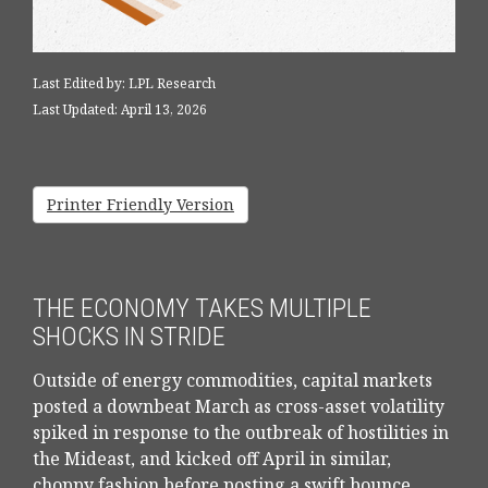
Last Edited by: LPL Research
Last Updated: April 13, 2026
Printer Friendly Version
THE ECONOMY TAKES MULTIPLE
SHOCKS IN STRIDE
Outside of energy commodities, capital markets
posted a downbeat March as cross-asset volatility
spiked in response to the outbreak of hostilities in
the Mideast, and kicked off April in similar,
choppy fashion before posting a swift bounce