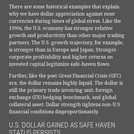
There are some historical examples that explain
why we have dollar appreciation against most
currencies during times of global stress. Like the
1990s, the U.S. economy has stronger relative
growth and productivity than other major trading
partners. The U.S. growth trajectory, for example,
is stronger than in Europe and Japan. Stronger
corporate profitability and higher returns on
invested capital legitimize safe-haven flows.
Further, like the post-Great Financial Crisis (GFC)
era, the dollar remains highly liquid. The dollar is
still the primary trade invoicing unit, foreign
exchange (FX) hedging benchmark, and global
collateral asset. Dollar strength tightens non-U.S.
financial conditions disproportionately.
U.S. DOLLAR GAINED AS SAFE HAVEN
STATUS PERSISTS