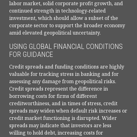
labor market, solid corporate profit growth, and
continued strength in technology‑related
investment, which should allow a subset of the
corporate sector to support the broader economy
amid elevated geopolitical uncertainty.
USING GLOBAL FINANCIAL CONDITIONS
FOR GUIDANCE
Credit spreads and funding conditions are highly
valuable for tracking stress in banking and for
assessing any damage from geopolitical risks.
Credit spreads represent the difference in
borrowing costs for firms of different
creditworthiness, and in times of stress, credit
spreads may widen when default risk increases or
credit market functioning is disrupted. Wider
spreads may indicate that investors are less
willing to hold debt, increasing costs for