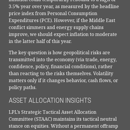
3.5% year over year, as measured by the headline
price index from Personal Consumption
Expenditures (PCE). However, if the Middle East
conflict simmers and energy supply chains
improve, we should expect inflation to moderate
in the latter half of this year.
The key question is how geopolitical risks are
transmitted into the economy (via trade, energy,
confidence, policy, financial conditions), rather
than reacting to the risks themselves. Volatility
matters only if it changes behavior, cash flows, or
policy paths.
ASSET ALLOCATION INSIGHTS
LPL’s Strategic Tactical Asset Allocation
Committee (STAAC) maintains its tactical neutral
stance on equities. Without a permanent offramp