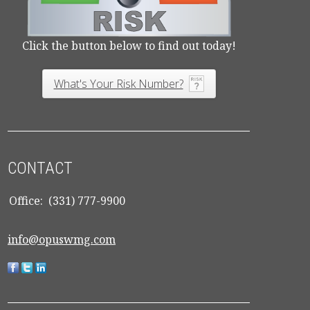
Click the button below to find out today!
What's Your Risk Number?
CONTACT
Office:
(331) 777-9900
info@opuswmg.com