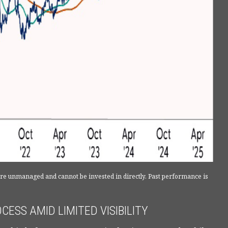
 are unmanaged and cannot be invested in directly. Past performance is
ESS AMID LIMITED VISIBILITY