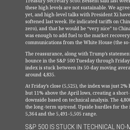
Treasury Secretary Scott Bessent said last week
these high levels are not sustainable. We agre
yet, and high-level talks with President Xi hav
softened last week. He indicated tariffs on Ch
zero), and that he would be “very nice” to Chin
was enough to add fuel to the market recovery.
communications from the White House (the so-
The reassurance, along with Trump’s statement 
bounce in the S&P 500 Tuesday through Friday o
index is stuck between its 50-day moving avera
around 4,835.
At Friday’s close (5,525), the index was just 2
but 11% above the April lows, creating a short-
downside based on technical analysis. The 4,800
the long-term uptrend. Upside hurdles for th
5,364 and the 5,491–5,505 range.
S&P 500 IS STUCK IN TECHNICAL NO-