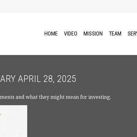
HOME
VIDEO
MISSION
TEAM
SER
Y APRIL 28, 2025
ments and what they might mean for investing.