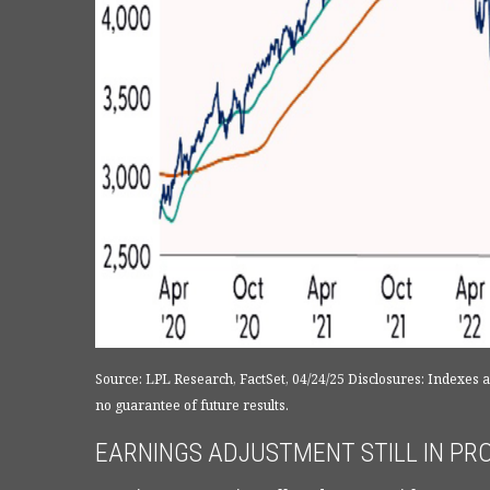
Source: LPL Research, FactSet, 04/24/25 Disclosures: Indexes
no guarantee of future results.
EARNINGS ADJUSTMENT STILL IN PROC