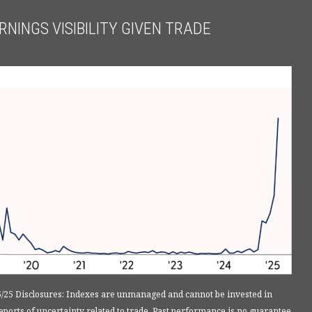
NINGS VISIBILITY GIVEN TRADE
5/25 Disclosures: Indexes are unmanaged and cannot be invested in
ports of uncertainty related to trade. Past performance is no guarantee