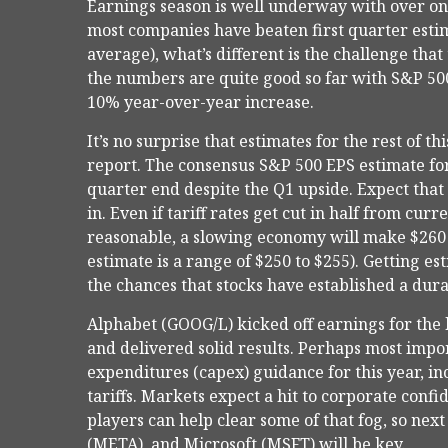
Earnings season is well underway with over o
most companies have beaten first quarter estima
average), what’s different is the challenge that
the numbers are quite good so far with S&P 500
10% year-over-year increase.
It’s no surprise that estimates for the rest of
report. The consensus S&P 500 EPS estimate fo
quarter end despite the Q1 upside. Expect th
in. Even if tariff rates get cut in half from cur
reasonable, a slowing economy will make $260 v
estimate is a range of $250 to $255). Getting e
the chances that stocks have established a dura
Alphabet (GOOG/L) kicked off earnings for the b
and delivered solid results. Perhaps most impor
expenditures (capex) guidance for this year, inc
tariffs. Markets expect a hit to corporate conf
players can help clear some of that fog, so n
(META), and Microsoft (MSFT) will be key.