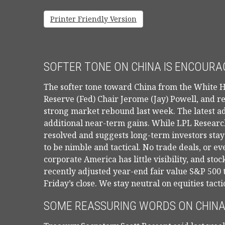
Printer Friendly Version
SOFTER TONE ON CHINA IS ENCOURAG
The softer tone toward China from the White H
Reserve (Fed) Chair Jerome (Jay) Powell, and r
strong market rebound last week. The latest ad
additional near-term gains. While LPL Research 
resolved and suggests long-term investors stay
to be nimble and tactical. No trade deals, or 
corporate America has little visibility, and st
recently adjusted year-end fair value S&P 500 
Friday’s close. We stay neutral on equities tacti
SOME REASSURING WORDS ON CHINA