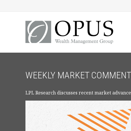
WEEKLY MARKET COMMENTAR
LPL Research discusses recent market advance