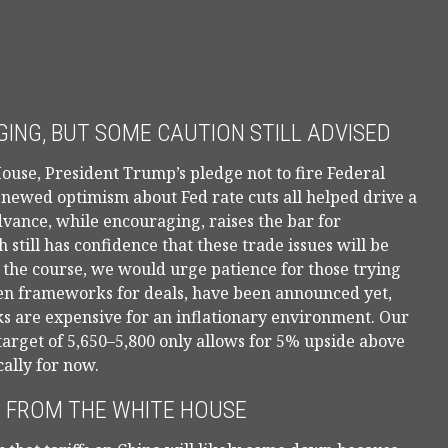
ING, BUT SOME CAUTION STILL ADVISED
ouse, President Trump’s pledge not to fire Federal
enewed optimism about Fed rate cuts all helped drive a
vance, while encouraging, raises the bar for
still has confidence that these trade issues will be
 the course, we would urge patience for those trying
even frameworks for deals, have been announced yet,
ocks are expensive for an inflationary environment. Our
target of 5,650–5,800 only allows for 5% upside above
cally for now.
 FROM THE WHITE HOUSE