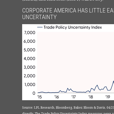
CORPORATE AMERICA HAS LITTLE EAR
UNCERTAINTY
Source: LPL Research, Bloomberg, Baker, Bloom & Davis, 04/2
directly. The Trade Policy Uncertainty Index measures news re