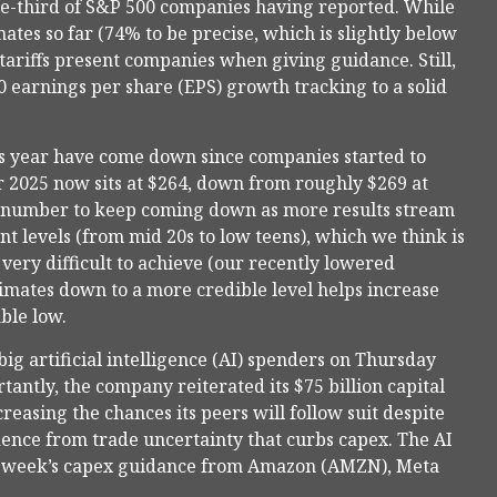
ne-third of S&P 500 companies having reported. While
tes so far (74% to be precise, which is slightly below
 tariffs present companies when giving guidance. Still,
 earnings per share (EPS) growth tracking to a solid
 this year have come down since companies started to
r 2025 now sits at $264, down from roughly $269 at
at number to keep coming down as more results stream
rent levels (from mid 20s to low teens), which we think is
ery difficult to achieve (our recently lowered
stimates down to a more credible level helps increase
ble low.
ig artificial intelligence (AI) spenders on Thursday
tantly, the company reiterated its $75 billion capital
reasing the chances its peers will follow suit despite
idence from trade uncertainty that curbs capex. The AI
ext week’s capex guidance from Amazon (AMZN), Meta