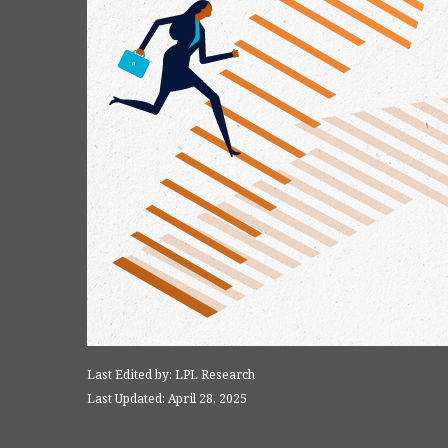
Last Edited by: LPL Research
Last Updated: April 28, 2025