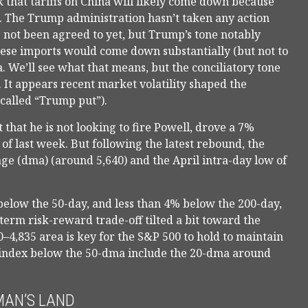
 that tariffs on China will likely come down because
e. The Trump administration hasn’t taken any action
e not been agreed to yet, but Trump’s tone notably
inese imports would come down substantially (but not to
a. We’ll see what that means, but the conciliatory tone
 It appears recent market volatility shaped the
called “Trump put”).
that he is not looking to fire Powell, drove a 7%
f last week. But following the latest rebound, the
ge (dma) (around 5,640) and the April intra-day low of
% below the 50-day, and less than 4% below the 200-day,
term risk-reward trade-off tilted a bit toward the
–4,835 area is key for the S&P 500 to hold to maintain
e index below the 50-dma include the 20-dma around
MAN’S LAND