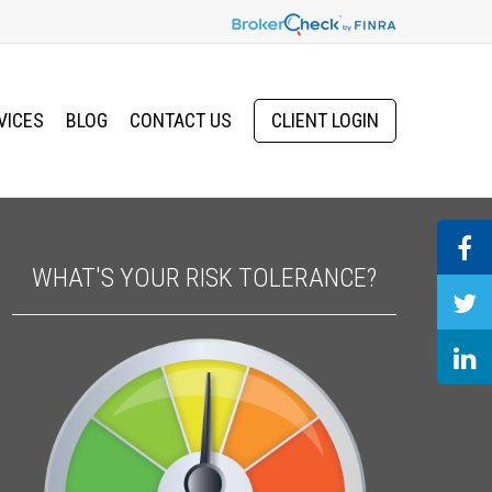
VICES
BLOG
CONTACT US
CLIENT LOGIN
WHAT'S YOUR RISK TOLERANCE?